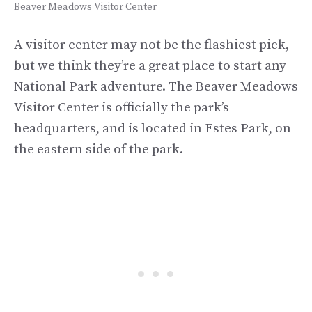
Beaver Meadows Visitor Center
A visitor center may not be the flashiest pick,
but we think they’re a great place to start any
National Park adventure. The Beaver Meadows
Visitor Center is officially the park’s
headquarters, and is located in Estes Park, on
the eastern side of the park.