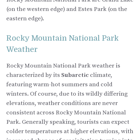
(on the western edge) and Estes Park (on the
eastern edge).
Rocky Mountain National Park
Weather
Rocky Mountain National Park weather is
characterized by its
Subarctic
climate,
featuring warm-hot summers and cold
winters. Of course, due to its wildly differing
elevations, weather conditions are never
consistent across Rocky Mountain National
Park. Generally speaking, tourists can expect
colder temperatures at higher elevations, with