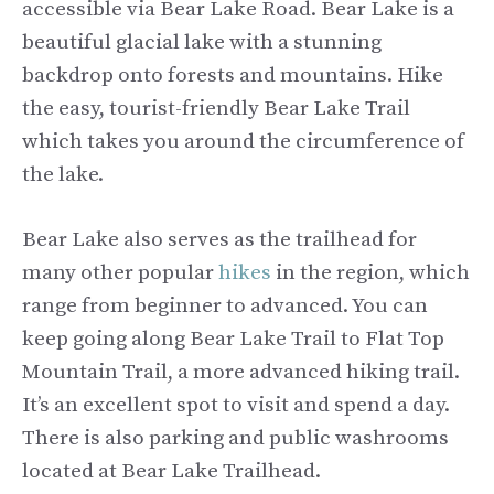
accessible via Bear Lake Road. Bear Lake is a
beautiful glacial lake with a stunning
backdrop onto forests and mountains. Hike
the easy, tourist-friendly Bear Lake Trail
which takes you around the circumference of
the lake.
Bear Lake also serves as the trailhead for
many other popular
hikes
in the region, which
range from beginner to advanced. You can
keep going along Bear Lake Trail to Flat Top
Mountain Trail, a more advanced hiking trail.
It’s an excellent spot to visit and spend a day.
There is also parking and public washrooms
located at Bear Lake Trailhead.