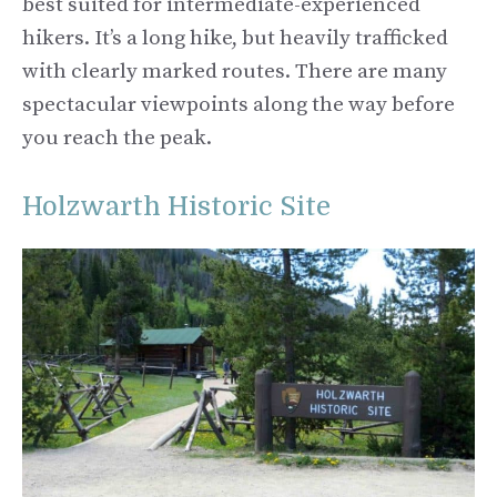
best suited for intermediate-experienced
hikers. It’s a long hike, but heavily trafficked
with clearly marked routes. There are many
spectacular viewpoints along the way before
you reach the peak.
Holzwarth Historic Site