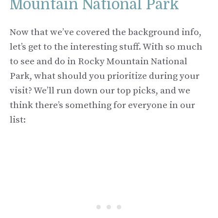
Mountain National Park
Now that we’ve covered the background info,
let’s get to the interesting stuff. With so much
to see and do in Rocky Mountain National
Park, what should you prioritize during your
visit? We’ll run down our top picks, and we
think there’s something for everyone in our
list: