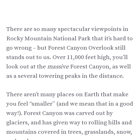
There are so many spectacular viewpoints in
Rocky Mountain National Park that it’s hard to
go wrong – but Forest Canyon Overlook still
stands out to us. Over 11,000 feet high, you’ll
look out at the
massive
Forest Canyon, as well
as a several towering peaks in the distance.
There aren’t many places on Earth that make
you feel “smaller” (and we mean that in a good
way!). Forest Canyon was carved out by
glaciers, and has given way to rolling hills and
mountains covered in trees, grasslands, snow,