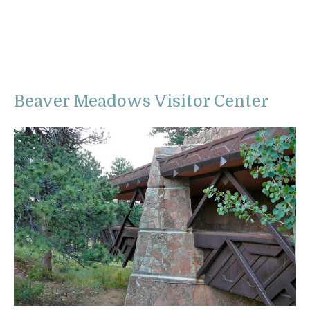
Beaver Meadows Visitor Center