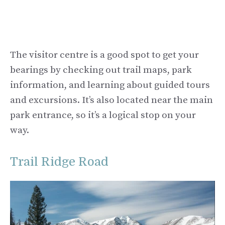
The visitor centre is a good spot to get your
bearings by checking out trail maps, park
information, and learning about guided tours
and excursions. It’s also located near the main
park entrance, so it’s a logical stop on your
way.
Trail Ridge Road