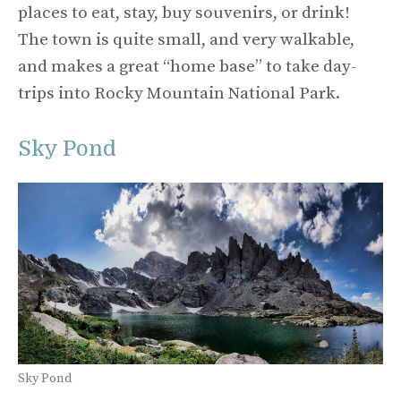
places to eat, stay, buy souvenirs, or drink!
The town is quite small, and very walkable,
and makes a great “home base” to take day-
trips into Rocky Mountain National Park.
Sky Pond
Sky Pond