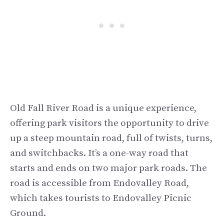
Old Fall River Road is a unique experience,
offering park visitors the opportunity to drive
up a steep mountain road, full of twists, turns,
and switchbacks. It’s a one-way road that
starts and ends on two major park roads. The
road is accessible from Endovalley Road,
which takes tourists to Endovalley Picnic
Ground.