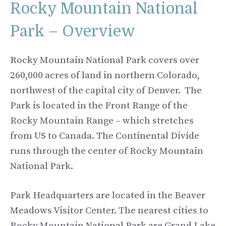
Rocky Mountain National
Park – Overview
Rocky Mountain National Park covers over
260,000 acres of land in northern Colorado,
northwest of the capital city of Denver. The
Park is located in the Front Range of the
Rocky Mountain Range – which stretches
from US to Canada. The Continental Divide
runs through the center of Rocky Mountain
National Park.
Park Headquarters are located in the Beaver
Meadows Visitor Center. The nearest cities to
Rocky Mountain National Park are Grand Lake