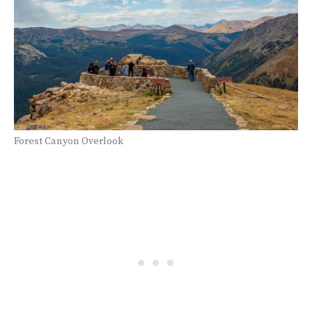
Forest Canyon Overlook