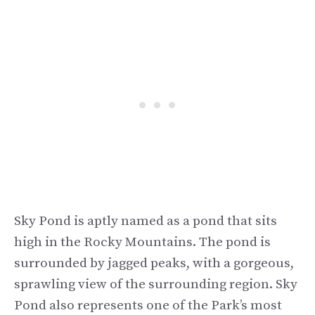
Sky Pond is aptly named as a pond that sits
high in the Rocky Mountains. The pond is
surrounded by jagged peaks, with a gorgeous,
sprawling view of the surrounding region. Sky
Pond also represents one of the Park’s most