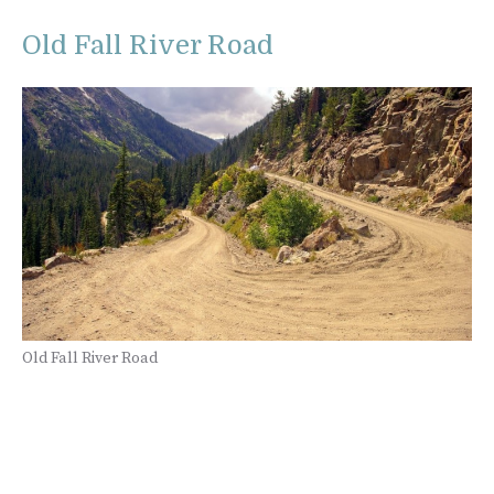
Old Fall River Road
Old Fall River Road