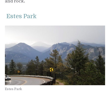
and rock.
Estes Park
Estes Park