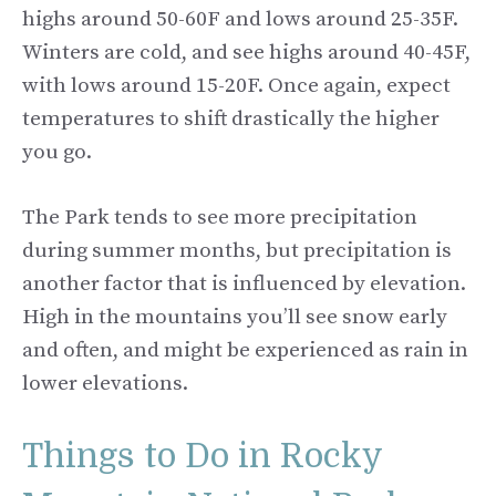
highs around 50-60F and lows around 25-35F.
Winters are cold, and see highs around 40-45F,
with lows around 15-20F. Once again, expect
temperatures to shift drastically the higher
you go.
The Park tends to see more precipitation
during summer months, but precipitation is
another factor that is influenced by elevation.
High in the mountains you’ll see snow early
and often, and might be experienced as rain in
lower elevations.
Things to Do in Rocky