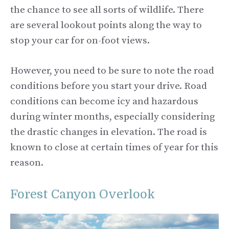
the chance to see all sorts of wildlife. There
are several lookout points along the way to
stop your car for on-foot views.
However, you need to be sure to note the road
conditions before you start your drive. Road
conditions can become icy and hazardous
during winter months, especially considering
the drastic changes in elevation. The road is
known to close at certain times of year for this
reason.
Forest Canyon Overlook