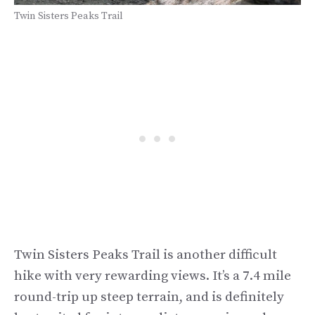
Twin Sisters Peaks Trail
Twin Sisters Peaks Trail is another difficult
hike with very rewarding views. It’s a 7.4 mile
round-trip up steep terrain, and is definitely