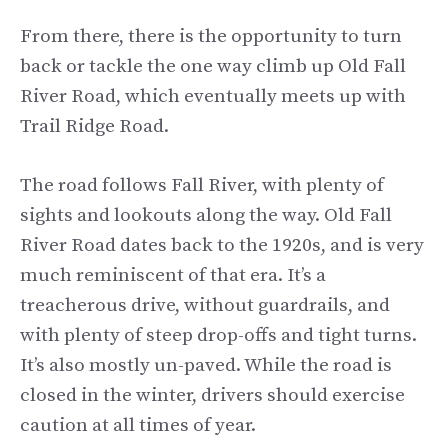
From there, there is the opportunity to turn
back or tackle the one way climb up Old Fall
River Road, which eventually meets up with
Trail Ridge Road.
The road follows Fall River, with plenty of
sights and lookouts along the way. Old Fall
River Road dates back to the 1920s, and is very
much reminiscent of that era. It’s a
treacherous drive, without guardrails, and
with plenty of steep drop-offs and tight turns.
It’s also mostly un-paved. While the road is
closed in the winter, drivers should exercise
caution at all times of year.