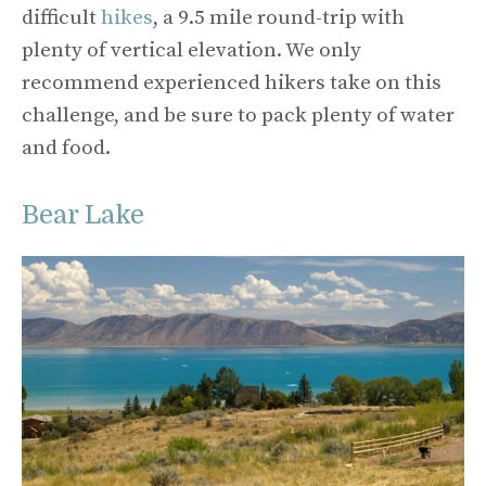
difficult
hikes
, a 9.5 mile round-trip with
plenty of vertical elevation. We only
recommend experienced hikers take on this
challenge, and be sure to pack plenty of water
and food.
Bear Lake