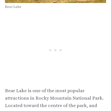
Bear Lake
Bear Lake is one of the most popular
attractions in Rocky Mountain National Park.
Located toward the centre of the park, and