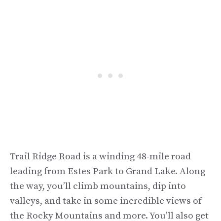
Trail Ridge Road is a winding 48-mile road
leading from Estes Park to Grand Lake. Along
the way, you’ll climb mountains, dip into
valleys, and take in some incredible views of
the Rocky Mountains and more. You’ll also get