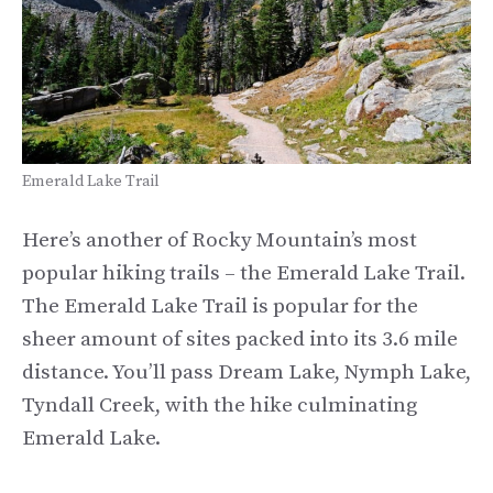
Emerald Lake Trail
Here’s another of Rocky Mountain’s most
popular hiking trails – the Emerald Lake Trail.
The Emerald Lake Trail is popular for the
sheer amount of sites packed into its 3.6 mile
distance. You’ll pass Dream Lake, Nymph Lake,
Tyndall Creek, with the hike culminating
Emerald Lake.