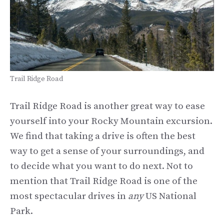
Trail Ridge Road
Trail Ridge Road is another great way to ease
yourself into your Rocky Mountain excursion.
We find that taking a drive is often the best
way to get a sense of your surroundings, and
to decide what you want to do next. Not to
mention that Trail Ridge Road is one of the
most spectacular drives in
any
US National
Park.