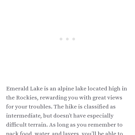
Emerald Lake is an alpine lake located high in
the Rockies, rewarding you with great views
for your troubles. The hike is classified as
intermediate, but doesn’t have especially
difficult terrain. As long as you remember to
pack food, water, and layers, you’ll be able to