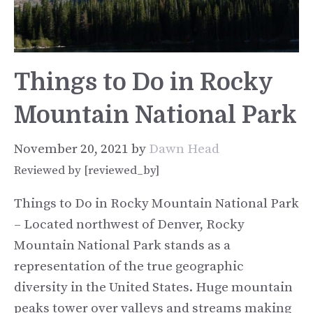
Things to Do in Rocky
Mountain National Park
November 20, 2021
by
Dawn Head
Reviewed by [reviewed_by]
Things to Do in Rocky Mountain National Park
– Located northwest of Denver, Rocky
Mountain National Park stands as a
representation of the true geographic
diversity in the United States. Huge mountain
peaks tower over valleys and streams making