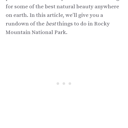
for some of the best natural beauty anywhere
on earth. In this article, we’ll give you a
rundown of the
best
things to do in Rocky
Mountain National Park.