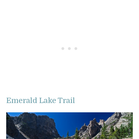
Emerald Lake Trail