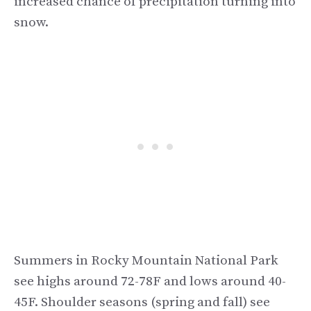
increased chance of precipitation turning into
snow.
Summers in Rocky Mountain National Park
see highs around 72-78F and lows around 40-
45F. Shoulder seasons (spring and fall) see