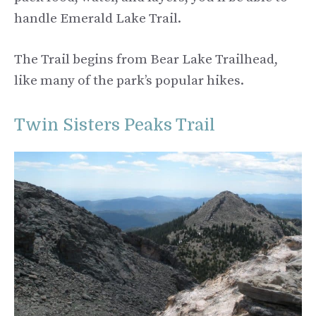
handle Emerald Lake Trail.
The Trail begins from Bear Lake Trailhead,
like many of the park’s popular hikes.
Twin Sisters Peaks Trail