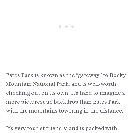
Estes Park is known as the “gateway” to Rocky
Mountain National Park, and is well-worth
checking out on its own. It’s hard to imagine a
more picturesque backdrop than Estes Park,
with the mountains towering in the distance.
It’s very tourist friendly, and is packed with