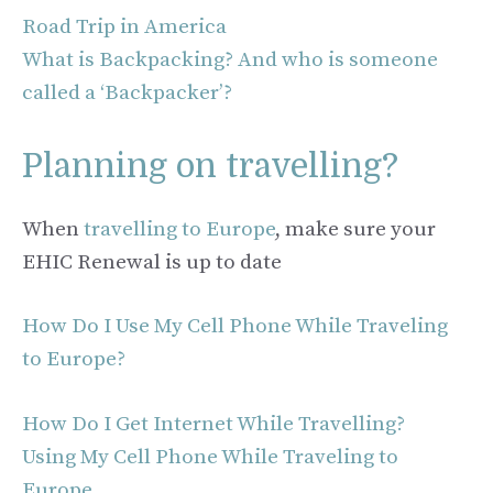
Road Trip in America
What is Backpacking? And who is someone
called a ‘Backpacker’?
Planning on travelling?
When
travelling to Europe
, make sure your
EHIC Renewal is up to date
How Do I Use My Cell Phone While Traveling
to Europe?
How Do I Get Internet While Travelling?
Using My Cell Phone While Traveling to
Europe