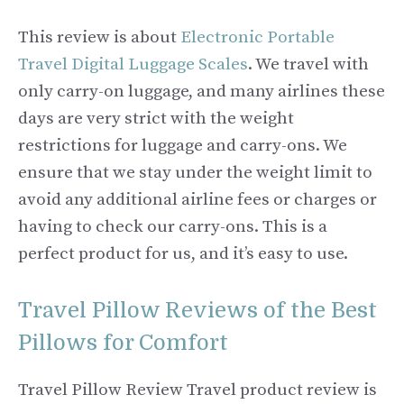
This review is about
Electronic Portable
Travel Digital Luggage Scales
. We travel with
only carry-on luggage, and many airlines these
days are very strict with the weight
restrictions for luggage and carry-ons. We
ensure that we stay under the weight limit to
avoid any additional airline fees or charges or
having to check our carry-ons. This is a
perfect product for us, and it’s easy to use.
Travel Pillow Reviews of the Best
Pillows for Comfort
Travel Pillow Review Travel product review is