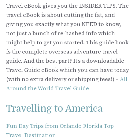
Travel eBook gives you the INSIDER TIPS. The
travel eBook is about cutting the fat, and
giving you exactly what you NEED to know,
not just a bunch of re-hashed info which
might help to get you started. This guide book
is the complete overseas adventure travel
guide. And the best part? It’s a downloadable
Travel Guide eBook which you can have today
(with no extra delivery or shipping fees!) –
All
Around the World Travel Guide
Travelling to America
Fun Day Trips from Orlando Florida Top
Travel Destination