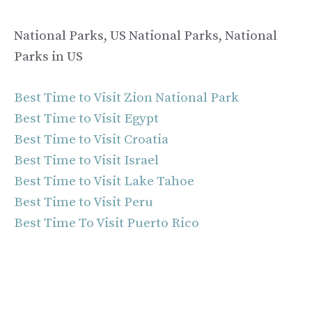
National Parks, US National Parks, National
Parks in US
Best Time to Visit Zion National Park
Best Time to Visit Egypt
Best Time to Visit Croatia
Best Time to Visit Israel
Best Time to Visit Lake Tahoe
Best Time to Visit Peru
Best Time To Visit Puerto Rico