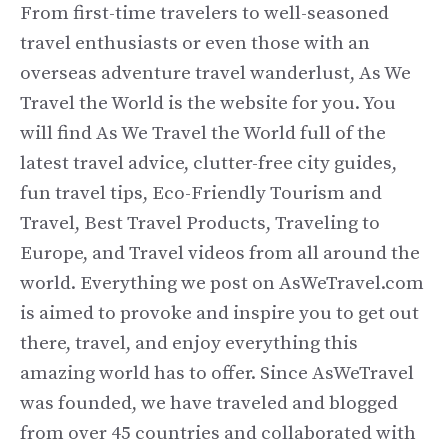
From first-time travelers to well-seasoned
travel enthusiasts or even those with an
overseas adventure travel wanderlust, As We
Travel the World is the website for you. You
will find As We Travel the World full of the
latest travel advice, clutter-free city guides,
fun travel tips, Eco-Friendly Tourism and
Travel, Best Travel Products, Traveling to
Europe, and Travel videos from all around the
world. Everything we post on AsWeTravel.com
is aimed to provoke and inspire you to get out
there, travel, and enjoy everything this
amazing world has to offer. Since AsWeTravel
was founded, we have traveled and blogged
from over 45 countries and collaborated with