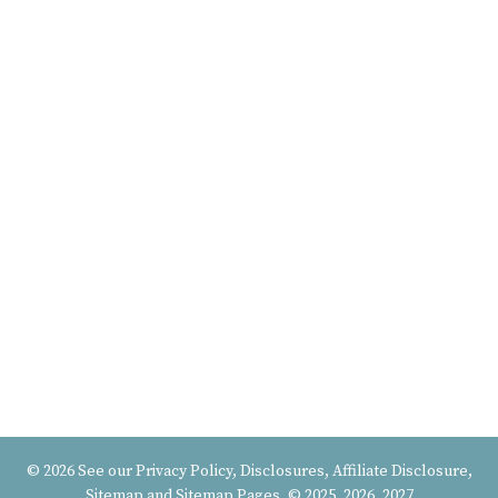
© 2026 See our
Privacy Policy, Disclosures, Affiliate Disclosure
,
Sitemap
and
Sitemap Pages
, © 2025, 2026, 2027