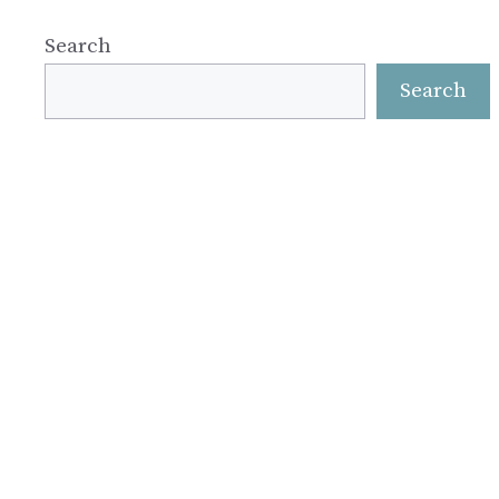
Search
Search