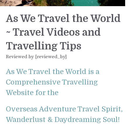
As We Travel the World
~ Travel Videos and
Travelling Tips
Reviewed by [reviewed_by]
As We Travel the World is a
Comprehensive Travelling
Website for the
Overseas Adventure Travel Spirit,
Wanderlust & Daydreaming Soul!