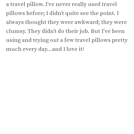
a travel pillow. I’ve never really used travel
pillows before; I didn’t quite see the point. I
always thought they were awkward; they were
clumsy. They didn’t do their job. But I’ve been
using and trying out a few travel pillows pretty
much every day…and I love it!