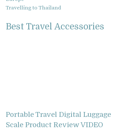
Travelling to Thailand
Best Travel Accessories
Portable Travel Digital Luggage
Scale Product Review VIDEO