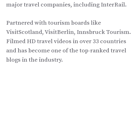
major travel companies, including InterRail.
Partnered with tourism boards like
VisitScotland, VisitBerlin, Innsbruck Tourism.
Filmed HD travel videos in over 33 countries
and has become one of the top-ranked travel
blogs in the industry.