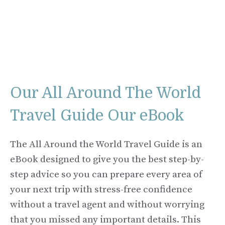
Our All Around The World
Travel Guide Our eBook
The All Around the World Travel Guide is an
eBook designed to give you the best step-by-
step advice so you can prepare every area of
your next trip with stress-free confidence
without a travel agent and without worrying
that you missed any important details. This