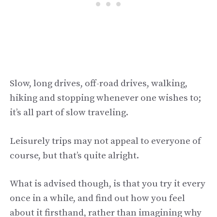
Slow, long drives, off-road drives, walking,
hiking and stopping whenever one wishes to;
it’s all part of slow traveling.
Leisurely trips may not appeal to everyone of
course, but that’s quite alright.
What is advised though, is that you try it every
once in a while, and find out how you feel
about it firsthand, rather than imagining why