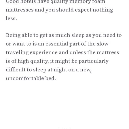
Good hotels have quality memory foam
mattresses and you should expect nothing
less.
Being able to get as much sleep as you need to
or want to is an essential part of the slow
traveling experience and unless the mattress
is of high quality, it might be particularly
difficult to sleep at night on a new,
uncomfortable bed.