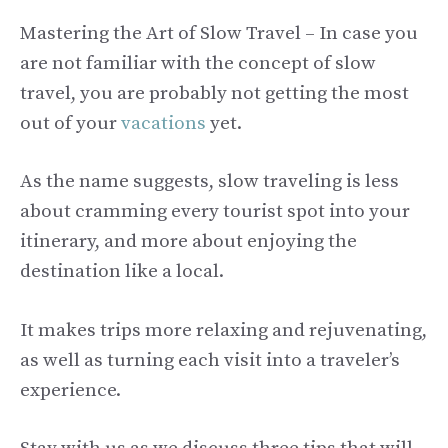
Mastering the Art of Slow Travel – In case you
are not familiar with the concept of slow
travel, you are probably not getting the most
out of your
vacations
yet.
As the name suggests, slow traveling is less
about cramming every tourist spot into your
itinerary, and more about enjoying the
destination like a local.
It makes trips more relaxing and rejuvenating,
as well as turning each visit into a traveler’s
experience.