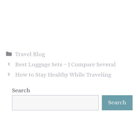
Categories
Travel Blog
Best Luggage Sets ~ I Compare Several
How to Stay Healthy While Traveling
Search
Search