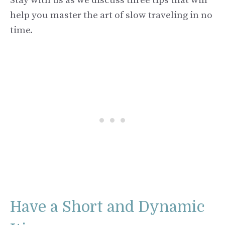
Stay with us as we discuss three tips that will
help you master the art of slow traveling in no
time.
Have a Short and Dynamic