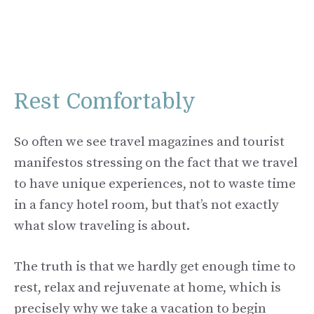
Rest Comfortably
So often we see travel magazines and tourist
manifestos stressing on the fact that we travel
to have unique experiences, not to waste time
in a fancy hotel room, but that’s not exactly
what slow traveling is about.
The truth is that we hardly get enough time to
rest, relax and rejuvenate at home, which is
precisely why we take a vacation to begin