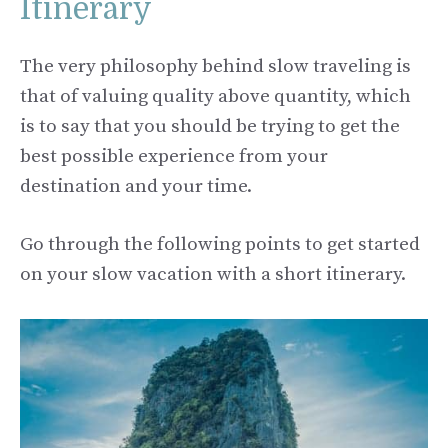
Itinerary
The very philosophy behind slow traveling is
that of valuing quality above quantity, which
is to say that you should be trying to get the
best possible experience from your
destination and your time.
Go through the following points to get started
on your slow vacation with a short itinerary.