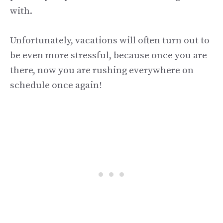
with.
Unfortunately, vacations will often turn out to
be even more stressful, because once you are
there, now you are rushing everywhere on
schedule once again!