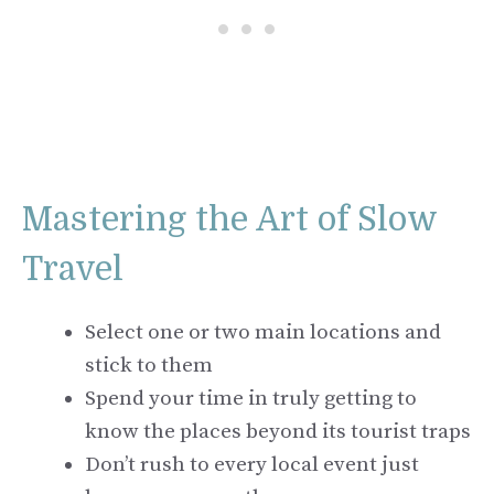
Mastering the Art of Slow
Travel
Select one or two main locations and
stick to them
Spend your time in truly getting to
know the places beyond its tourist traps
Don’t rush to every local event just