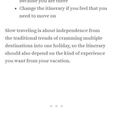
because you are there
Change the itinerary if you feel that you
need to move on
Slow traveling is about independence from
the traditional trends of cramming multiple
destinations into one holiday, so the itinerary
should also depend on the kind of experience
you want from your vacation.