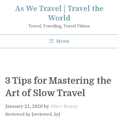
Skip
As We Travel | Travel the
to
World
content
Travel, Traveling, Travel Videos
Menu
3 Tips for Mastering the
Art of Slow Travel
January 21, 2020
by
Alice Benny
Reviewed by [reviewed_by]