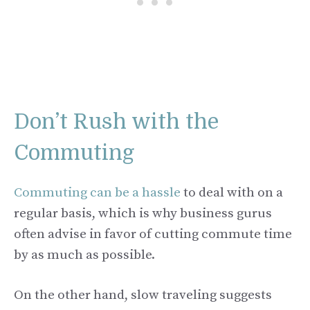
Don’t Rush with the
Commuting
Commuting can be a hassle
to deal with on a
regular basis, which is why business gurus
often advise in favor of cutting commute time
by as much as possible.
On the other hand, slow traveling suggests