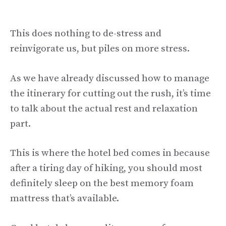
This does nothing to de-stress and
reinvigorate us, but piles on more stress.
As we have already discussed how to manage
the itinerary for cutting out the rush, it’s time
to talk about the actual rest and relaxation
part.
This is where the hotel bed comes in because
after a tiring day of hiking, you should most
definitely sleep on the best memory foam
mattress that’s available.