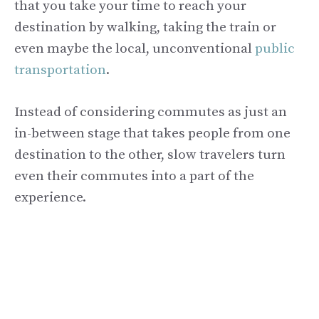
that you take your time to reach your
destination by walking, taking the train or
even maybe the local, unconventional
public
transportation
.
Instead of considering commutes as just an
in-between stage that takes people from one
destination to the other, slow travelers turn
even their commutes into a part of the
experience.