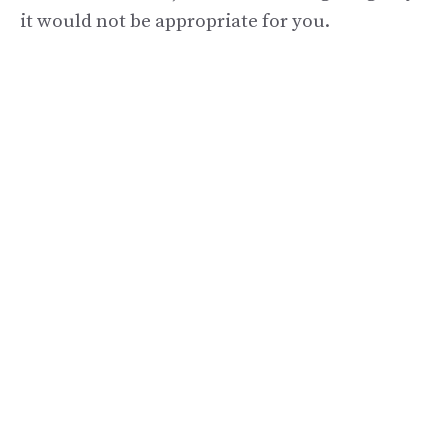
it would not be appropriate for you.