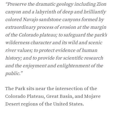
“Preserve the dramatic geology including Zion
canyon and a labyrinth of deep and brilliantly
colored Navajo sandstone canyons formed by
extraordinary process of erosion at the margin
of the Colorado plateau; to safeguard the park’s
wilderness character and its wild and scenic
river values; to protect evidence of human
history; and to provide for scientific research
and the enjoyment and enlightenment of the
public.”
The Park sits near the intersection of the
Colorado Plateau, Great Basin, and Mojave
Desert regions of the United States.