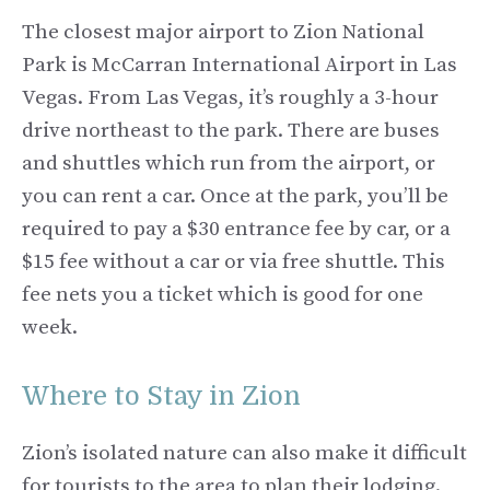
The closest major airport to Zion National
Park is McCarran International Airport in Las
Vegas. From Las Vegas, it’s roughly a 3-hour
drive northeast to the park. There are buses
and shuttles which run from the airport, or
you can rent a car. Once at the park, you’ll be
required to pay a $30 entrance fee by car, or a
$15 fee without a car or via free shuttle. This
fee nets you a ticket which is good for one
week.
Where to Stay in Zion
Zion’s isolated nature can also make it difficult
for tourists to the area to plan their lodging.