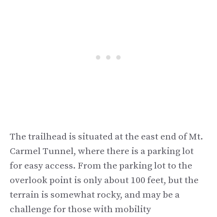
The trailhead is situated at the east end of Mt.
Carmel Tunnel, where there is a parking lot
for easy access. From the parking lot to the
overlook point is only about 100 feet, but the
terrain is somewhat rocky, and may be a
challenge for those with mobility