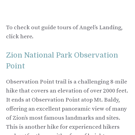
To check out guide tours of Angel’s Landing,
click here.
Zion National Park Observation
Point
Observation Point trail is a challenging 8-mile
hike that covers an elevation of over 2000 feet.
It ends at Observation Point atop Mt. Baldy,
offering an excellent panoramic view of many
of Zion’s most famous landmarks and sites.
This is another hike for experienced hikers