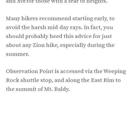
and
not
for those with a fear of heights.
Many hikers recommend starting early, to
avoid the harsh mid-day rays. In fact, you
should probably heed this advice for just
about any Zion hike, especially during the
summer.
Observation Point is accessed via the Weeping
Rock shuttle stop, and along the East Rim to
the summit of Mt. Baldy.