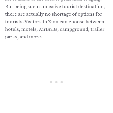
But being such a massive tourist destination,
there are actually no shortage of options for
tourists. Visitors to Zion can choose between
hotels, motels, AirBnBs, campground, trailer
parks, and more.