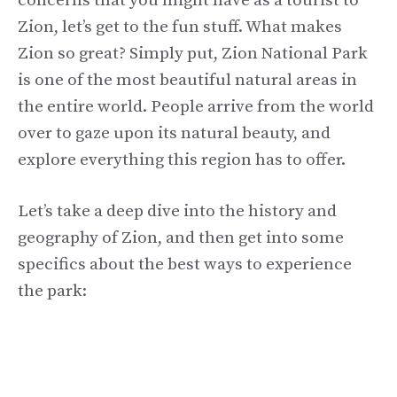
concerns that you might have as a tourist to
Zion, let’s get to the fun stuff. What makes
Zion so great? Simply put, Zion National Park
is one of the most beautiful natural areas in
the entire world. People arrive from the world
over to gaze upon its natural beauty, and
explore everything this region has to offer.
Let’s take a deep dive into the history and
geography of Zion, and then get into some
specifics about the best ways to experience
the park: