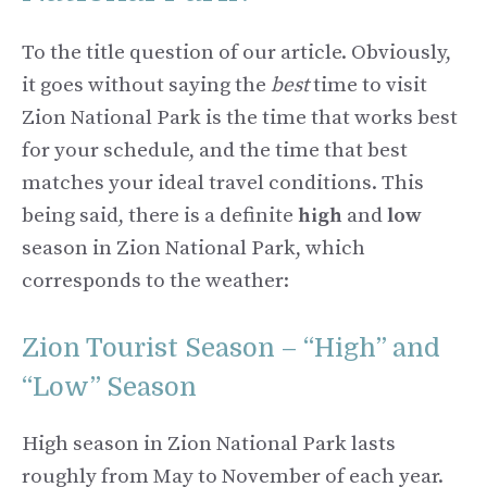
To the title question of our article. Obviously,
it goes without saying the
best
time to visit
Zion National Park is the time that works best
for your schedule, and the time that best
matches your ideal travel conditions. This
being said, there is a definite
high
and
low
season in Zion National Park, which
corresponds to the weather:
Zion Tourist Season – “High” and
“Low” Season
High season in Zion National Park lasts
roughly from May to November of each year.