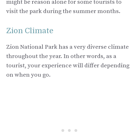
might be reason alone for some tourists to
visit the park during the summer months.
Zion Climate
Zion National Park has a very diverse climate
throughout the year. In other words, as a
tourist, your experience will differ depending
on when you go.