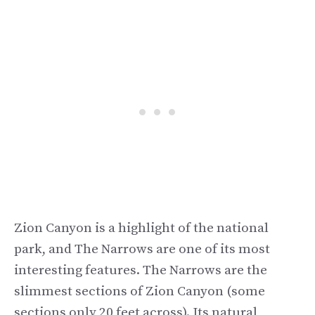
Zion Canyon is a highlight of the national
park, and The Narrows are one of its most
interesting features. The Narrows are the
slimmest sections of Zion Canyon (some
sections only 20 feet across). Its natural