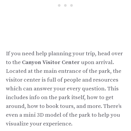
If you need help planning your trip, head over
to the
Canyon Visitor Center
upon arrival.
Located at the main entrance of the park, the
visitor center is full of people and resources
which can answer your every question. This
includes info on the park itself, how to get
around, how to book tours, and more. There’s
even a mini 3D model of the park to help you
visualize your experience.