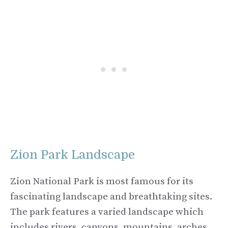
Zion Park Landscape
Zion National Park is most famous for its
fascinating landscape and breathtaking sites.
The park features a varied landscape which
includes rivers, canyons, mountains, arches,