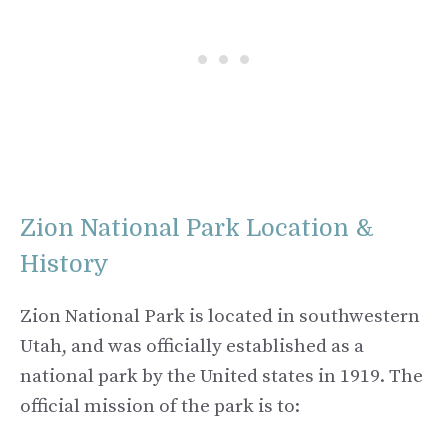
Zion National Park Location &
History
Zion National Park is located in southwestern
Utah, and was officially established as a
national park by the United states in 1919. The
official mission of the park is to: