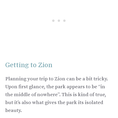
Getting to Zion
Planning your trip to Zion can be a bit tricky.
Upon first glance, the park appears to be “in
the middle of nowhere”. This is kind of true,
but it’s also what gives the park its isolated
beauty.