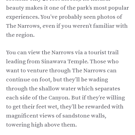
beauty makes it one of the park’s most popular
experiences. You’ve probably seen photos of
The Narrows, even if you weren’t familiar with
the region.
You can view the Narrows via a tourist trail
leading from Sinawava Temple. Those who
want to venture through The Narrows can
continue on foot, but they’ll be wading
through the shallow water which separates
each side of the Canyon. But if they’re willing
to get their feet wet, they’ll be rewarded with
magnificent views of sandstone walls,
towering high above them.