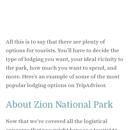
All this is to say that there are plenty of
options for tourists. You’ll have to decide the
type of lodging you want, your ideal vicinity to
the park, how much you want to spend, and
more. Here’s an example of some of the most
popular lodging options on TripAdvisor.
About Zion National Park
Now that we’ve covered all the logistical