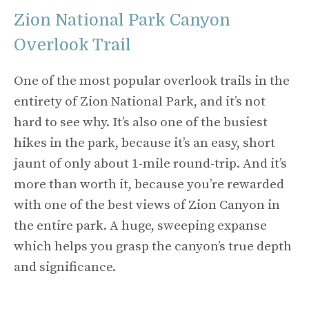
Zion National Park Canyon
Overlook Trail
One of the most popular overlook trails in the
entirety of Zion National Park, and it’s not
hard to see why. It’s also one of the busiest
hikes in the park, because it’s an easy, short
jaunt of only about 1-mile round-trip. And it’s
more than worth it, because you’re rewarded
with one of the best views of Zion Canyon in
the entire park. A huge, sweeping expanse
which helps you grasp the canyon’s true depth
and significance.