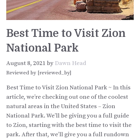
Best Time to Visit Zion
National Park
August 8, 2021
by
Dawn Head
Reviewed by [reviewed_by]
Best Time to Visit Zion National Park ~ In this
article, we’re checking out one of the coolest
natural areas in the United States – Zion
National Park. We’ll be giving you a full guide
to Zion, starting with the best time to visit the
park. After that, we’ll give you a full rundown