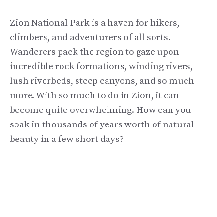
Zion National Park is a haven for hikers,
climbers, and adventurers of all sorts.
Wanderers pack the region to gaze upon
incredible rock formations, winding rivers,
lush riverbeds, steep canyons, and so much
more. With so much to do in Zion, it can
become quite overwhelming. How can you
soak in thousands of years worth of natural
beauty in a few short days?