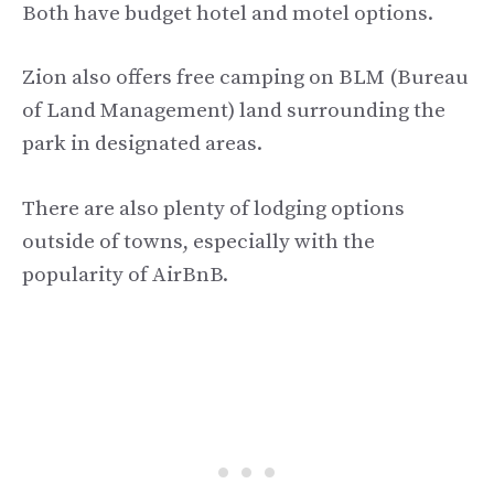
Both have budget hotel and motel options.
Zion also offers free camping on BLM (Bureau
of Land Management) land surrounding the
park in designated areas.
There are also plenty of lodging options
outside of towns, especially with the
popularity of AirBnB.