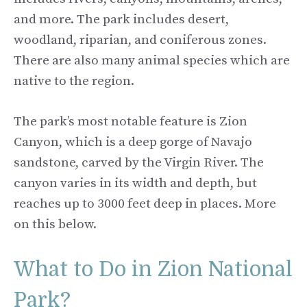
and more. The park includes desert,
woodland, riparian, and coniferous zones.
There are also many animal species which are
native to the region.
The park’s most notable feature is Zion
Canyon, which is a deep gorge of Navajo
sandstone, carved by the Virgin River. The
canyon varies in its width and depth, but
reaches up to 3000 feet deep in places. More
on this below.
What to Do in Zion National
Park?