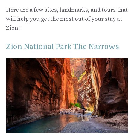
Here are a few sites, landmarks, and tours that
will help you get the most out of your stay at
Zion:
Zion National Park The Narrows