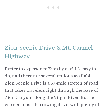
Zion Scenic Drive & Mt. Carmel
Highway
Prefer to experience Zion by car? It’s easy to
do, and there are several options available.
Zion Scenic Drive is a 57-mile stretch of road
that takes travelers right through the base of
Zion Canyon, along the Virgin River. But be
warned, it is a harrowing drive, with plenty of