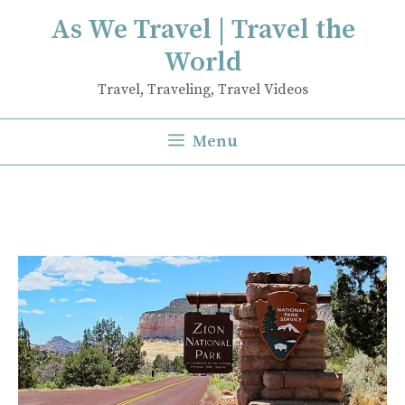
Skip
As We Travel | Travel the
to
World
content
Travel, Traveling, Travel Videos
Menu