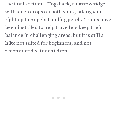
the final section – Hogsback, a narrow ridge
with steep drops on both sides, taking you
right up to Angel’s Landing perch. Chains have
been installed to help travellers keep their
balance in challenging areas, but it is still a
hike not suited for beginners, and not
recommended for children.