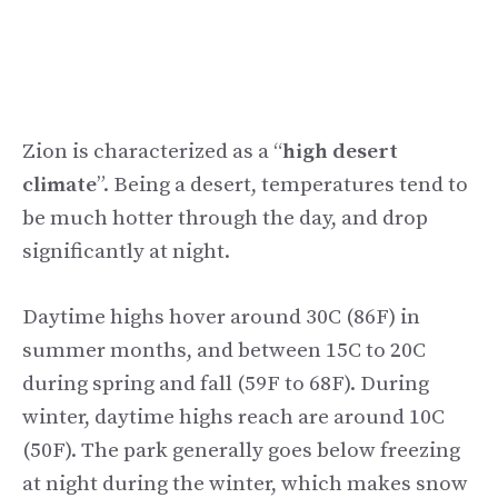
Zion is characterized as a “
high desert
climate
”. Being a desert, temperatures tend to
be much hotter through the day, and drop
significantly at night.
Daytime highs hover around 30C (86F) in
summer months, and between 15C to 20C
during spring and fall (59F to 68F). During
winter, daytime highs reach are around 10C
(50F). The park generally goes below freezing
at night during the winter, which makes snow