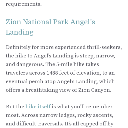
requirements.
Zion National Park Angel’s
Landing
Definitely for more experienced thrill-seekers,
the hike to Angel’s Landing is steep, narrow,
and dangerous. The 5-mile hike takes
travelers across 1488 feet of elevation, to an
eventual perch atop Angel’s Landing, which
offers a breathtaking view of Zion Canyon.
But the
hike itself
is what you’ll remember
most. Across narrow ledges, rocky ascents,
and difficult traversals. It’s all capped off by