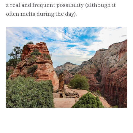
a real and frequent possibility (although it
often melts during the day).