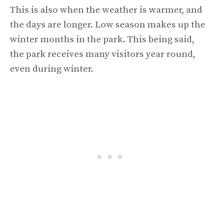
This is also when the weather is warmer, and
the days are longer. Low season makes up the
winter months in the park. This being said,
the park receives many visitors year round,
even during winter.