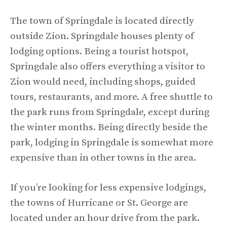
The town of Springdale is located directly
outside Zion. Springdale houses plenty of
lodging options. Being a tourist hotspot,
Springdale also offers everything a visitor to
Zion would need, including shops, guided
tours, restaurants, and more. A free shuttle to
the park runs from Springdale, except during
the winter months. Being directly beside the
park, lodging in Springdale is somewhat more
expensive than in other towns in the area.
If you’re looking for less expensive lodgings,
the towns of Hurricane or St. George are
located under an hour drive from the park.