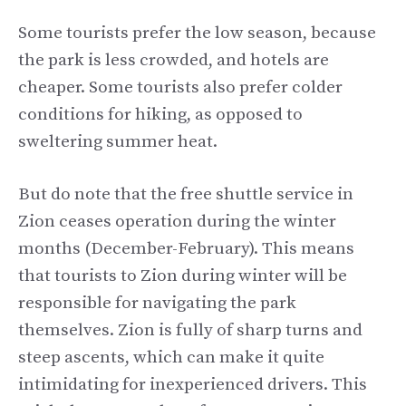
Some tourists prefer the low season, because
the park is less crowded, and hotels are
cheaper. Some tourists also prefer colder
conditions for hiking, as opposed to
sweltering summer heat.
But do note that the free shuttle service in
Zion ceases operation during the winter
months (December-February). This means
that tourists to Zion during winter will be
responsible for navigating the park
themselves. Zion is fully of sharp turns and
steep ascents, which can make it quite
intimidating for inexperienced drivers. This