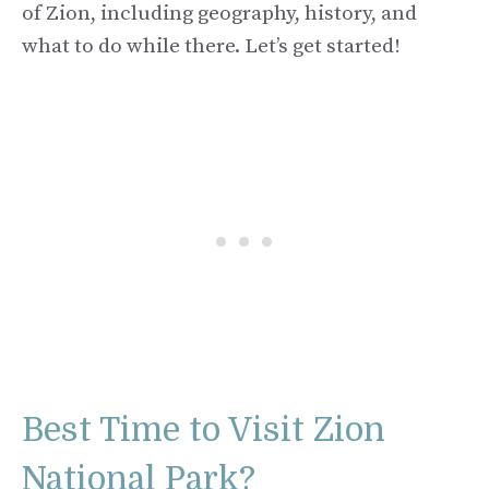
of Zion, including geography, history, and
what to do while there. Let’s get started!
Best Time to Visit Zion
National Park?