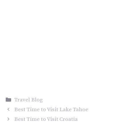
Categories
Travel Blog
Best Time to Visit Lake Tahoe
Best Time to Visit Croatia