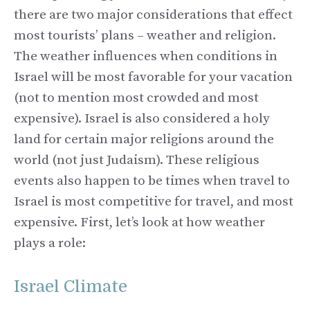
there are two major considerations that effect
most tourists’ plans – weather and religion.
The weather influences when conditions in
Israel will be most favorable for your vacation
(not to mention most crowded and most
expensive). Israel is also considered a holy
land for certain major religions around the
world (not just Judaism). These religious
events also happen to be times when travel to
Israel is most competitive for travel, and most
expensive. First, let’s look at how weather
plays a role:
Israel Climate