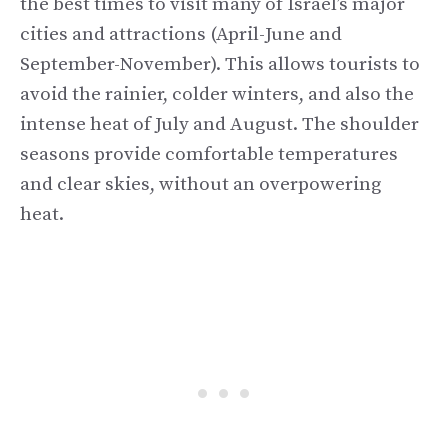
the best times to visit many of Israel’s major
cities and attractions (April-June and
September-November). This allows tourists to
avoid the rainier, colder winters, and also the
intense heat of July and August. The shoulder
seasons provide comfortable temperatures
and clear skies, without an overpowering
heat.