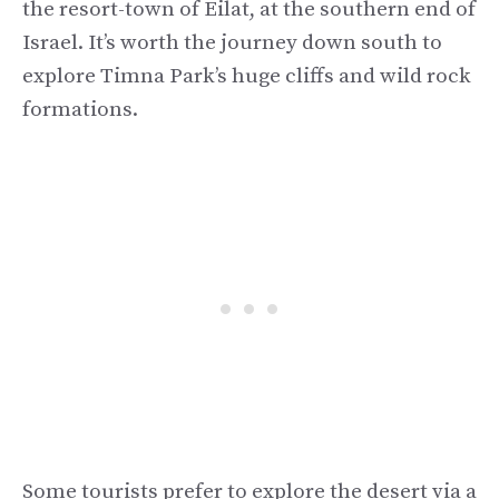
the resort-town of Eilat, at the southern end of
Israel. It’s worth the journey down south to
explore Timna Park’s huge cliffs and wild rock
formations.
Some tourists prefer to explore the desert via a