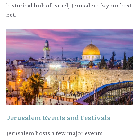
historical hub of Israel, Jerusalem is your best
bet.
Jerusalem Events and Festivals
Jerusalem hosts a few major events