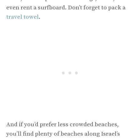
even rent a surfboard. Don’t forget to pack a
travel towel
.
And if you’d prefer less crowded beaches,
you’ll find plenty of beaches along Israel’s