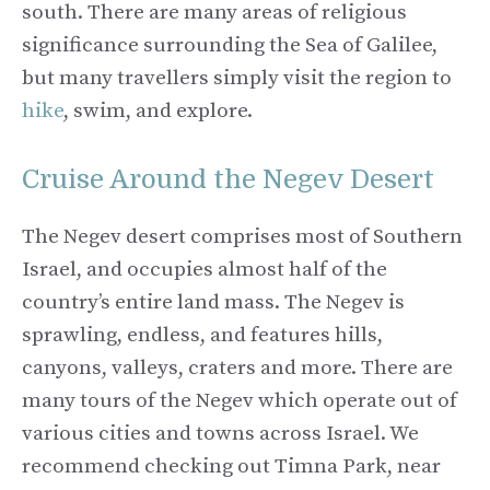
south. There are many areas of religious
significance surrounding the Sea of Galilee,
but many travellers simply visit the region to
hike
, swim, and explore.
Cruise Around the Negev Desert
The Negev desert comprises most of Southern
Israel, and occupies almost half of the
country’s entire land mass. The Negev is
sprawling, endless, and features hills,
canyons, valleys, craters and more. There are
many tours of the Negev which operate out of
various cities and towns across Israel. We
recommend checking out Timna Park, near