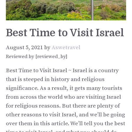
Best Time to Visit Israel
August 5, 2021
by
Aswetravel
Reviewed by [reviewed_by]
Best Time to Visit Israel ~ Israel is a country
that is steeped in history and religious
significance. As a result, it gets many tourists
from across the world who are visiting Israel
for religious reasons. But there are plenty of
other reasons to visit Israel, and we’ll be going
over them in this article. We’ll tell you the best