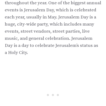
throughout the year. One of the biggest annual
events is Jerusalem Day, which is celebrated
each year, usually in May. Jerusalem Day is a
huge, city-wide party, which includes many
events, street vendors, street parties, live
music, and general celebration. Jerusalem
Day is a day to celebrate Jerusalem’s status as
a Holy City.