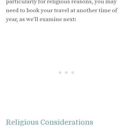
particularly for religious reasons, you may
need to book your travel at another time of
year, as we’ll examine next:
Religious Considerations