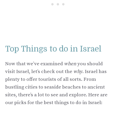
Top Things to do in Israel
Now that we’ve examined
when
you should
visit Israel, let’s check out the
why
. Israel has
plenty to offer tourists of all sorts. From
bustling cities to seaside beaches to ancient
sites, there’s a lot to see and explore. Here are
our picks for the best things to do in Israel: