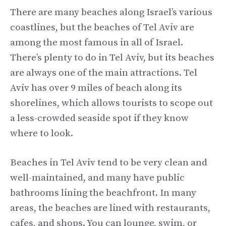
There are many beaches along Israel’s various
coastlines, but the beaches of Tel Aviv are
among the most famous in all of Israel.
There’s plenty to do in Tel Aviv, but its beaches
are always one of the main attractions. Tel
Aviv has over 9 miles of beach along its
shorelines, which allows tourists to scope out
a less-crowded seaside spot if they know
where to look.
Beaches in Tel Aviv tend to be very clean and
well-maintained, and many have public
bathrooms lining the beachfront. In many
areas, the beaches are lined with restaurants,
cafes, and shops. You can lounge, swim, or