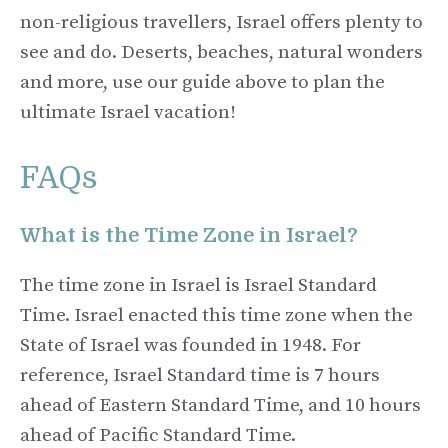
non-religious travellers, Israel offers plenty to
see and do. Deserts, beaches, natural wonders
and more, use our guide above to plan the
ultimate Israel vacation!
FAQs
What is the Time Zone in Israel?
The time zone in Israel is Israel Standard
Time. Israel enacted this time zone when the
State of Israel was founded in 1948. For
reference, Israel Standard time is 7 hours
ahead of Eastern Standard Time, and 10 hours
ahead of Pacific Standard Time.