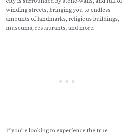
city is surrounded by stone-walls, and full of
winding streets, bringing you to endless
amounts of landmarks, religious buildings,
museums, restaurants, and more.
If you’re looking to experience the true