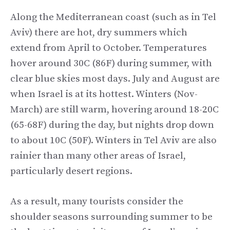
Along the Mediterranean coast (such as in Tel
Aviv) there are hot, dry summers which
extend from April to October. Temperatures
hover around 30C (86F) during summer, with
clear blue skies most days. July and August are
when Israel is at its hottest. Winters (Nov-
March) are still warm, hovering around 18-20C
(65-68F) during the day, but nights drop down
to about 10C (50F). Winters in Tel Aviv are also
rainier than many other areas of Israel,
particularly desert regions.
As a result, many tourists consider the
shoulder seasons surrounding summer to be