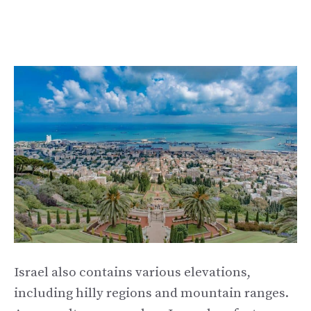
Israel also contains various elevations,
including hilly regions and mountain ranges.