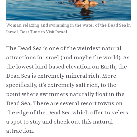
Woman relaxing and swimming in the water of the Dead Sea in
Israel, Best Time to Visit Israel
The Dead Sea is one of the weirdest natural
attractions in Israel (and maybe the world). As
the lowest land-based elevation on Earth, the
Dead Sea is extremely mineral rich. More
specifically, it’s extremely salt rich, to the
point where swimmers naturally float in the
Dead Sea. There are several resort towns on
the edge of the Dead Sea which offer travelers
a spot to stay and check out this natural
attraction.