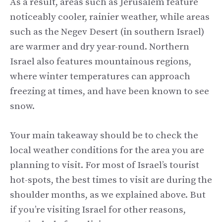
As a result, areas such as Jerusalem feature
noticeably cooler, rainier weather, while areas
such as the Negev Desert (in southern Israel)
are warmer and dry year-round. Northern
Israel also features mountainous regions,
where winter temperatures can approach
freezing at times, and have been known to see
snow.
Your main takeaway should be to check the
local weather conditions for the area you are
planning to visit. For most of Israel’s tourist
hot-spots, the best times to visit are during the
shoulder months, as we explained above. But
if you’re visiting Israel for other reasons,