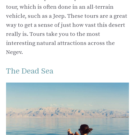
tour, which is often done in an all-terrain
vehicle, such as a Jeep. These tours are a great
way to get a sense of just how vast this desert
really is. Tours take you to the most
interesting natural attractions across the
Negev.
The Dead Sea