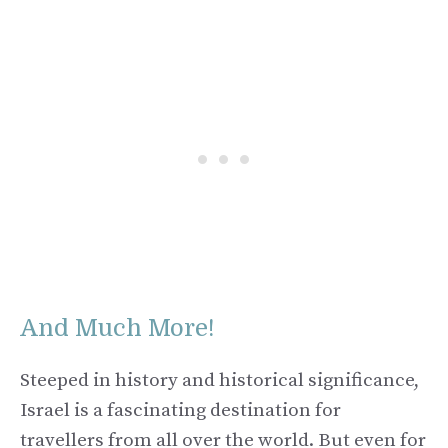
And Much More!
Steeped in history and historical significance,
Israel is a fascinating destination for
travellers from all over the world. But even for