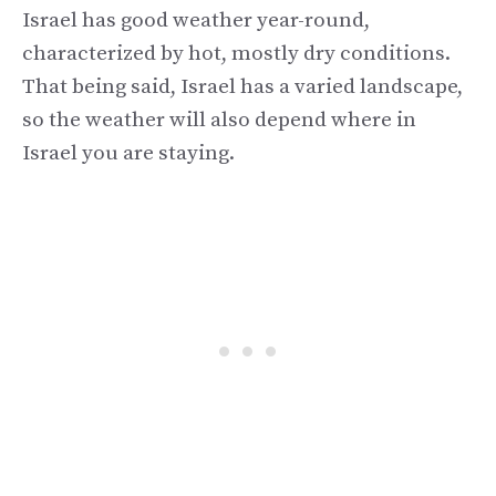
Israel has good weather year-round,
characterized by hot, mostly dry conditions.
That being said, Israel has a varied landscape,
so the weather will also depend where in
Israel you are staying.