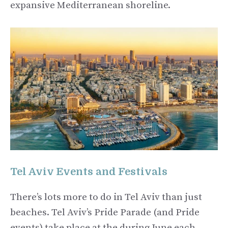
expansive Mediterranean shoreline.
Tel Aviv Events and Festivals
There’s lots more to do in Tel Aviv than just
beaches. Tel Aviv’s Pride Parade (and Pride
events) take place at the during June each