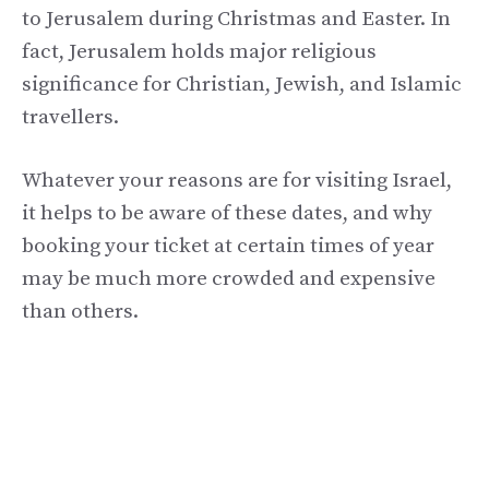
to Jerusalem during Christmas and Easter. In
fact, Jerusalem holds major religious
significance for Christian, Jewish, and Islamic
travellers.
Whatever your reasons are for visiting Israel,
it helps to be aware of these dates, and why
booking your ticket at certain times of year
may be much more crowded and expensive
than others.