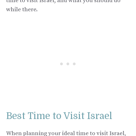
time to visit Israel, and what you should do
while there.
Best Time to Visit Israel
When planning your ideal time to visit Israel,