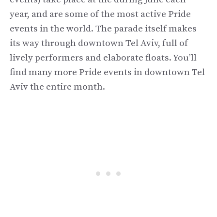
year, and are some of the most active Pride
events in the world. The parade itself makes
its way through downtown Tel Aviv, full of
lively performers and elaborate floats. You’ll
find many more Pride events in downtown Tel
Aviv the entire month.