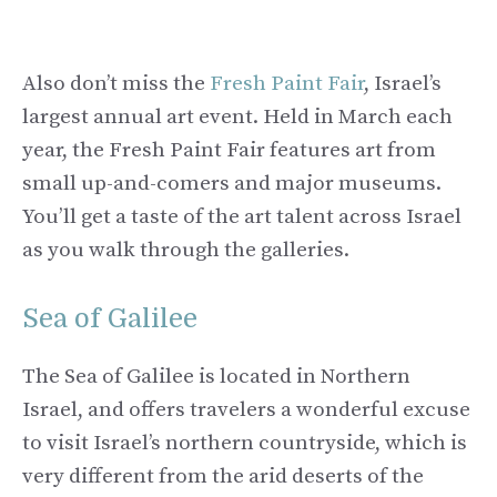
Also don’t miss the
Fresh Paint Fair
, Israel’s
largest annual art event. Held in March each
year, the Fresh Paint Fair features art from
small up-and-comers and major museums.
You’ll get a taste of the art talent across Israel
as you walk through the galleries.
Sea of Galilee
The Sea of Galilee is located in Northern
Israel, and offers travelers a wonderful excuse
to visit Israel’s northern countryside, which is
very different from the arid deserts of the