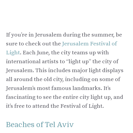
If you’re in Jerusalem during the summer, be
sure to check out the
Jerusalem Festival of
Light
. Each June, the city teams up with
international artists to “light up” the city of
Jerusalem. This includes major light displays
all around the old city, including on some of
Jerusalem’s most famous landmarks. It’s
fascinating to see the entire city light up, and
it’s free to attend the Festival of Light.
Beaches of Tel Aviv