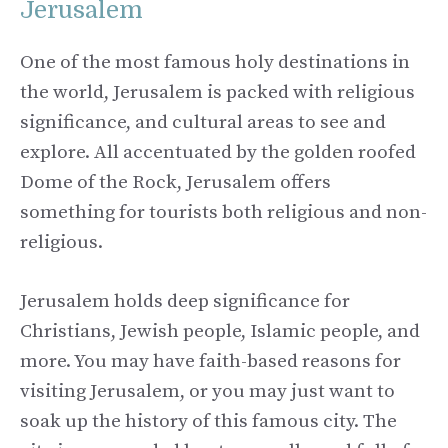
Jerusalem
One of the most famous holy destinations in
the world, Jerusalem is packed with religious
significance, and cultural areas to see and
explore. All accentuated by the golden roofed
Dome of the Rock, Jerusalem offers
something for tourists both religious and non-
religious.
Jerusalem holds deep significance for
Christians, Jewish people, Islamic people, and
more. You may have faith-based reasons for
visiting Jerusalem, or you may just want to
soak up the history of this famous city. The