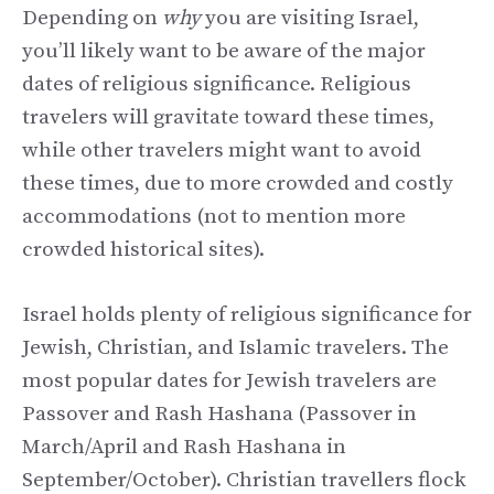
Depending on
why
you are visiting Israel,
you’ll likely want to be aware of the major
dates of religious significance. Religious
travelers will gravitate toward these times,
while other travelers might want to avoid
these times, due to more crowded and costly
accommodations (not to mention more
crowded historical sites).
Israel holds plenty of religious significance for
Jewish, Christian, and Islamic travelers. The
most popular dates for Jewish travelers are
Passover and Rash Hashana (Passover in
March/April and Rash Hashana in
September/October). Christian travellers flock