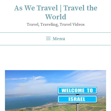
Skip
As We Travel | Travel the
to
World
content
Travel, Traveling, Travel Videos
Menu