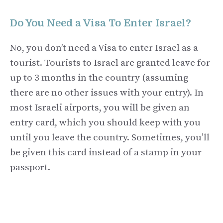
Do You Need a Visa To Enter Israel?
No, you don’t need a Visa to enter Israel as a
tourist. Tourists to Israel are granted leave for
up to 3 months in the country (assuming
there are no other issues with your entry). In
most Israeli airports, you will be given an
entry card, which you should keep with you
until you leave the country. Sometimes, you’ll
be given this card instead of a stamp in your
passport.