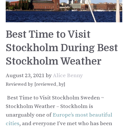
Best Time to Visit
Stockholm During Best
Stockholm Weather
August 23, 2021
by
Alice Benny
Reviewed by [reviewed_by]
Best Time to Visit Stockholm Sweden ~
Stockholm Weather – Stockholm is
unarguably one of
Europe’s most beautiful
cities
, and everyone I’ve met who has been