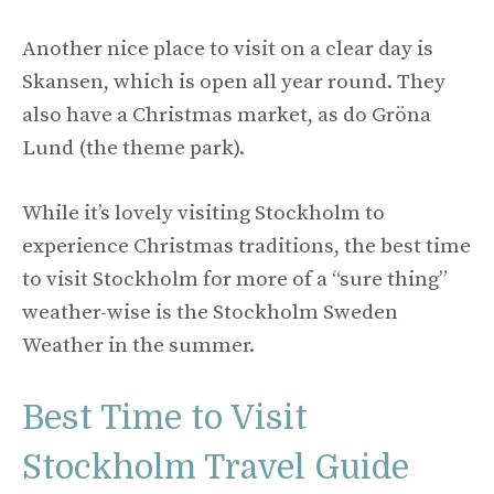
Another nice place to visit on a clear day is
Skansen, which is open all year round. They
also have a Christmas market, as do Gröna
Lund (the theme park).
While it’s lovely visiting Stockholm to
experience Christmas traditions, the best time
to visit Stockholm for more of a “sure thing”
weather-wise is the Stockholm Sweden
Weather in the summer.
Best Time to Visit
Stockholm Travel Guide