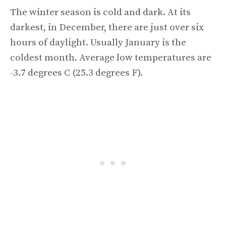
The winter season is cold and dark. At its
darkest, in December, there are just over six
hours of daylight. Usually January is the
coldest month. Average low temperatures are
-3.7 degrees C (25.3 degrees F).