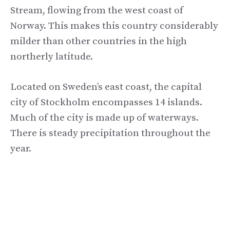
Stream, flowing from the west coast of
Norway. This makes this country considerably
milder than other countries in the high
northerly latitude.
Located on Sweden’s east coast, the capital
city of Stockholm encompasses 14 islands.
Much of the city is made up of waterways.
There is steady precipitation throughout the
year.