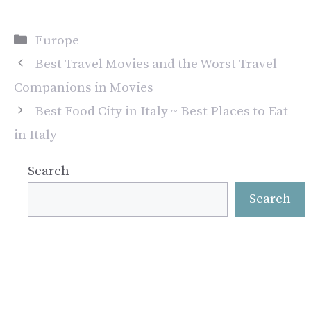
Categories
Europe
Best Travel Movies and the Worst Travel
Companions in Movies
Best Food City in Italy ~ Best Places to Eat
in Italy
Search
Search