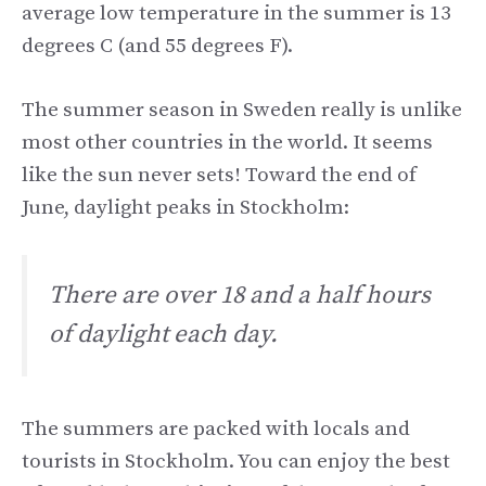
average low temperature in the summer is 13
degrees C (and 55 degrees F).
The summer season in Sweden really is unlike
most other countries in the world. It seems
like the sun never sets! Toward the end of
June, daylight peaks in Stockholm:
There are over 18 and a half hours
of daylight each day.
The summers are packed with locals and
tourists in Stockholm. You can enjoy the best