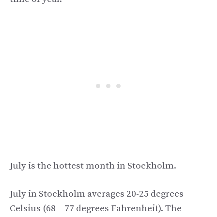
July is the hottest month in Stockholm.
July in Stockholm averages 20-25 degrees
Celsius (68 – 77 degrees Fahrenheit). The