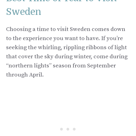
Sweden
Choosing a time to visit Sweden comes down
to the experience you want to have. If you’re
seeking the whirling, rippling ribbons of light
that cover the sky during winter, come during
“northern lights” season from September
through April.