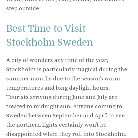
step outside!
Best Time to Visit
Stockholm Sweden
A city of wonders any time of the year,
Stockholm is particularly magical during the
summer months due to the season’s warm
temperatures and long daylight hours.
Tourists arriving during June and July are
treated to midnight sun. Anyone coming to
Sweden between September and April to see
the northern lights certainly won’t be
disappointed when they roll into Stockholm.