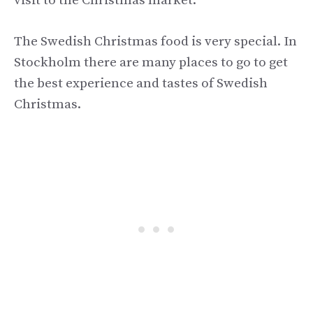
visit to the Christmas market.
The Swedish Christmas food is very special. In
Stockholm there are many places to go to get
the best experience and tastes of Swedish
Christmas.