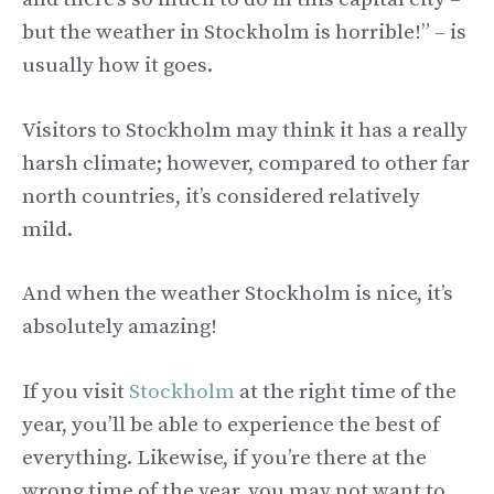
but the weather in Stockholm is horrible!” – is
usually how it goes.
Visitors to Stockholm may think it has a really
harsh climate; however, compared to other far
north countries, it’s considered relatively
mild.
And when the weather Stockholm is nice, it’s
absolutely amazing!
If you visit
Stockholm
at the right time of the
year, you’ll be able to experience the best of
everything. Likewise, if you’re there at the
wrong time of the year, you may not want to