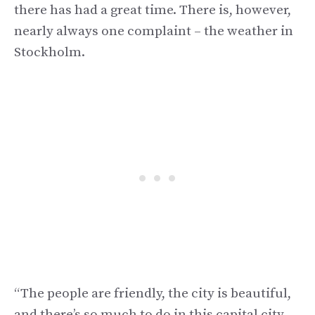
there has had a great time. There is, however,
nearly always one complaint – the weather in
Stockholm.
“The people are friendly, the city is beautiful,
and there’s so much to do in this capital city –