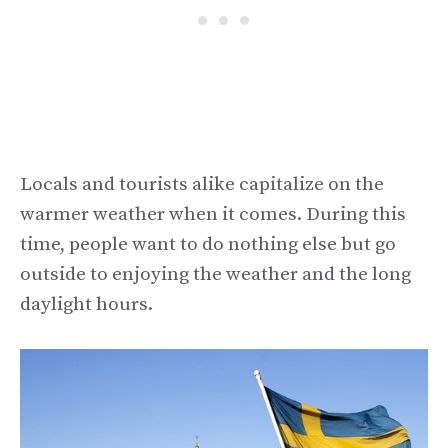
Locals and tourists alike capitalize on the
warmer weather when it comes. During this
time, people want to do nothing else but go
outside to enjoying the weather and the long
daylight hours.