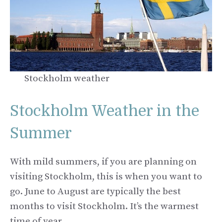
Stockholm weather
Stockholm Weather in the
Summer
With mild summers, if you are planning on
visiting Stockholm, this is when you want to
go. June to August are typically the best
months to visit Stockholm. It’s the warmest
time of year.