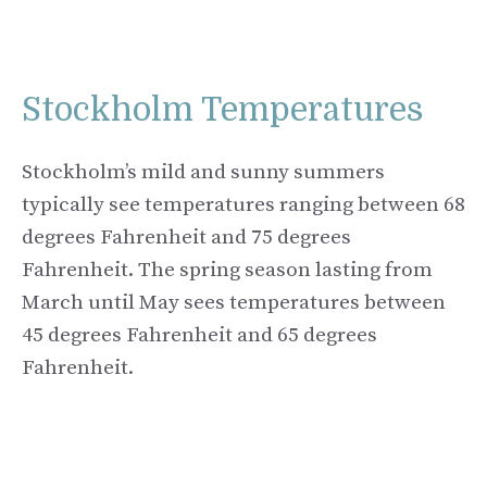
Stockholm Temperatures
Stockholm’s mild and sunny summers
typically see temperatures ranging between 68
degrees Fahrenheit and 75 degrees
Fahrenheit. The spring season lasting from
March until May sees temperatures between
45 degrees Fahrenheit and 65 degrees
Fahrenheit.