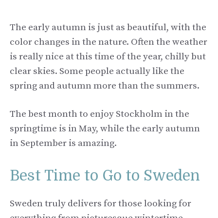
The early autumn is just as beautiful, with the
color changes in the nature. Often the weather
is really nice at this time of the year, chilly but
clear skies. Some people actually like the
spring and autumn more than the summers.
The best month to enjoy Stockholm in the
springtime is in May, while the early autumn
in September is amazing.
Best Time to Go to Sweden
Sweden truly delivers for those looking for