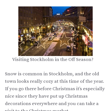
Visiting Stockholm in the Off Season?
Snow is common in Stockholm, and the old
town looks really cozy at this time of the year.
If you go there before Christmas it’s especially
nice since they have put up Christmas
decorations everywhere and you can take a