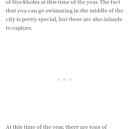
of Stockholm at this time of the year. The fact
that you can go swimming in the middle of the
city is pretty special, but there are also islands
to explore.
At this time of the year, there are tons of