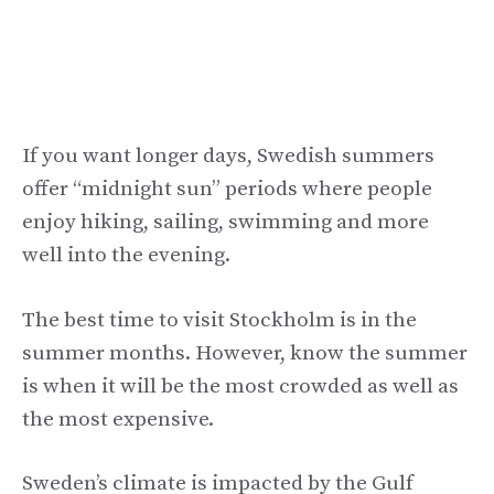
If you want longer days, Swedish summers
offer “midnight sun” periods where people
enjoy hiking, sailing, swimming and more
well into the evening.
The best time to visit Stockholm is in the
summer months. However, know the summer
is when it will be the most crowded as well as
the most expensive.
Sweden’s climate is impacted by the Gulf