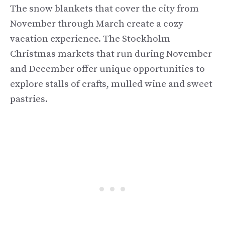
The snow blankets that cover the city from
November through March create a cozy
vacation experience. The Stockholm
Christmas markets that run during November
and December offer unique opportunities to
explore stalls of crafts, mulled wine and sweet
pastries.