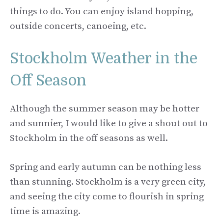
things to do. You can enjoy island hopping,
outside concerts, canoeing, etc.
Stockholm Weather in the
Off Season
Although the summer season may be hotter
and sunnier, I would like to give a shout out to
Stockholm in the off seasons as well.
Spring and early autumn can be nothing less
than stunning. Stockholm is a very green city,
and seeing the city come to flourish in spring
time is amazing.