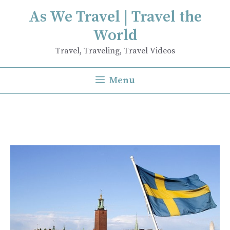
Skip
As We Travel | Travel the
to
World
content
Travel, Traveling, Travel Videos
Menu