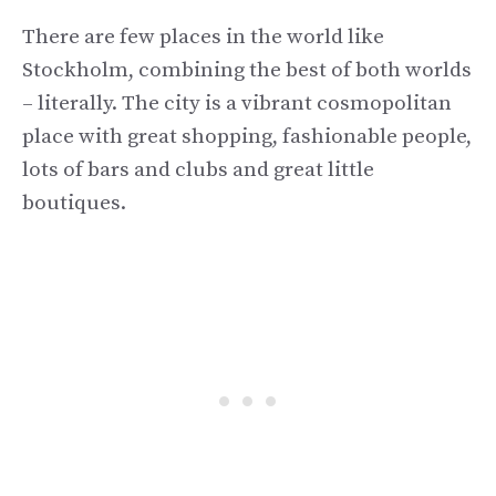
There are few places in the world like
Stockholm, combining the best of both worlds
– literally. The city is a vibrant cosmopolitan
place with great shopping, fashionable people,
lots of bars and clubs and great little
boutiques.