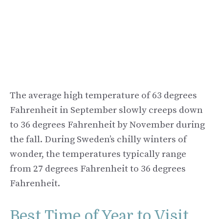
The average high temperature of 63 degrees
Fahrenheit in September slowly creeps down
to 36 degrees Fahrenheit by November during
the fall. During Sweden’s chilly winters of
wonder, the temperatures typically range
from 27 degrees Fahrenheit to 36 degrees
Fahrenheit.
Best Time of Year to Visit