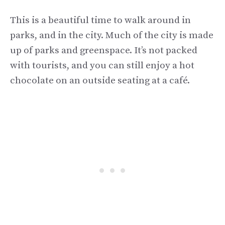
This is a beautiful time to walk around in
parks, and in the city. Much of the city is made
up of parks and greenspace. It’s not packed
with tourists, and you can still enjoy a hot
chocolate on an outside seating at a café.