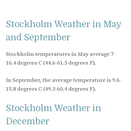
Stockholm Weather in May
and September
Stockholm temperatures in May average 7-
16.4 degrees C (44.6-61.5 degrees F).
In September, the average temperature is 9.6-
15.8 degrees C (49.3-60.4 degrees F).
Stockholm Weather in
December