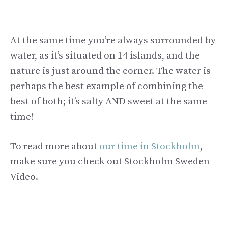
At the same time you’re always surrounded by
water, as it’s situated on 14 islands, and the
nature is just around the corner. The water is
perhaps the best example of combining the
best of both; it’s salty AND sweet at the same
time!
To read more about
our time in Stockholm
,
make sure you check out Stockholm Sweden
Video.