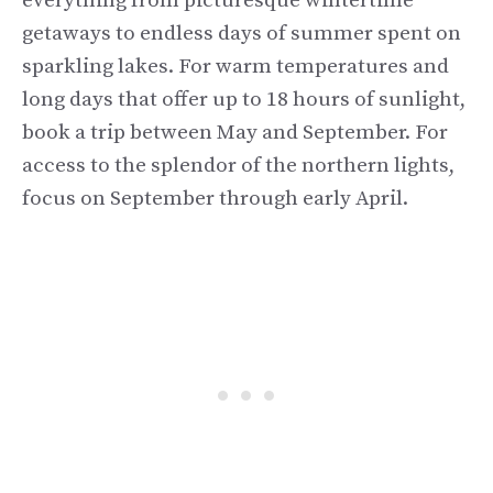
everything from picturesque wintertime
getaways to endless days of summer spent on
sparkling lakes. For warm temperatures and
long days that offer up to 18 hours of sunlight,
book a trip between May and September. For
access to the splendor of the northern lights,
focus on September through early April.