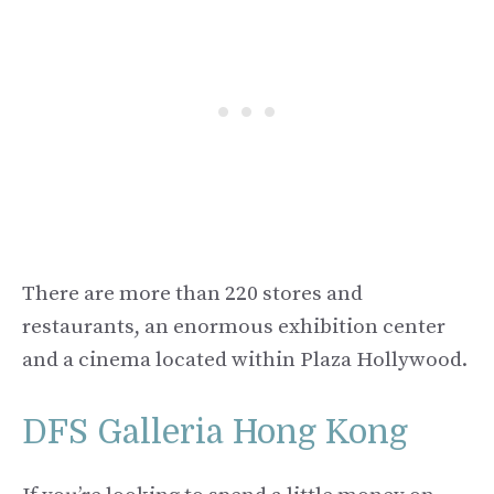
There are more than 220 stores and
restaurants, an enormous exhibition center
and a cinema located within Plaza Hollywood.
DFS Galleria Hong Kong