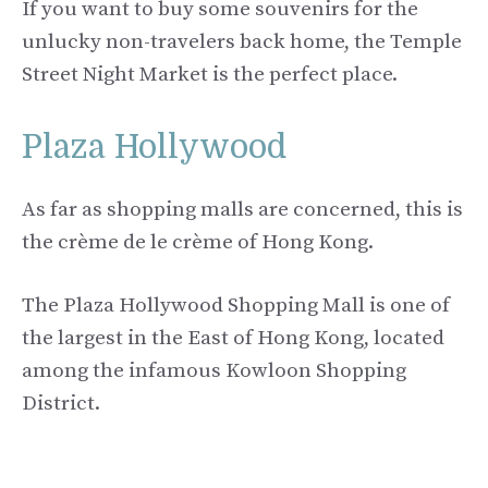
If you want to buy some souvenirs for the
unlucky non-travelers back home, the Temple
Street Night Market is the perfect place.
Plaza Hollywood
As far as shopping malls are concerned, this is
the crème de le crème of Hong Kong.
The Plaza Hollywood Shopping Mall is one of
the largest in the East of Hong Kong, located
among the infamous Kowloon Shopping
District.