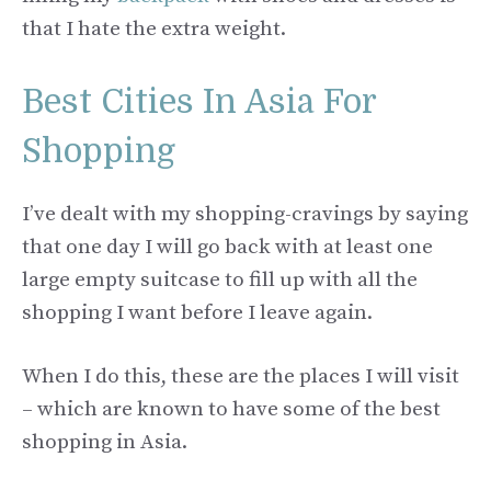
that I hate the extra weight.
Best Cities In Asia For
Shopping
I’ve dealt with my shopping-cravings by saying
that one day I will go back with at least one
large empty suitcase to fill up with all the
shopping I want before I leave again.
When I do this, these are the places I will visit
– which are known to have some of the best
shopping in Asia.