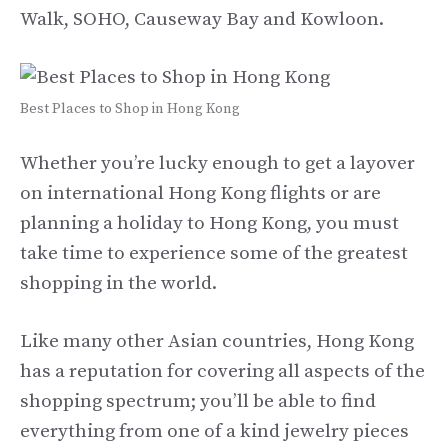
Walk, SOHO, Causeway Bay and Kowloon.
Best Places to Shop in Hong Kong
Whether you’re lucky enough to get a layover
on international Hong Kong flights or are
planning a holiday to Hong Kong, you must
take time to experience some of the greatest
shopping in the world.
Like many other Asian countries, Hong Kong
has a reputation for covering all aspects of the
shopping spectrum; you’ll be able to find
everything from one of a kind jewelry pieces