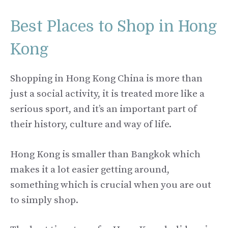
Best Places to Shop in Hong
Kong
Shopping in Hong Kong China is more than
just a social activity, it is treated more like a
serious sport, and it’s an important part of
their history, culture and way of life.
Hong Kong is smaller than Bangkok which
makes it a lot easier getting around,
something which is crucial when you are out
to simply shop.