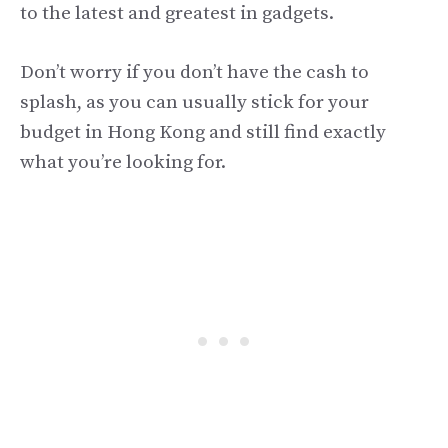
to the latest and greatest in gadgets.
Don’t worry if you don’t have the cash to
splash, as you can usually stick for your
budget in Hong Kong and still find exactly
what you’re looking for.