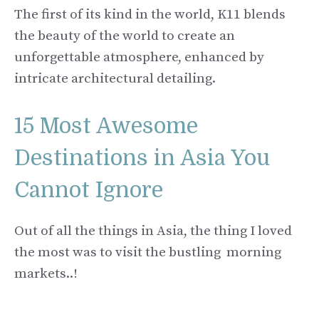
The first of its kind in the world, K11 blends
the beauty of the world to create an
unforgettable atmosphere, enhanced by
intricate architectural detailing.
15 Most Awesome
Destinations in Asia You
Cannot Ignore
Out of all the things in Asia, the thing I loved
the most was to visit the bustling morning
markets..!