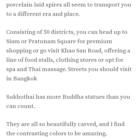
porcelain-laid spires all seem to transport you
to a different era and place.
Consisting of 50 districts, you can head up to
Siam or Pratunam Square for premium
shopping or go visit Khao San Road, offering a
line of food stalls, clothing stores or opt for
spa and Thai massage. Streets you should visit
in Bangkok
Sukhothai has more Buddha statues than you
can count.
They are all so beautifully carved, and I find
the contrasting colors to be amazing.