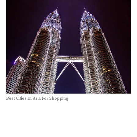
Best Cities In Asia For Shopping