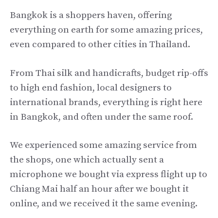
Bangkok is a shoppers haven, offering
everything on earth for some amazing prices,
even compared to other cities in Thailand.
From Thai silk and handicrafts, budget rip-offs
to high end fashion, local designers to
international brands, everything is right here
in Bangkok, and often under the same roof.
We experienced some amazing service from
the shops, one which actually sent a
microphone we bought via express flight up to
Chiang Mai half an hour after we bought it
online, and we received it the same evening.