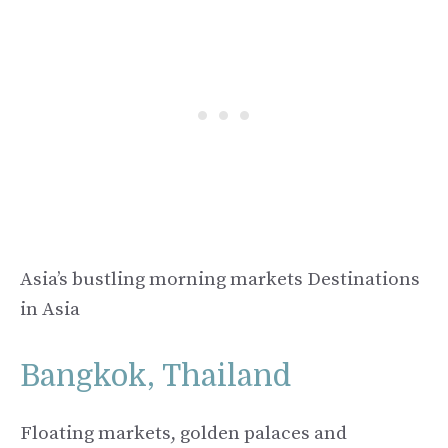
Asia’s bustling morning markets Destinations
in Asia
Bangkok, Thailand
Floating markets, golden palaces and