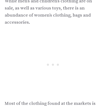
While men’s and children’s clothing are on
sale, as well as various toys, there is an
abundance of women’s clothing, bags and
accessories.
Most of the clothing found at the markets is