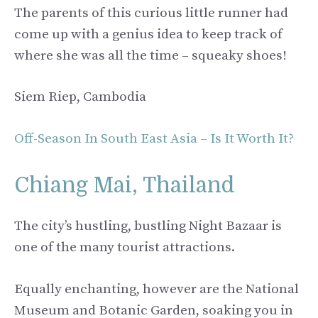
The parents of this curious little runner had
come up with a genius idea to keep track of
where she was all the time – squeaky shoes!
Siem Riep, Cambodia
Off-Season In South East Asia – Is It Worth It?
Chiang Mai, Thailand
The city’s hustling, bustling Night Bazaar is
one of the many tourist attractions.
Equally enchanting, however are the National
Museum and Botanic Garden, soaking you in