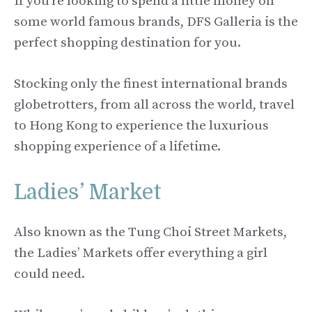
If you’re looking to spend a little money on
some world famous brands, DFS Galleria is the
perfect shopping destination for you.
Stocking only the finest international brands
globetrotters, from all across the world, travel
to Hong Kong to experience the luxurious
shopping experience of a lifetime.
Ladies’ Market
Also known as the Tung Choi Street Markets,
the Ladies’ Markets offer everything a girl
could need.