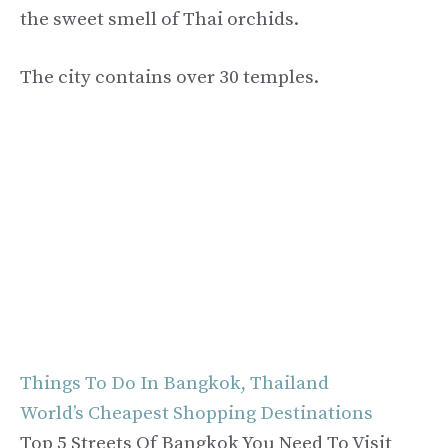
the sweet smell of Thai orchids.
The city contains over 30 temples.
Things To Do In Bangkok, Thailand
World’s Cheapest Shopping Destinations
Top 5 Streets Of Bangkok You Need To Visit