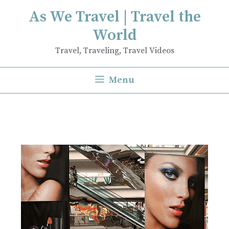
Skip
As We Travel | Travel the
to
World
content
Travel, Traveling, Travel Videos
Menu