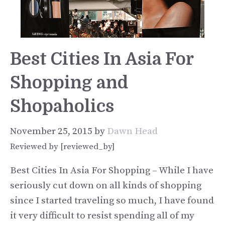
Best Cities In Asia For
Shopping and
Shopaholics
November 25, 2015
by
Dawn Head
Reviewed by [reviewed_by]
Best Cities In Asia For Shopping – While I have
seriously cut down on all kinds of shopping
since I started traveling so much, I have found
it very difficult to resist spending all of my