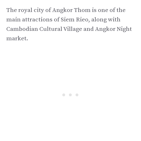
The royal city of Angkor Thom is one of the
main attractions of Siem Rieo, along with
Cambodian Cultural Village and Angkor Night
market.