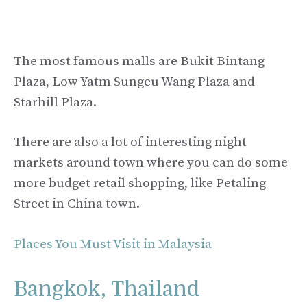
The most famous malls are Bukit Bintang
Plaza, Low Yatm Sungeu Wang Plaza and
Starhill Plaza.
There are also a lot of interesting night
markets around town where you can do some
more budget retail shopping, like Petaling
Street in China town.
Places You Must Visit in Malaysia
Bangkok, Thailand