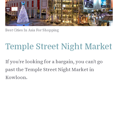
Best Cities In Asia For Shopping
Temple Street Night Market
If you’re looking for a bargain, you can’t go
past the Temple Street Night Market in
Kowloon.