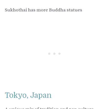
Sukhothai has more Buddha statues
Tokyo, Japan