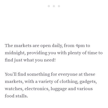
The markets are open daily, from 4pm to
midnight, providing you with plenty of time to
find just what you need!
You’ll find something for everyone at these
markets, with a variety of clothing, gadgets,
watches, electronics, luggage and various
food stalls.