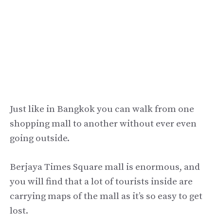
Just like in Bangkok you can walk from one
shopping mall to another without ever even
going outside.
Berjaya Times Square mall is enormous, and
you will find that a lot of tourists inside are
carrying maps of the mall as it’s so easy to get
lost.