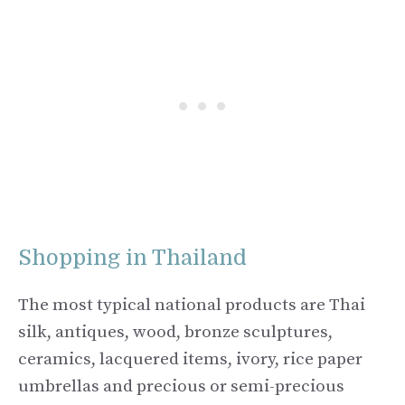
Shopping in Thailand
The most typical national products are Thai
silk, antiques, wood, bronze sculptures,
ceramics, lacquered items, ivory, rice paper
umbrellas and precious or semi-precious