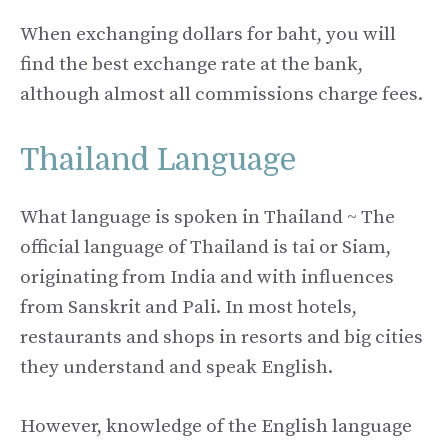
When exchanging dollars for baht, you will
find the best exchange rate at the bank,
although almost all commissions charge fees.
Thailand Language
What language is spoken in Thailand ~ The
official language of Thailand is tai or Siam,
originating from India and with influences
from Sanskrit and Pali. In most hotels,
restaurants and shops in resorts and big cities
they understand and speak English.
However, knowledge of the English language