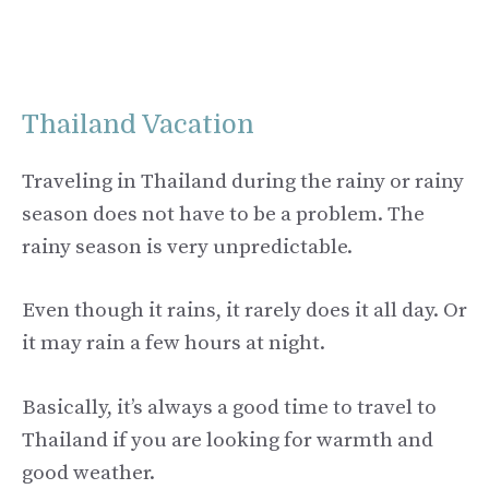
Thailand Vacation
Traveling in Thailand during the rainy or rainy
season does not have to be a problem. The
rainy season is very unpredictable.
Even though it rains, it rarely does it all day. Or
it may rain a few hours at night.
Basically, it’s always a good time to travel to
Thailand if you are looking for warmth and
good weather.