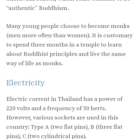
“authentic” Buddhism.
Many young people choose to become monks
(men more often than women). It is customary
to spend three months in a temple to learn
about Buddhist principles and live the same
way of life as monks.
Electricity
Electric current in Thailand has a power of
220 volts and a frequency of 50 hertz.
However, various sockets are used in this
country: Type A (two flat pins), B (three flat
pins), C (two cylindrical pins).