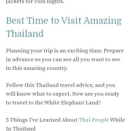
jackets for cold nights.
Best Time to Visit Amazing
Thailand
Planning your trip is an exciting time. Prepare
in advance so you can see all you want to see
in this amazing country.
Follow this Thailand travel advice, and you
will know what to expect. Now are you ready
to travel to the White Elephant Land?
5 Things I’ve Learned About
Thai People
While
In Thailand