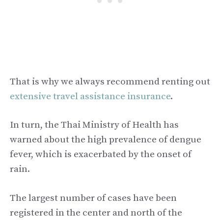
That is why we always recommend renting out
extensive travel assistance insurance
.
In turn, the Thai Ministry of Health has
warned about the high prevalence of dengue
fever, which is exacerbated by the onset of
rain.
The largest number of cases have been
registered in the center and north of the