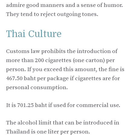
admire good manners and a sense of humor.
They tend to reject outgoing tones.
Thai Culture
Customs law prohibits the introduction of
more than 200 cigarettes (one carton) per
person. If you exceed this amount, the fine is
467.50 baht per package if cigarettes are for
personal consumption.
It is 701.25 baht if used for commercial use.
The alcohol limit that can be introduced in
Thailand is one liter per person.