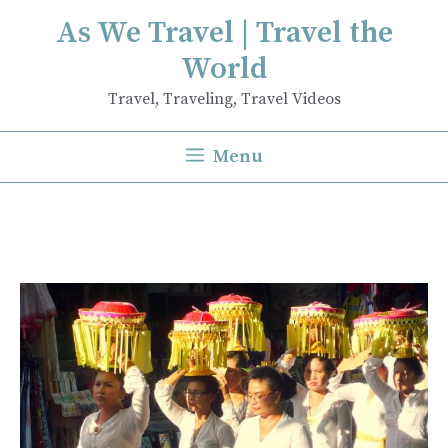
Skip
As We Travel | Travel the
to
World
content
Travel, Traveling, Travel Videos
Menu