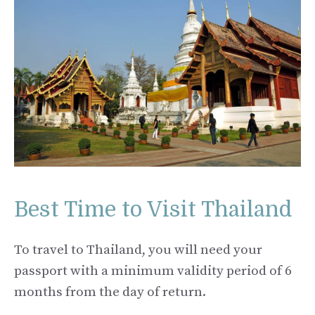
Best Time to Visit Thailand
To travel to Thailand, you will need your
passport with a minimum validity period of 6
months from the day of return.