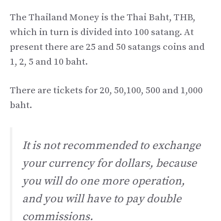
The Thailand Money is the Thai Baht, THB,
which in turn is divided into 100 satang. At
present there are 25 and 50 satangs coins and
1, 2, 5 and 10 baht.
There are tickets for 20, 50,100, 500 and 1,000
baht.
It is not recommended to exchange
your currency for dollars, because
you will do one more operation,
and you will have to pay double
commissions.