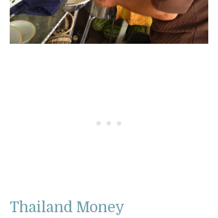
Thailand Money