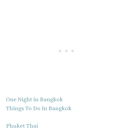
One Night in Bangkok
Things To Do In Bangkok
Phuket Thai