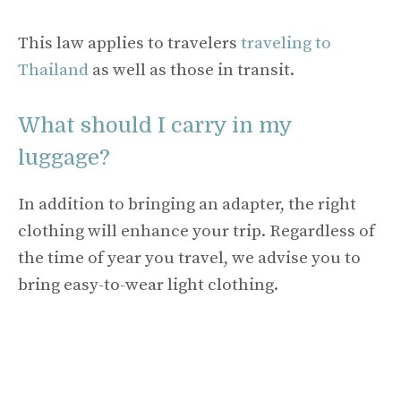
This law applies to travelers
traveling to
Thailand
as well as those in transit.
What should I carry in my
luggage?
In addition to bringing an adapter, the right
clothing will enhance your trip. Regardless of
the time of year you travel, we advise you to
bring easy-to-wear light clothing.