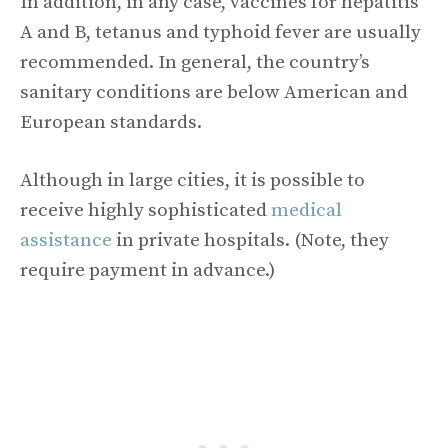
In addition, in any case, vaccines for hepatitis
A and B, tetanus and typhoid fever are usually
recommended. In general, the country’s
sanitary conditions are below American and
European standards.
Although in large cities, it is possible to
receive highly sophisticated
medical
assistance
in private hospitals. (Note, they
require payment in advance.)