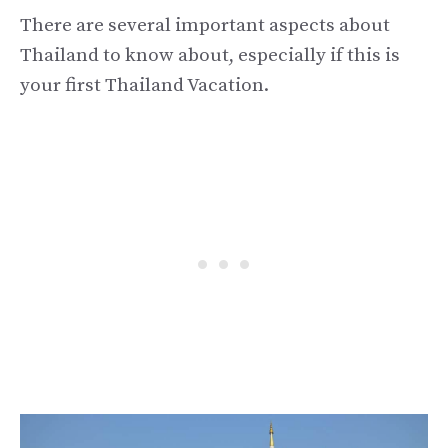
There are several important aspects about
Thailand to know about, especially if this is
your first Thailand Vacation.