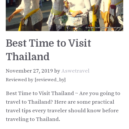
Best Time to Visit
Thailand
November 27, 2019
by
Aswetravel
Reviewed by [reviewed_by]
Best Time to Visit Thailand ~ Are you going to
travel to Thailand? Here are some practical
travel tips every traveler should know before
traveling to Thailand.