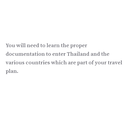
You will need to learn the proper
documentation to enter Thailand and the
various countries which are part of your travel
plan.