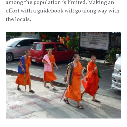
among the population is limited. Making an
effort with a guidebook will go along way with
the locals.