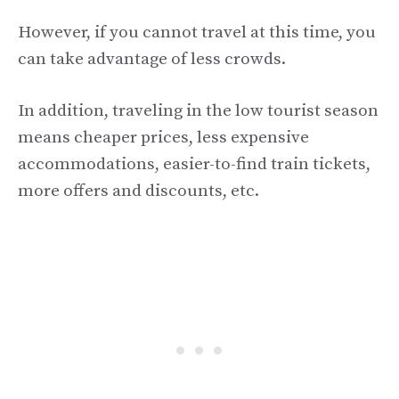
However, if you cannot travel at this time, you
can take advantage of less crowds.
In addition, traveling in the low tourist season
means cheaper prices, less expensive
accommodations, easier-to-find train tickets,
more offers and discounts, etc.