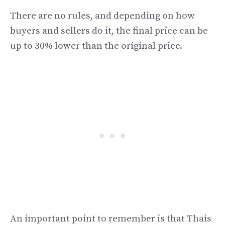
There are no rules, and depending on how
buyers and sellers do it, the final price can be
up to 30% lower than the original price.
An important point to remember is that Thais