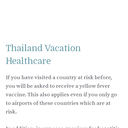
Thailand Vacation
Healthcare
If you have visited a country at risk before,
you will be asked to receive a yellow fever
vaccine. This also applies even if you only go
to airports of these countries which are at
risk.