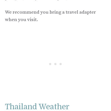
We recommend you bring a travel adapter
when you visit.
Thailand Weather