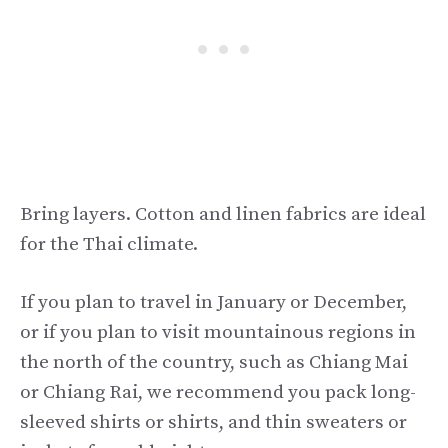
Bring layers. Cotton and linen fabrics are ideal
for the Thai climate.
If you plan to travel in January or December,
or if you plan to visit mountainous regions in
the north of the country, such as Chiang Mai
or Chiang Rai, we recommend you pack long-
sleeved shirts or shirts, and thin sweaters or