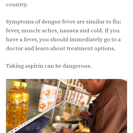
country.
Symptoms of dengue fever are similar to flu:
fever, muscle aches, nausea and cold. If you
have a fever, you should immediately go to a
doctor and learn about treatment options.
Taking aspirin can be dangerous.