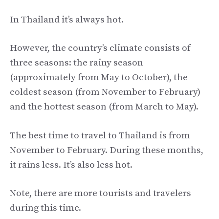
In Thailand it’s always hot.
However, the country’s climate consists of
three seasons: the rainy season
(approximately from May to October), the
coldest season (from November to February)
and the hottest season (from March to May).
The best time to travel to Thailand is from
November to February. During these months,
it rains less. It’s also less hot.
Note, there are more tourists and travelers
during this time.