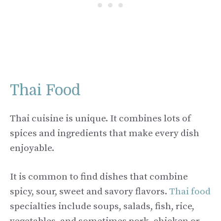
Thai Food
Thai cuisine is unique. It combines lots of
spices and ingredients that make every dish
enjoyable.
It is common to find dishes that combine
spicy, sour, sweet and savory flavors.
Thai food
specialties include soups, salads, fish, rice,