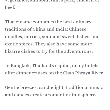
vegetables, and sometimes pork, chicken or
beef.
Thai cuisine combines the best culinary
traditions of China and India: Chinese
noodles, curries, sour and sweet dishes, and
exotic spices. They also have some more
bizarre dishes to try for the adventurous.
In Bangkok, Thailand’s capital, many hotels
offer dinner cruises on the Chao Phraya River.
Gentle breezes, candlelight, traditional music
and dances create a romantic atmosphere.