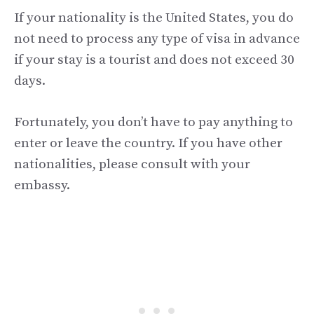
If your nationality is the United States, you do
not need to process any type of visa in advance
if your stay is a tourist and does not exceed 30
days.
Fortunately, you don’t have to pay anything to
enter or leave the country. If you have other
nationalities, please consult with your
embassy.