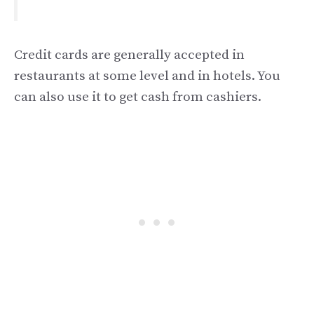
Credit cards are generally accepted in
restaurants at some level and in hotels. You
can also use it to get cash from cashiers.