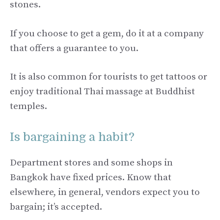
stones.
If you choose to get a gem, do it at a company
that offers a guarantee to you.
It is also common for tourists to get tattoos or
enjoy traditional Thai massage at Buddhist
temples.
Is bargaining a habit?
Department stores and some shops in
Bangkok have fixed prices. Know that
elsewhere, in general, vendors expect you to
bargain; it’s accepted.