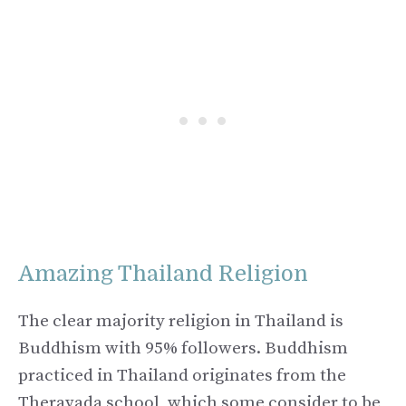
Amazing Thailand Religion
The clear majority religion in Thailand is
Buddhism with 95% followers. Buddhism
practiced in Thailand originates from the
Theravada school, which some consider to be