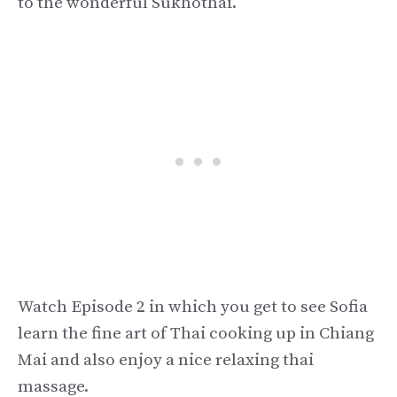
to the wonderful Sukhothai.
Watch Episode 2 in which you get to see Sofia
learn the fine art of Thai cooking up in Chiang
Mai and also enjoy a nice relaxing thai
massage.