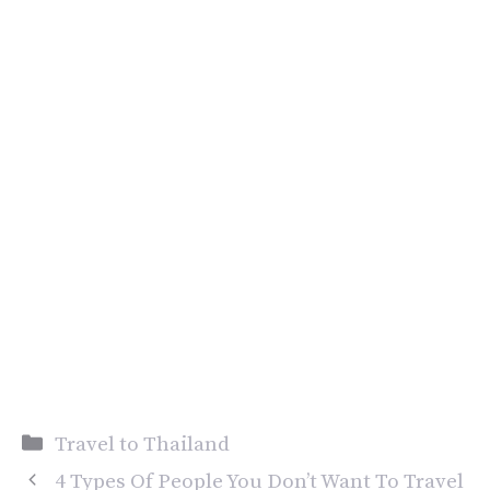
Categories
Travel to Thailand
4 Types Of People You Don’t Want To Travel