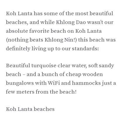
Koh Lanta has some of the most beautiful
beaches, and while Khlong Dao wasn’t our
absolute favorite beach on Koh Lanta
(nothing beats Khlong Nin!) this beach was
definitely living up to our standards:
Beautiful turquoise clear water, soft sandy
beach – and a bunch of cheap wooden
bungalows with WiFi and hammocks just a
few meters from the beach!
Koh Lanta beaches