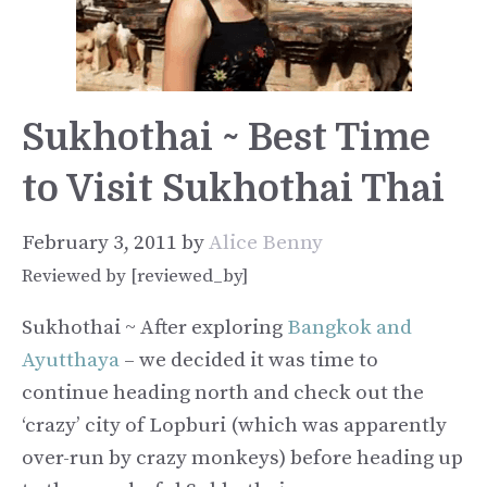
Sukhothai ~ Best Time
to Visit Sukhothai Thai
February 3, 2011
by
Alice Benny
Reviewed by [reviewed_by]
Sukhothai ~ After exploring
Bangkok and
Ayutthaya
– we decided it was time to
continue heading north and check out the
‘crazy’ city of Lopburi (which was apparently
over-run by crazy monkeys) before heading up