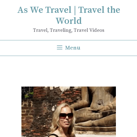
Skip
As We Travel | Travel the
to
World
content
Travel, Traveling, Travel Videos
Menu