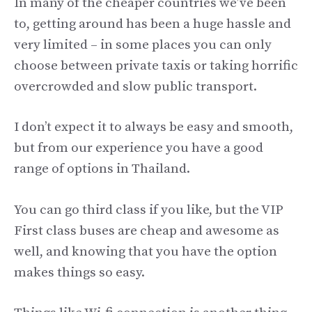
In many of the cheaper countries we’ve been
to, getting around has been a huge hassle and
very limited – in some places you can only
choose between private taxis or taking horrific
overcrowded and slow public transport.
I don’t expect it to always be easy and smooth,
but from our experience you have a good
range of options in Thailand.
You can go third class if you like, but the VIP
First class buses are cheap and awesome as
well, and knowing that you have the option
makes things so easy.