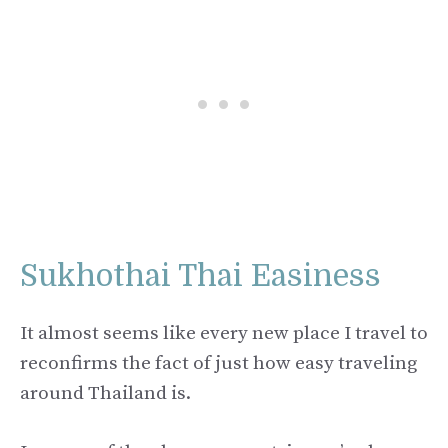
Sukhothai Thai Easiness
It almost seems like every new place I travel to
reconfirms the fact of just how easy traveling
around Thailand is.