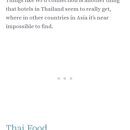
Things like Wi-fi connection is another thing
that hotels in Thailand seem to really get,
where in other countries in Asia it’s near
impossible to find.
Thai Food