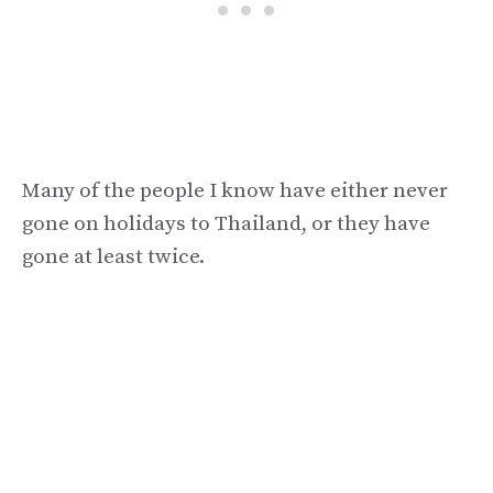
Many of the people I know have either never
gone on holidays to Thailand, or they have
gone at least twice.