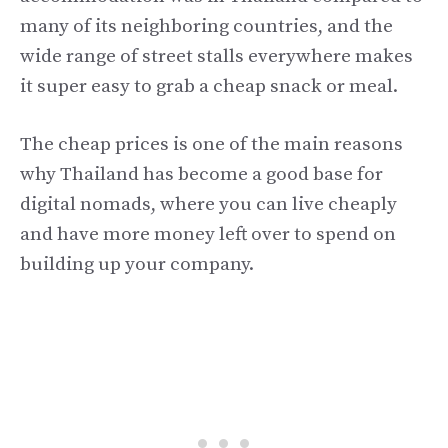
many of its neighboring countries, and the
wide range of street stalls everywhere makes
it super easy to grab a cheap snack or meal.
The cheap prices is one of the main reasons
why Thailand has become a good base for
digital nomads, where you can live cheaply
and have more money left over to spend on
building up your company.