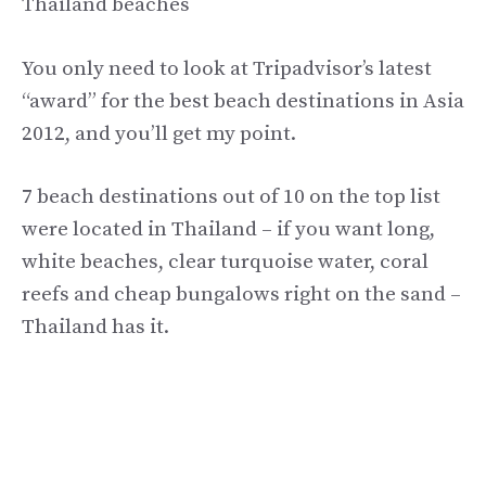
Thailand beaches
You only need to look at Tripadvisor’s latest
“award” for the best beach destinations in Asia
2012, and you’ll get my point.
7 beach destinations out of 10 on the top list
were located in Thailand – if you want long,
white beaches, clear turquoise water, coral
reefs and cheap bungalows right on the sand –
Thailand has it.