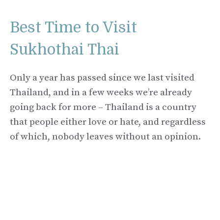
Best Time to Visit
Sukhothai Thai
Only a year has passed since we last visited
Thailand, and in a few weeks we’re already
going back for more – Thailand is a country
that people either love or hate, and regardless
of which, nobody leaves without an opinion.