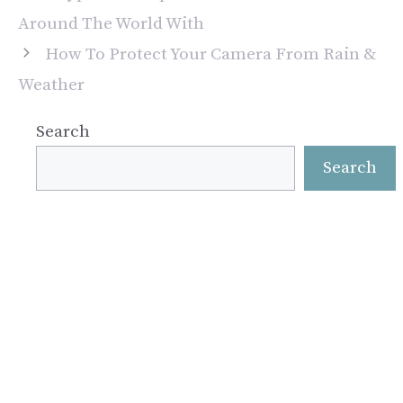
Around The World With
How To Protect Your Camera From Rain &
Weather
Search
Search