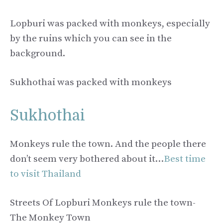
Lopburi was packed with monkeys, especially
by the ruins which you can see in the
background.
Sukhothai was packed with monkeys
Sukhothai
Monkeys rule the town. And the people there
don’t seem very bothered about it…
Best time
to visit Thailand
Streets Of Lopburi Monkeys rule the town-
The Monkey Town