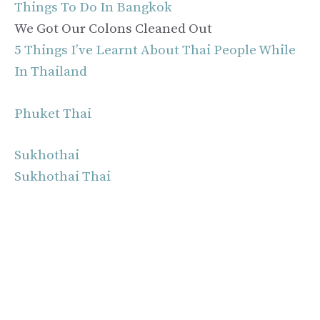
Things To Do In Bangkok
We Got Our Colons Cleaned Out
5 Things I’ve Learnt About Thai People While
In Thailand
Phuket Thai
Sukhothai
Sukhothai Thai