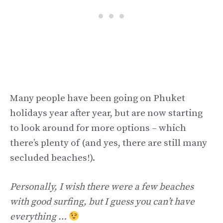
Many people have been going on Phuket
holidays year after year, but are now starting
to look around for more options – which
there’s plenty of (and yes, there are still many
secluded beaches!).
Personally, I wish there were a few beaches
with good surfing, but I guess you can’t have
everything …