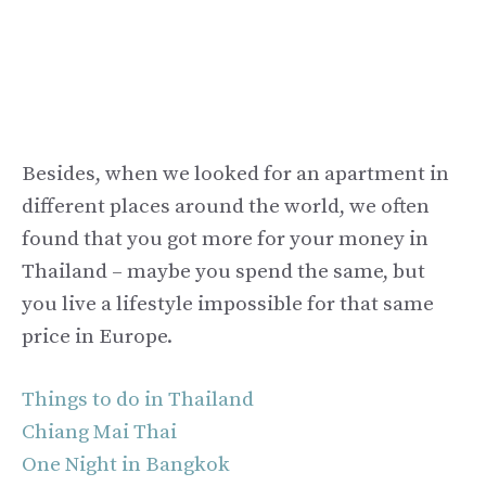
Besides, when we looked for an apartment in
different places around the world, we often
found that you got more for your money in
Thailand – maybe you spend the same, but
you live a lifestyle impossible for that same
price in Europe.
Things to do in Thailand
Chiang Mai Thai
One Night in Bangkok