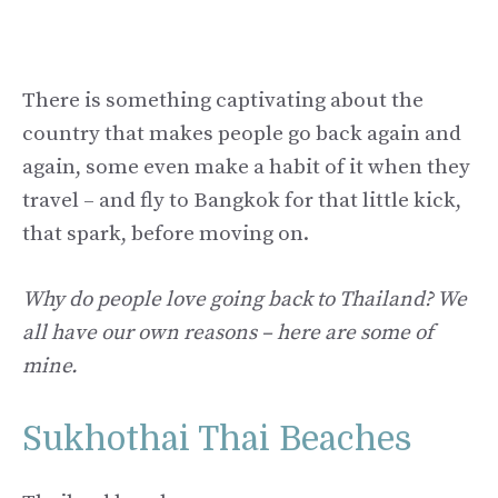
There is something captivating about the
country that makes people go back again and
again, some even make a habit of it when they
travel – and fly to Bangkok for that little kick,
that spark, before moving on.
Why do people love going back to Thailand?
We
all have our own reasons – here are some of
mine.
Sukhothai Thai Beaches