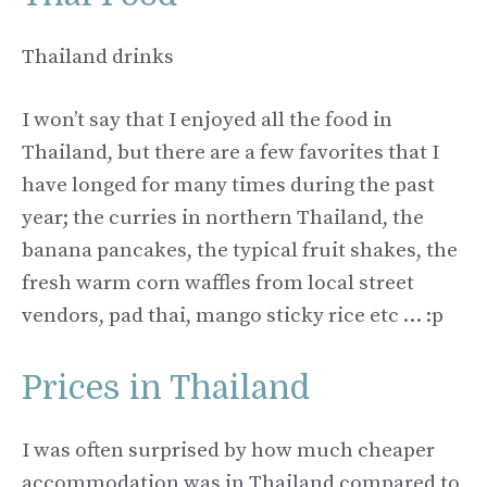
Thailand drinks
I won’t say that I enjoyed all the food in
Thailand, but there are a few favorites that I
have longed for many times during the past
year; the curries in northern Thailand, the
banana pancakes, the typical fruit shakes, the
fresh warm corn waffles from local street
vendors, pad thai, mango sticky rice etc … :p
Prices in Thailand
I was often surprised by how much cheaper
accommodation was in Thailand compared to