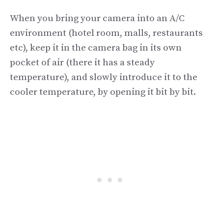
When you bring your camera into an A/C
environment (hotel room, malls, restaurants
etc), keep it in the camera bag in its own
pocket of air (there it has a steady
temperature), and slowly introduce it to the
cooler temperature, by opening it bit by bit.