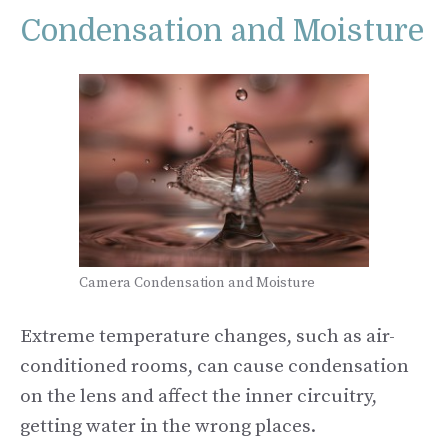
Condensation and Moisture
Camera Condensation and Moisture
Extreme temperature changes, such as air-
conditioned rooms, can cause condensation
on the lens and affect the inner circuitry,
getting water in the wrong places.