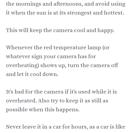
the mornings and afternoons, and avoid using
it when the sun is at its strongest and hottest.
This will keep the camera cool and happy.
Whenever the red temperature lamp (or
whatever sign your camera has for
overheating) shows up, turn the camera off
and let it cool down.
It’s bad for the camera if it’s used while it is
overheated. Also try to keep it as still as
possible when this happens.
Never leave it in a car for hours, as a car is like