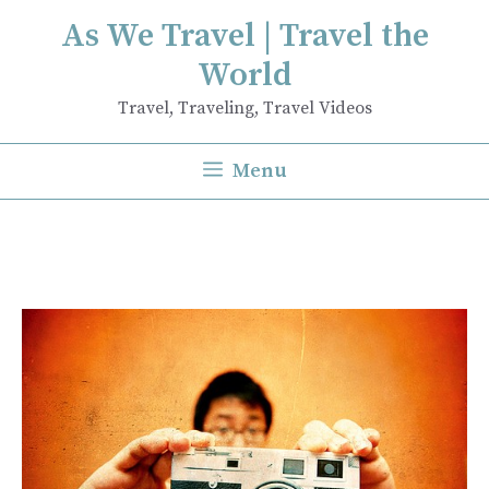
Skip
As We Travel | Travel the
to
World
content
Travel, Traveling, Travel Videos
Menu