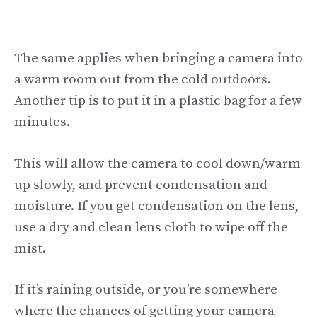
The same applies when bringing a camera into
a warm room out from the cold outdoors.
Another tip is to put it in a plastic bag for a few
minutes.
This will allow the camera to cool down/warm
up slowly, and prevent condensation and
moisture. If you get condensation on the lens,
use a dry and clean lens cloth to wipe off the
mist.
If it’s raining outside, or you’re somewhere
where the chances of getting your camera