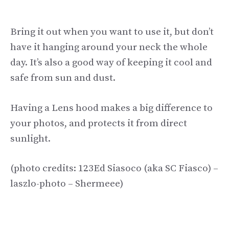
Bring it out when you want to use it, but don’t
have it hanging around your neck the whole
day. It’s also a good way of keeping it cool and
safe from sun and dust.
Having a Lens hood makes a big difference to
your photos, and protects it from direct
sunlight.
(photo credits: 123Ed Siasoco (aka SC Fiasco) –
laszlo-photo – Shermeee)