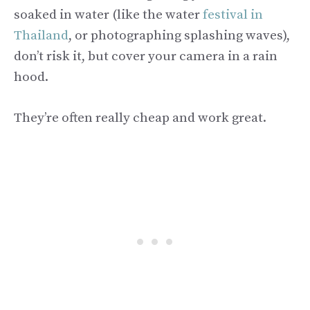
soaked in water (like the water
festival in
Thailand
, or photographing splashing waves),
don’t risk it, but cover your camera in a rain
hood.
They’re often really cheap and work great.