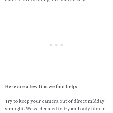
Here are a few tips we find help:
Try to keep your camera out of direct midday
sunlight. We’ve decided to try and only film in