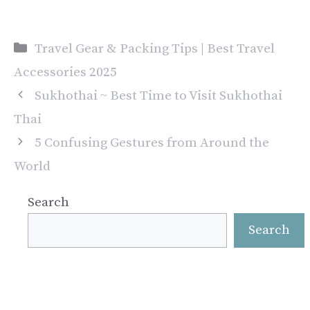
Categories
Travel Gear & Packing Tips | Best Travel
Accessories 2025
Sukhothai ~ Best Time to Visit Sukhothai
Thai
5 Confusing Gestures from Around the
World
Search
Search