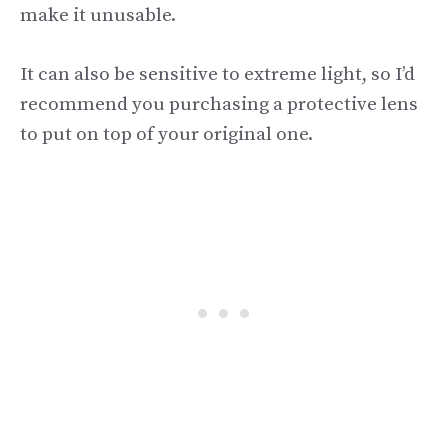
make it unusable.
It can also be sensitive to extreme light, so I’d
recommend you purchasing a protective lens
to put on top of your original one.