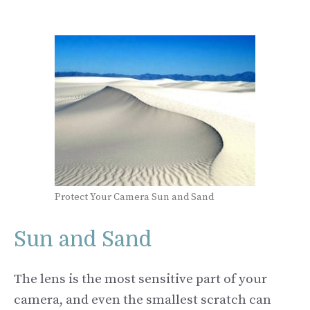
Protect Your Camera Sun and Sand
Sun and Sand
The lens is the most sensitive part of your
camera, and even the smallest scratch can