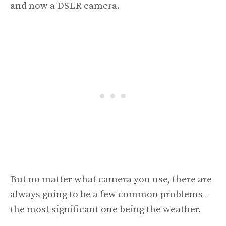
and now a DSLR camera.
But no matter what camera you use, there are
always going to be a few common problems –
the most significant one being the weather.