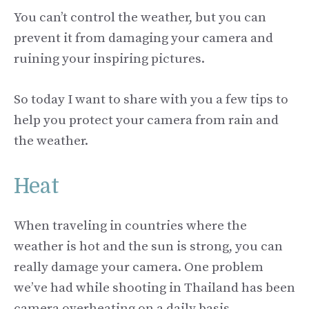
You can’t control the weather, but you can
prevent it from damaging your camera and
ruining your inspiring pictures.
So today I want to share with you a few tips to
help you protect your camera from rain and
the weather.
Heat
When traveling in countries where the
weather is hot and the sun is strong, you can
really damage your camera. One problem
we’ve had while shooting in Thailand has been
camera overheating on a daily basis.