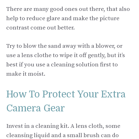
There are many good ones out there, that also
help to reduce glare and make the picture
contrast come out better.
Try to blow the sand away with a blower, or
use a lens clothe to wipe it off gently, but it’s
best if you use a cleaning solution first to
make it moist.
How To Protect Your Extra
Camera Gear
Invest in a cleaning kit. A lens cloth, some
cleansing liquid and a small brush can do