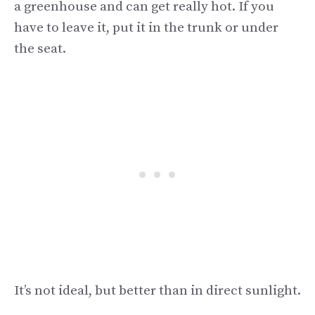
a greenhouse and can get really hot. If you
have to leave it, put it in the trunk or under
the seat.
It’s not ideal, but better than in direct sunlight.