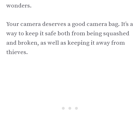
wonders.
Your camera deserves a good camera bag. It’s a
way to keep it safe both from being squashed
and broken, as well as keeping it away from
thieves.