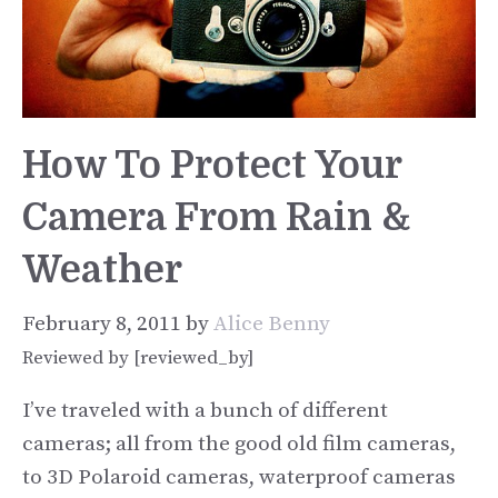
How To Protect Your
Camera From Rain &
Weather
February 8, 2011
by
Alice Benny
Reviewed by [reviewed_by]
I’ve traveled with a bunch of different
cameras; all from the good old film cameras,
to 3D Polaroid cameras, waterproof cameras