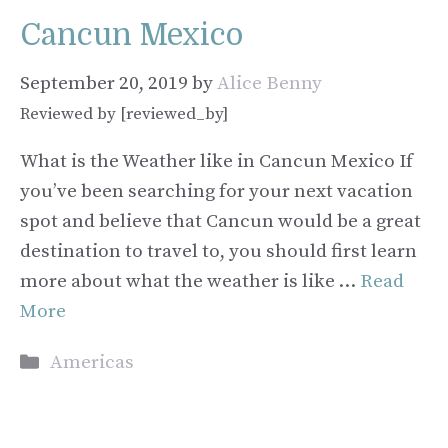
Cancun Mexico
September 20, 2019
by
Alice Benny
Reviewed by [reviewed_by]
What is the Weather like in Cancun Mexico If
you’ve been searching for your next vacation
spot and believe that Cancun would be a great
destination to travel to, you should first learn
more about what the weather is like …
Read
More
Categories
Americas