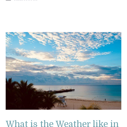
What is the Weather like in