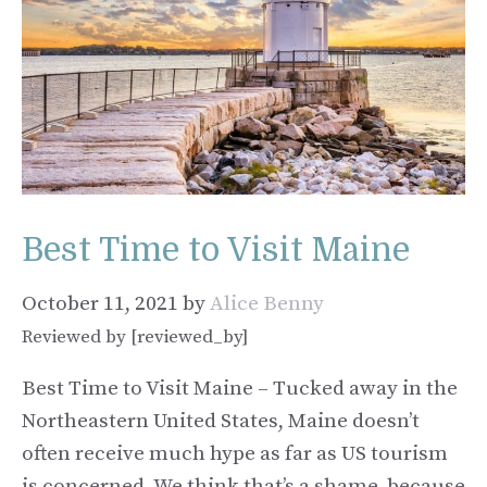
Best Time to Visit Maine
October 11, 2021
by
Alice Benny
Reviewed by [reviewed_by]
Best Time to Visit Maine – Tucked away in the
Northeastern United States, Maine doesn’t
often receive much hype as far as US tourism
is concerned. We think that’s a shame, because