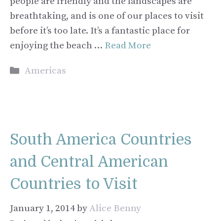
people are friendly and the landscapes are
breathtaking, and is one of our places to visit
before it’s too late. It’s a fantastic place for
enjoying the beach …
Read More
Categories
Americas
South America Countries
and Central American
Countries to Visit
January 1, 2014
by
Alice Benny