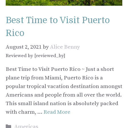
Best Time to Visit Puerto
Rico
August 2, 2021
by
Alice Benny
Reviewed by [reviewed_by]
Best Time to Visit Puerto Rico ~ Just a short
plane trip from Miami, Puerto Rico is a
popular tropical vacation destination amongst
Americans and people from all over the world.
This small island nation is absolutely packed
with charm, …
Read More
Categories
Americas