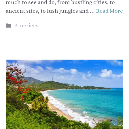
much to see and do, from bustling cities, to
ancient sites, to lush jungles and …
Read More
Categories
Americas