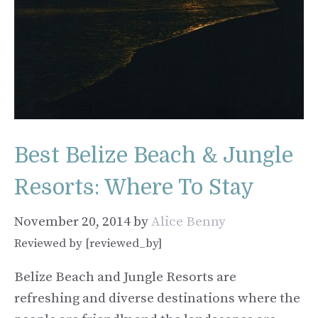
Best Belize Beach & Jungle
Resorts: Where To Stay
November 20, 2014
by
Alice Benny
Reviewed by [reviewed_by]
Belize Beach and Jungle Resorts are
refreshing and diverse destinations where the