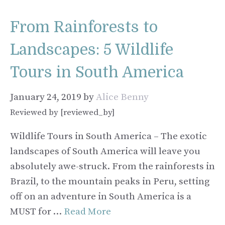
From Rainforests to
Landscapes: 5 Wildlife
Tours in South America
January 24, 2019
by
Alice Benny
Reviewed by [reviewed_by]
Wildlife Tours in South America – The exotic
landscapes of South America will leave you
absolutely awe-struck. From the rainforests in
Brazil, to the mountain peaks in Peru, setting
off on an adventure in South America is a
MUST for …
Read More