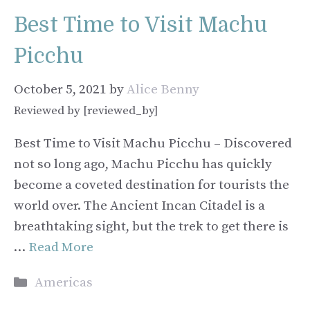
Best Time to Visit Machu
Picchu
October 5, 2021
by
Alice Benny
Reviewed by [reviewed_by]
Best Time to Visit Machu Picchu – Discovered
not so long ago, Machu Picchu has quickly
become a coveted destination for tourists the
world over. The Ancient Incan Citadel is a
breathtaking sight, but the trek to get there is
…
Read More
Categories
Americas