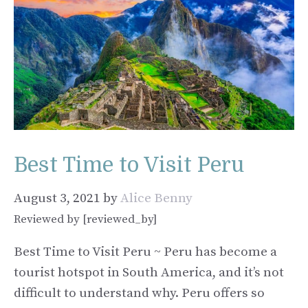
Best Time to Visit Peru
August 3, 2021
by
Alice Benny
Reviewed by [reviewed_by]
Best Time to Visit Peru ~ Peru has become a
tourist hotspot in South America, and it’s not
difficult to understand why. Peru offers so