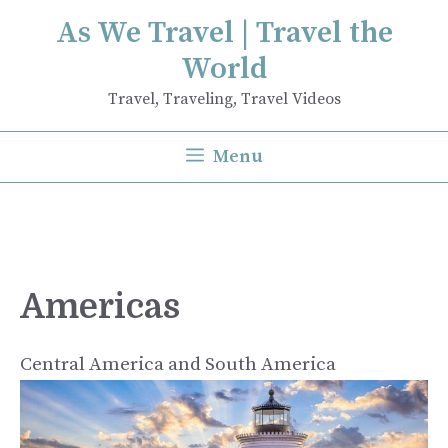
Skip
As We Travel | Travel the
to
World
content
Travel, Traveling, Travel Videos
Menu
Americas
Central America and South America