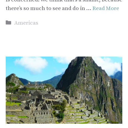
there’s so much to see and do in …
Read More
Categories
Americas