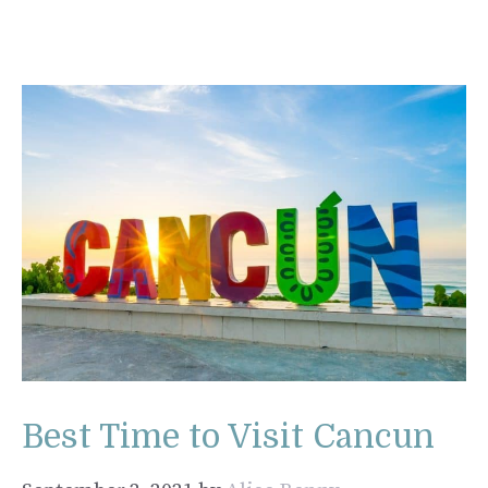
Best Time to Visit Cancun