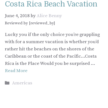
Costa Rica Beach Vacation
June 4, 2018
by
Alice Benny
Reviewed by [reviewed_by]
Lucky you if the only choice you’re grappling
with for a summer vacation is whether you’d
rather hit the beaches on the shores of the
Caribbean or the coast of the Pacific…Costa
Rica is the Place Would you be surprised …
Read More
Categories
Americas