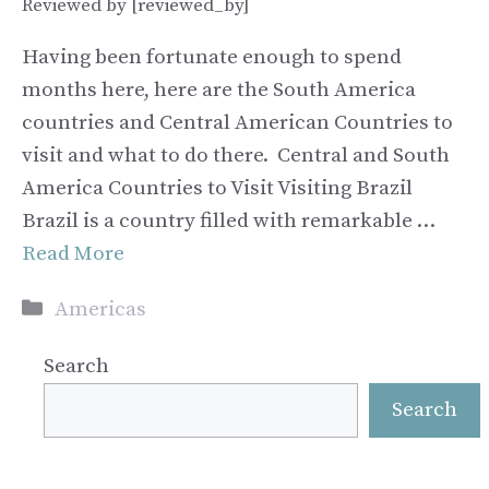
Reviewed by [reviewed_by]
Having been fortunate enough to spend
months here, here are the South America
countries and Central American Countries to
visit and what to do there. Central and South
America Countries to Visit Visiting Brazil
Brazil is a country filled with remarkable …
Read More
Categories
Americas
Search
Search