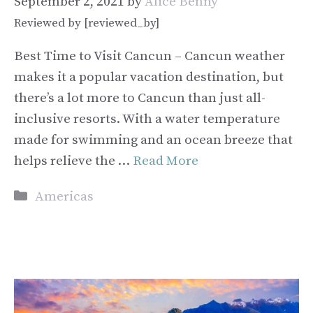
September 2, 2021
by
Alice Benny
Reviewed by [reviewed_by]
Best Time to Visit Cancun – Cancun weather
makes it a popular vacation destination, but
there’s a lot more to Cancun than just all-
inclusive resorts. With a water temperature
made for swimming and an ocean breeze that
helps relieve the …
Read More
Categories
Americas