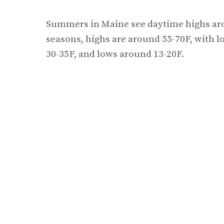
Summers in Maine see daytime highs aro
seasons, highs are around 55-70F, with l
30-35F, and lows around 13-20F.