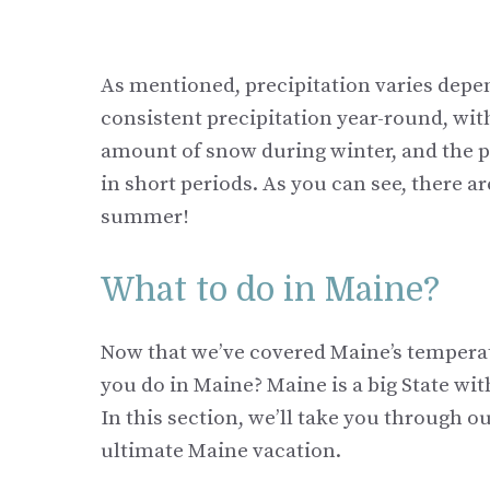
As mentioned, precipitation varies depe
consistent precipitation year-round, wit
amount of snow during winter, and the po
in short periods. As you can see, there a
summer!
What to do in Maine?
Now that we’ve covered Maine’s temperatur
you do in Maine? Maine is a big State wit
In this section, we’ll take you through o
ultimate Maine vacation.