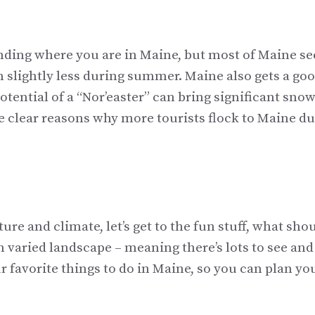
nding where you are in Maine, but most of Maine se
h slightly less during summer. Maine also gets a go
tential of a “Nor’easter” can bring significant snow
re clear reasons why more tourists flock to Maine d
e and climate, let’s get to the fun stuff, what sho
h varied landscape – meaning there’s lots to see and
ur favorite things to do in Maine, so you can plan yo