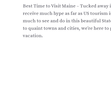
Best Time to Visit Maine – Tucked away i
receive much hype as far as US tourism i
much to see and do in this beautiful Sta
to quaint towns and cities, we’re here t
vacation.