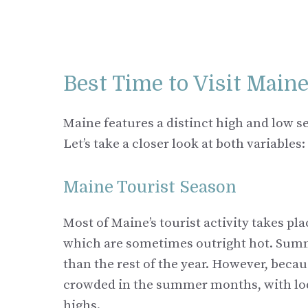
Best Time to Visit Main
Maine features a distinct high and low s
Let’s take a closer look at both variables:
Maine Tourist Season
Most of Maine’s tourist activity takes p
which are sometimes outright hot. Summe
than the rest of the year. However, becau
crowded in the summer months, with lodg
highs.