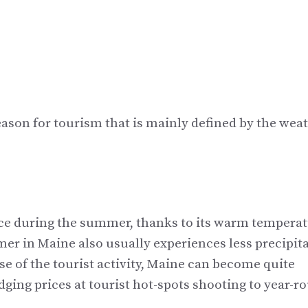
e
eason for tourism that is mainly defined by the weat
lace during the summer, thanks to its warm tempera
r in Maine also usually experiences less precipit
se of the tourist activity, Maine can become quite
ing prices at tourist hot-spots shooting to year-r