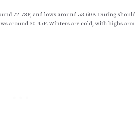
und 72-78F, and lows around 53-60F. During shoul
ows around 30-45F. Winters are cold, with highs ar