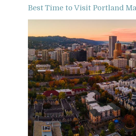
Best Time to Visit Portland M