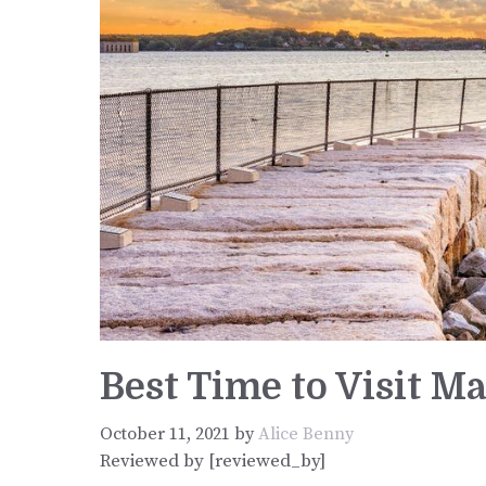
Best Time to Visit M
October 11, 2021
by
Alice Benny
Reviewed by [reviewed_by]