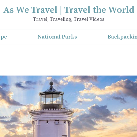
As We Travel | Travel the World
Travel, Traveling, Travel Videos
ope
National Parks
Backpacki