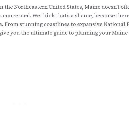
n the Northeastern United States, Maine doesn’t oft
s concerned. We think that’s a shame, because there
te. From stunning coastlines to expansive National 
o give you the ultimate guide to planning your Maine