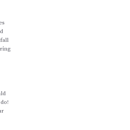
es
od
fall
uring
uld
 do!
ur