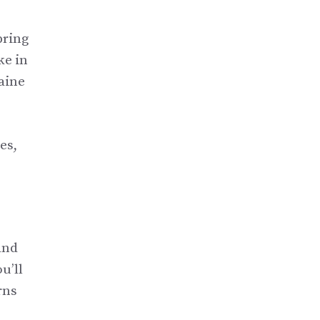
pring
ke in
Maine
es,
and
u’ll
rns