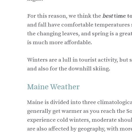
For this reason, we think the
best
time to
and fall have comfortable temperatures r
the changing leaves, and spring is a gre
is much more affordable.
Winters are a lull in tourist activity, bu
and also for the downhill skiing.
Maine Weather
Maine is divided into three climatologic
generally get warmer as you reach the So
experience cold winters, moderate shoul
are also affected by geography, with more