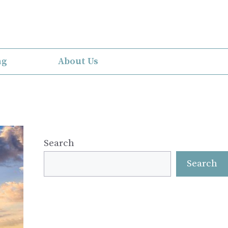
ng
About Us
Search
Search