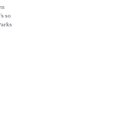
en
’s so
Parks