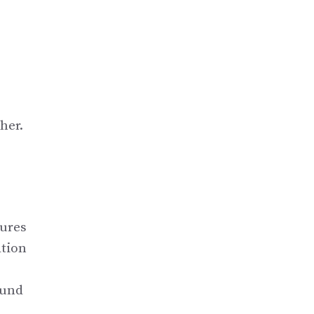
her.
tures
ation
ound