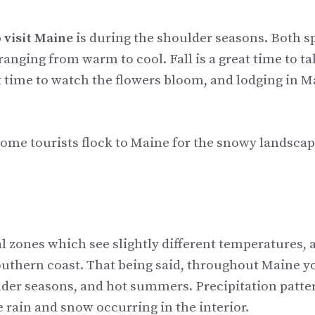
 visit Maine
is during the shoulder seasons. Both s
anging from warm to cool. Fall is a great time to ta
at time to watch the flowers bloom, and lodging in 
t some tourists flock to Maine for the snowy landscap
al zones which see slightly different temperatures, 
uthern coast. That being said, throughout Maine yo
der seasons, and hot summers. Precipitation patte
 rain and snow occurring in the interior.