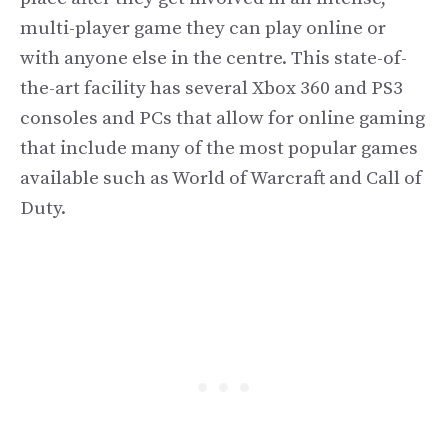
multi-player game they can play online or
with anyone else in the centre. This state-of-
the-art facility has several Xbox 360 and PS3
consoles and PCs that allow for online gaming
that include many of the most popular games
available such as World of Warcraft and Call of
Duty.