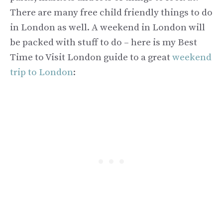
There are many free child friendly things to do
in London as well. A weekend in London will
be packed with stuff to do – here is my Best
Time to Visit London guide to a great
weekend
trip to London
: