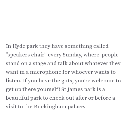
In Hyde park they have something called
”speakers chair” every Sunday, where people
stand on a stage and talk about whatever they
want in a microphone for whoever wants to
listen. If you have the guts, you’re welcome to
get up there yourself! St James park is a
beautiful park to check out after or before a
visit to the Buckingham palace.