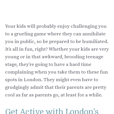
Your kids will probably enjoy challenging you
to a grueling game where they can annihilate
you in public, so be prepared to be humiliated.
It’s all in fun, right? Whether your kids are very
young or in that awkward, brooding teenage
stage, they’re going to have a hard time
complaining when you take them to these fun
spots in London. They might even have to
grudgingly admit that their parents are pretty
cool as far as parents go, at least for a while.
Get Active with London’s