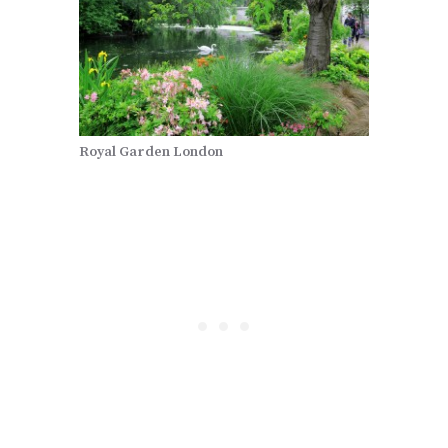
Royal Garden London