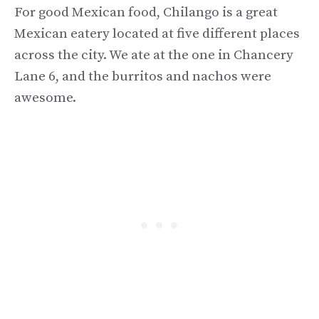
For good Mexican food, Chilango is a great
Mexican eatery located at five different places
across the city. We ate at the one in Chancery
Lane 6, and the burritos and nachos were
awesome.