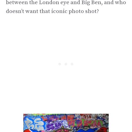
between the London eye and Big Ben, and who
doesn’t want that iconic photo shot?