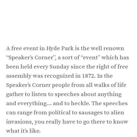
A free event in Hyde Park is the well renown
“Speaker’s Corner”, a sort of “event” which has
been held every Sunday since the right of free
assembly was recognized in 1872. In the
Speaker’s Corner people from all walks of life
gather to listen to speeches about anything
and everything… and to heckle. The speeches
can range from political to sausages to alien
invasions, you really have to go there to know
what it’s like.