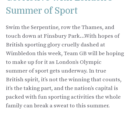
Summer of Sport
Swim the Serpentine, row the Thames, and
touch down at Finsbury Park…With hopes of
British sporting glory cruelly dashed at
Wimbledon this week, Team GB will be hoping
to make up for it as London’s Olympic
summer of sport gets underway. In true
British spirit, it’s not the winning that counts,
it’s the taking part, and the nation’s capital is
packed with fun sporting activities the whole
family can break a sweat to this summer.