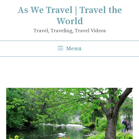
Skip
As We Travel | Travel the
to
World
content
Travel, Traveling, Travel Videos
Menu