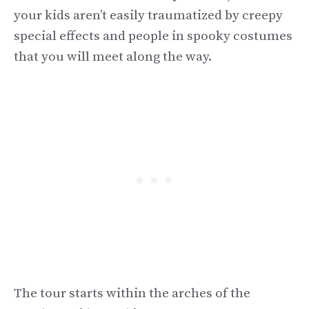
your kids aren’t easily traumatized by creepy
special effects and people in spooky costumes
that you will meet along the way.
The tour starts within the arches of the