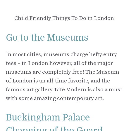
Child Friendly Things To Do in London
Go to the Museums
In most cities, museums charge hefty entry
fees – in London however, all of the major
museums are completely free! The Museum
of London is an all-time favorite, and the
famous art gallery Tate Modern is also a must
with some amazing contemporary art.
Buckingham Palace
Changing of the Guard