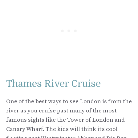
Thames River Cruise
One of the best ways to see London is from the
river as you cruise past many of the most
famous sights like the Tower of London and
Canary Wharf. The kids will think it’s cool