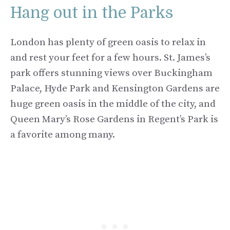
Hang out in the Parks
London has plenty of green oasis to relax in
and rest your feet for a few hours. St. James’s
park offers stunning views over Buckingham
Palace, Hyde Park and Kensington Gardens are
huge green oasis in the middle of the city, and
Queen Mary’s Rose Gardens in Regent’s Park is
a favorite among many.