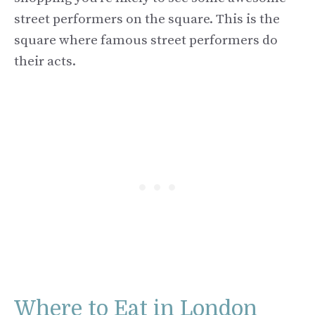
street performers on the square. This is the
square where famous street performers do
their acts.
Where to Eat in London