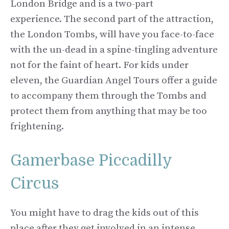
London Bridge and is a two-part
experience. The second part of the attraction,
the London Tombs, will have you face-to-face
with the un-dead in a spine-tingling adventure
not for the faint of heart. For kids under
eleven, the Guardian Angel Tours offer a guide
to accompany them through the Tombs and
protect them from anything that may be too
frightening.
Gamerbase Piccadilly
Circus
You might have to drag the kids out of this
place after they get involved in an intense,