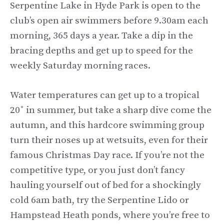
Serpentine Lake in Hyde Park is open to the
club’s open air swimmers before 9.30am each
morning, 365 days a year. Take a dip in the
bracing depths and get up to speed for the
weekly Saturday morning races.
Water temperatures can get up to a tropical
20˚ in summer, but take a sharp dive come the
autumn, and this hardcore swimming group
turn their noses up at wetsuits, even for their
famous Christmas Day race. If you’re not the
competitive type, or you just don’t fancy
hauling yourself out of bed for a shockingly
cold 6am bath, try the Serpentine Lido or
Hampstead Heath ponds, where you’re free to