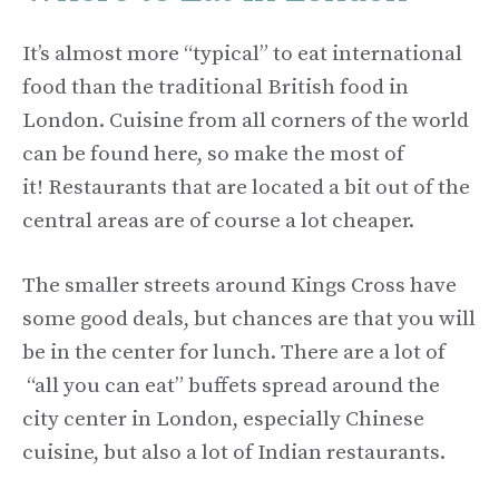
It’s almost more “typical” to eat international
food than the traditional British food in
London. Cuisine from all corners of the world
can be found here, so make the most of
it! Restaurants that are located a bit out of the
central areas are of course a lot cheaper.
The smaller streets around Kings Cross have
some good deals, but chances are that you will
be in the center for lunch. There are a lot of
“all you can eat” buffets spread around the
city center in London, especially Chinese
cuisine, but also a lot of Indian restaurants.