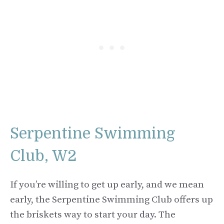
Serpentine Swimming
Club, W2
If you’re willing to get up early, and we mean
early, the Serpentine Swimming Club offers up
the briskets way to start your day. The