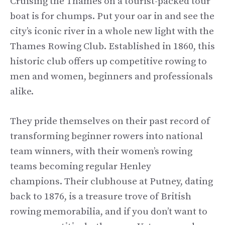
Cruising the Thames on a tourist-packed tour
boat is for chumps. Put your oar in and see the
city’s iconic river in a whole new light with the
Thames Rowing Club. Established in 1860, this
historic club offers up competitive rowing to
men and women, beginners and professionals
alike.
They pride themselves on their past record of
transforming beginner rowers into national
team winners, with their women’s rowing
teams becoming regular Henley
champions. Their clubhouse at Putney, dating
back to 1876, is a treasure trove of British
rowing memorabilia, and if you don’t want to