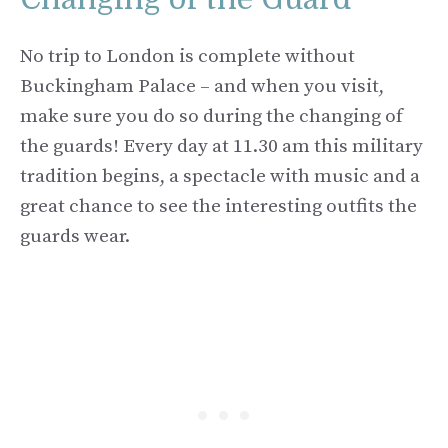
No trip to London is complete without
Buckingham Palace – and when you visit,
make sure you do so during the changing of
the guards! Every day at 11.30 am this military
tradition begins, a spectacle with music and a
great chance to see the interesting outfits the
guards wear.