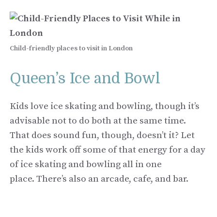
Child-friendly places to visit in London
Queen’s Ice and Bowl
Kids love ice skating and bowling, though it’s
advisable not to do both at the same time.
That does sound fun, though, doesn’t it? Let
the kids work off some of that energy for a day
of ice skating and bowling all in one
place. There’s also an arcade, cafe, and bar.