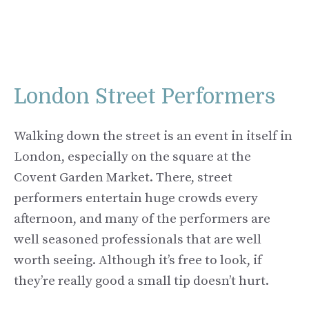
London Street Performers
Walking down the street is an event in itself in
London, especially on the square at the
Covent Garden Market. There, street
performers entertain huge crowds every
afternoon, and many of the performers are
well seasoned professionals that are well
worth seeing. Although it’s free to look, if
they’re really good a small tip doesn’t hurt.