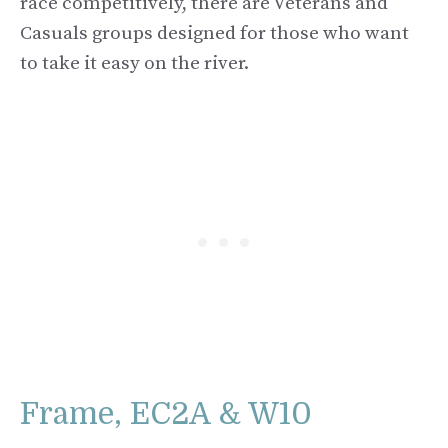
race competitively, there are Veterans and
Casuals groups designed for those who want
to take it easy on the river.
Frame, EC2A & W10