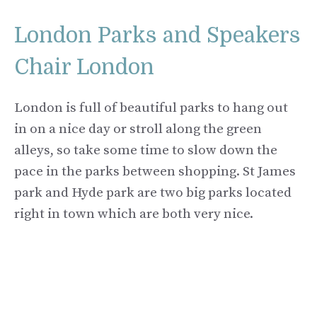
London Parks and Speakers
Chair London
London is full of beautiful parks to hang out
in on a nice day or stroll along the green
alleys, so take some time to slow down the
pace in the parks between shopping. St James
park and Hyde park are two big parks located
right in town which are both very nice.