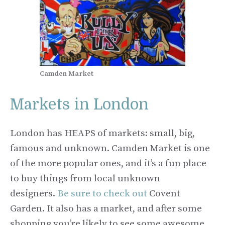
Camden Market
Markets in London
London has HEAPS of markets: small, big,
famous and unknown. Camden Market is one
of the more popular ones, and it’s a fun place
to buy things from local unknown
designers.
Be sure to check out
Covent
Garden. It also has a market, and after some
shopping you’re likely to see some awesome