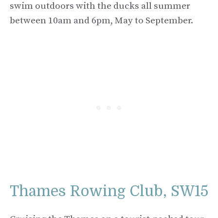
swim outdoors with the ducks all summer
between 10am and 6pm, May to September.
Thames Rowing Club, SW15