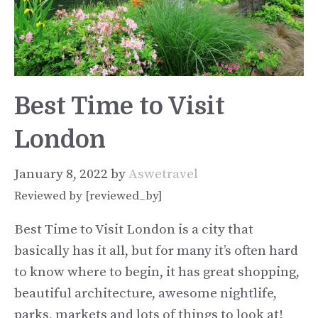
Best Time to Visit
London
January 8, 2022
by
Aswetravel
Reviewed by [reviewed_by]
Best Time to Visit London is a city that
basically has it all, but for many it’s often hard
to know where to begin, it has great shopping,
beautiful architecture, awesome nightlife,
parks, markets and lots of things to look at!