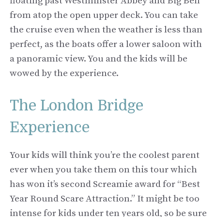
floating past Westminster Abbey and Big Ben
from atop the open upper deck. You can take
the cruise even when the weather is less than
perfect, as the boats offer a lower saloon with
a panoramic view. You and the kids will be
wowed by the experience.
The London Bridge
Experience
Your kids will think you’re the coolest parent
ever when you take them on this tour which
has won it’s second Screamie award for “Best
Year Round Scare Attraction.” It might be too
intense for kids under ten years old, so be sure