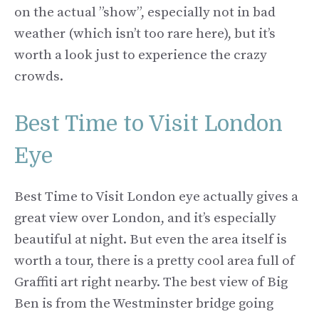
on the actual ”show”, especially not in bad
weather (which isn’t too rare here), but it’s
worth a look just to experience the crazy
crowds.
Best Time to Visit London
Eye
Best Time to Visit London eye actually gives a
great view over London, and it’s especially
beautiful at night. But even the area itself is
worth a tour, there is a pretty cool area full of
Graffiti art right nearby. The best view of Big
Ben is from the Westminster bridge going