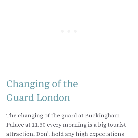
Changing of the
Guard London
The changing of the guard at Buckingham
Palace at 11.30 every morning is a big tourist
attraction. Don’t hold any high expectations