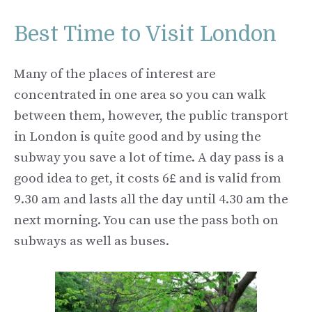
Best Time to Visit London
Many of the places of interest are
concentrated in one area so you can walk
between them, however, the public transport
in London is quite good and by using the
subway you save a lot of time. A day pass is a
good idea to get, it costs 6£ and is valid from
9.30 am and lasts all the day until 4.30 am the
next morning. You can use the pass both on
subways as well as buses.