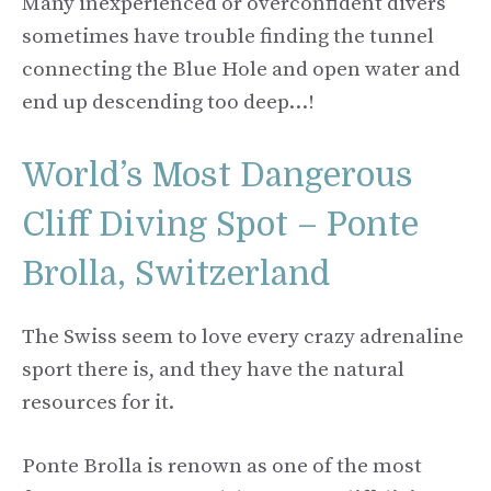
Many inexperienced or overconfident divers
sometimes have trouble finding the tunnel
connecting the Blue Hole and open water and
end up descending too deep…!
World’s Most Dangerous
Cliff Diving Spot – Ponte
Brolla, Switzerland
The Swiss seem to love every crazy adrenaline
sport there is, and they have the natural
resources for it.
Ponte Brolla is renown as one of the most