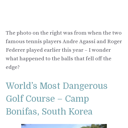
The photo on the right was from when the two
famous tennis players Andre Agassi and Roger
Federer played earlier this year – I wonder
what happened to the balls that fell off the
edge?
World’s Most Dangerous
Golf Course – Camp
Bonifas, South Korea