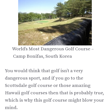
World’s Most Dangerous Golf Course –
Camp Bonifas, South Korea
You would think that golf isn’t a very
dangerous sport, and if you go to the
Scottsdale golf course or those amazing
Hawaii golf courses then that is probably true,
which is why this golf course might blow your
mind.