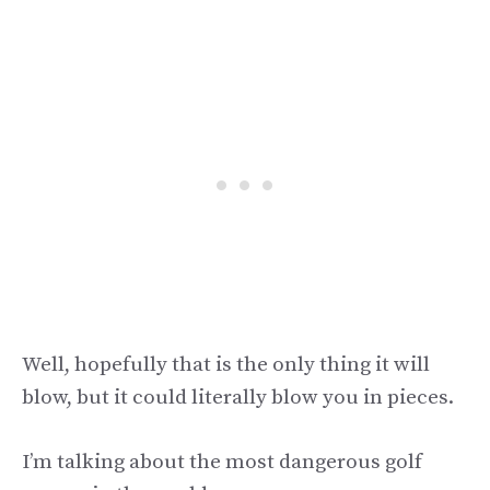
Well, hopefully that is the only thing it will
blow, but it could literally blow you in pieces.
I’m talking about the most dangerous golf