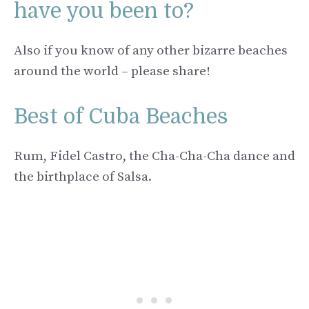
have you been to?
Also if you know of any other bizarre beaches
around the world – please share!
Best of Cuba Beaches
Rum, Fidel Castro, the Cha-Cha-Cha dance and
the birthplace of Salsa.