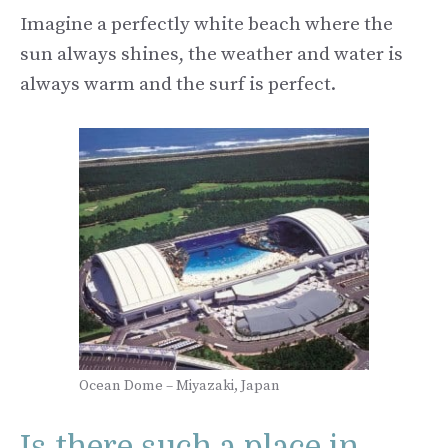
Imagine a perfectly white beach where the
sun always shines, the weather and water is
always warm and the surf is perfect.
Ocean Dome – Miyazaki, Japan
Is there such a place in