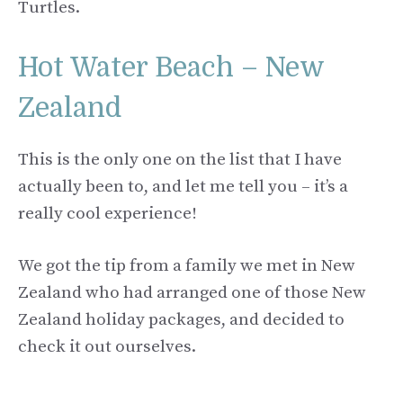
Turtles.
Hot Water Beach – New
Zealand
This is the only one on the list that I have
actually been to, and let me tell you – it’s a
really cool experience!
We got the tip from a family we met in New
Zealand who had arranged one of those New
Zealand holiday packages, and decided to
check it out ourselves.