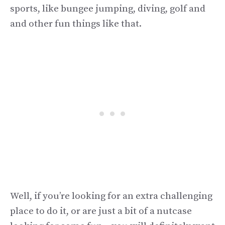
sports, like bungee jumping, diving, golf and
and other fun things like that.
Well, if you’re looking for an extra challenging
place to do it, or are just a bit of a nutcase