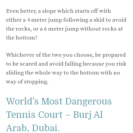
Even better, a slope which starts off with
either a 4 meter jump following a skid to avoid
the rocks, or a 6 meter jump without rocks at
the bottom?
Whichever of the two you choose, be prepared
to be scared and avoid falling because you risk
sliding the whole way to the bottom with no
way of stopping.
World’s Most Dangerous
Tennis Court – Burj Al
Arab, Dubai.