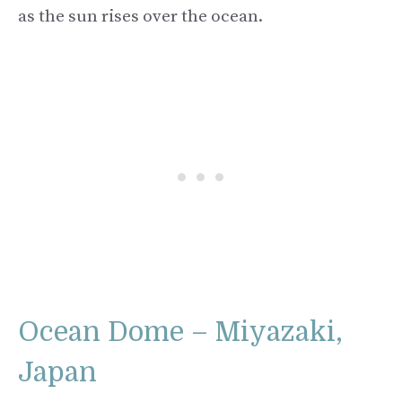
as the sun rises over the ocean.
Ocean Dome – Miyazaki,
Japan