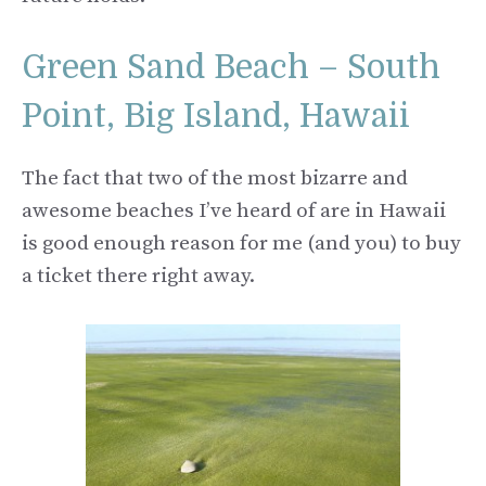
Green Sand Beach – South
Point, Big Island, Hawaii
The fact that two of the most bizarre and
awesome beaches I’ve heard of are in Hawaii
is good enough reason for me (and you) to buy
a ticket there right away.