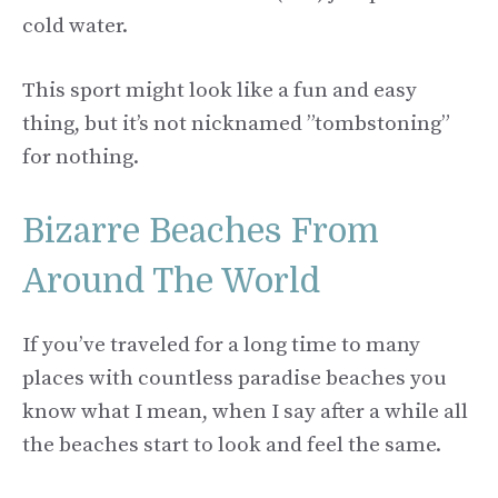
cold water.
This sport might look like a fun and easy
thing, but it’s not nicknamed ”tombstoning”
for nothing.
Bizarre Beaches From
Around The World
If you’ve traveled for a long time to many
places with countless paradise beaches you
know what I mean, when I say after a while all
the beaches start to look and feel the same.