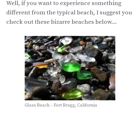
Well, if you want to experience something
different from the typical beach, I suggest you
check out these bizarre beaches below…
Glass Beach – Fort Bragg, California