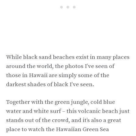
While black sand beaches exist in many places
around the world, the photos I’ve seen of
those in Hawaii are simply some of the
darkest shades of black I’ve seen.
Together with the green jungle, cold blue
water and white surf – this volcanic beach just
stands out of the crowd, and it’s also a great
place to watch the Hawaiian Green Sea