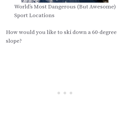
World’s Most Dangerous (But Awesome)
Sport Locations
How would you like to ski down a 60-degree
slope?