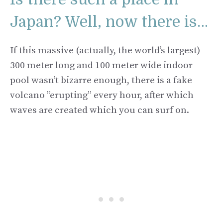
Japan? Well, now there is…
If this massive (actually, the world’s largest)
300 meter long and 100 meter wide indoor
pool wasn’t bizarre enough, there is a fake
volcano ”erupting” every hour, after which
waves are created which you can surf on.