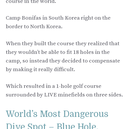
course in the world.
Camp Bonifas in South Korea right on the
border to North Korea.
When they built the course they realized that
they wouldn’t be able to fit 18 holes in the
camp, so instead they decided to compensate
by making it really difficult.
Which resulted in a 1-hole golf course
surrounded by LIVE minefields on three sides.
World’s Most Dangerous
Dive Spot – Blue Hole,