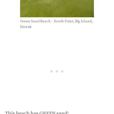
Green Sand Beach – South Point, Big Island,
Hawaii
This beach has GREEN sand!