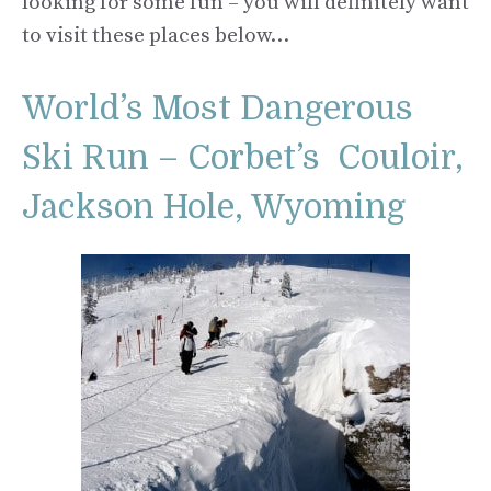
looking for some fun – you will definitely want
to visit these places below…
World’s Most Dangerous
Ski Run – Corbet’s Couloir,
Jackson Hole, Wyoming