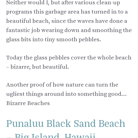
Neither would I, but after various clean-up
programs this garbage area has turned in to a
beautiful beach, since the waves have done a
fantastic job wearing down and smoothing the
glass bits into tiny smooth pebbles.
Today the glass pebbles cover the whole beach
– bizarre, but beautiful.
Another proof of how nature can turn the
ugliest things around into something good…
Bizarre Beaches
Punaluu Black Sand Beach
– Big Island, Hawaii