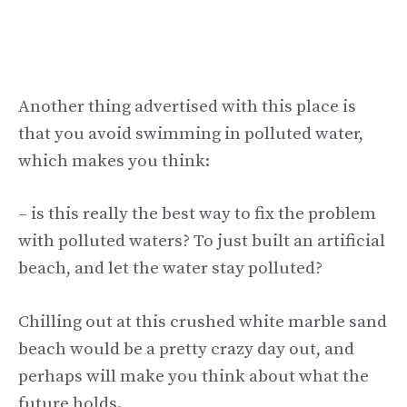
Another thing advertised with this place is
that you avoid swimming in polluted water,
which makes you think:
– is this really the best way to fix the problem
with polluted waters? To just built an artificial
beach, and let the water stay polluted?
Chilling out at this crushed white marble sand
beach would be a pretty crazy day out, and
perhaps will make you think about what the
future holds.