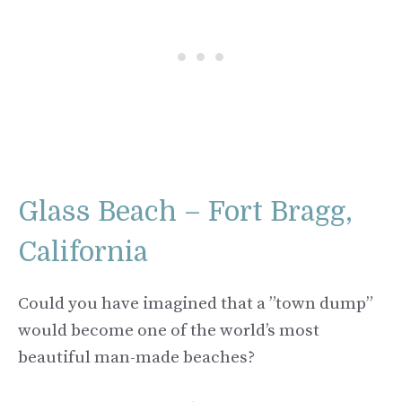
Glass Beach – Fort Bragg,
California
Could you have imagined that a ”town dump”
would become one of the world’s most
beautiful man-made beaches?