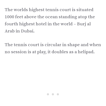
The worlds highest tennis court is situated
1000 feet above the ocean standing atop the
fourth highest hotel in the world – Burj al
Arab in Dubai.
The tennis court is circular in shape and when
no session is at play, it doubles as a helipad.