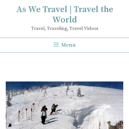
Skip
As We Travel | Travel the
to
World
content
Travel, Traveling, Travel Videos
Menu