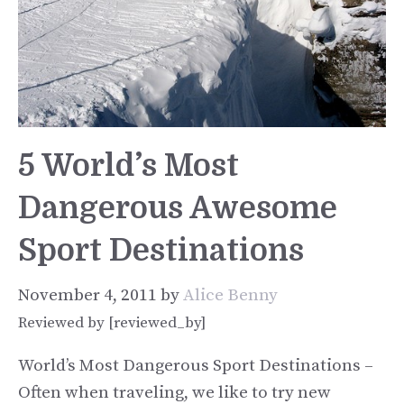
5 World’s Most
Dangerous Awesome
Sport Destinations
November 4, 2011
by
Alice Benny
Reviewed by [reviewed_by]
World’s Most Dangerous Sport Destinations –
Often when traveling, we like to try new