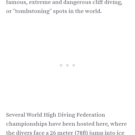
famous, extreme and dangerous cliff diving,
or ”tombstoning” spots in the world.
Several World High Diving Federation
championships have been hosted here, where
the divers face a 26 meter (78ft) jump into ice