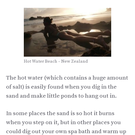
Hot Water Beach – New Zealand
The hot water (which contains a huge amount
of salt) is easily found when you dig in the
sand and make little ponds to hang out in.
In some places the sand is so hot it burns
when you step on it, but in other places you
could dig out your own spa bath and warm up