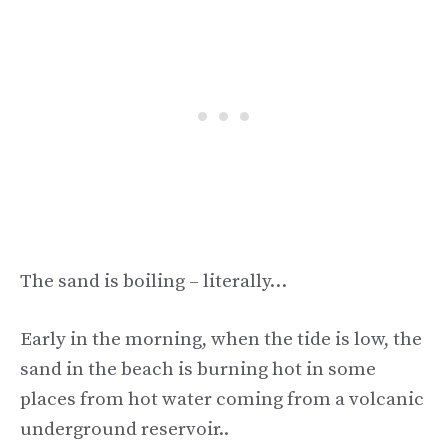
The sand is boiling – literally…
Early in the morning, when the tide is low, the
sand in the beach is burning hot in some
places from hot water coming from a volcanic
underground reservoir..