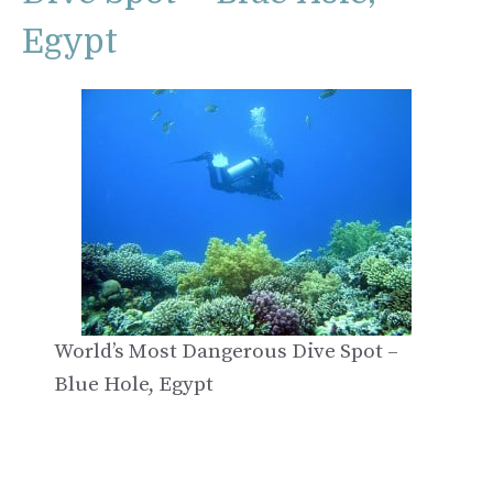
Egypt
World’s Most Dangerous Dive Spot –
Blue Hole, Egypt