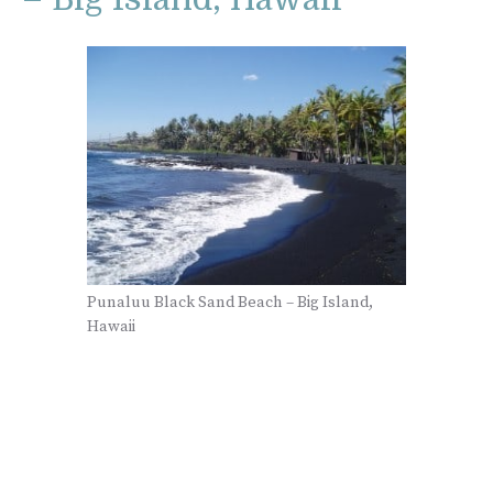
Punaluu Black Sand Beach – Big Island,
Hawaii