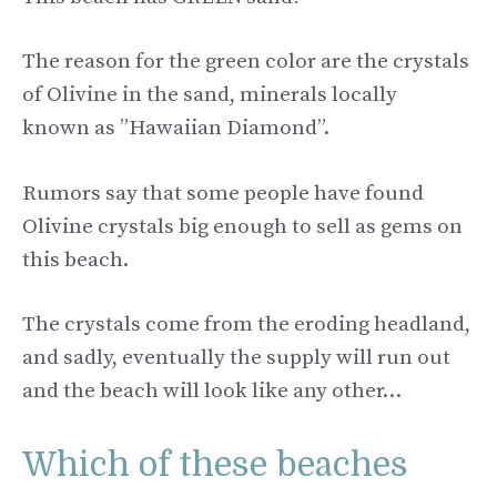
The reason for the green color are the crystals
of Olivine in the sand, minerals locally
known as ”Hawaiian Diamond”.
Rumors say that some people have found
Olivine crystals big enough to sell as gems on
this beach.
The crystals come from the eroding headland,
and sadly, eventually the supply will run out
and the beach will look like any other…
Which of these beaches