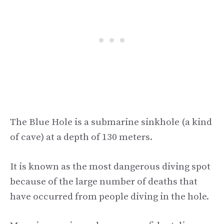
The Blue Hole is a submarine sinkhole (a kind
of cave) at a depth of 130 meters.
It is known as the most dangerous diving spot
because of the large number of deaths that
have occurred from people diving in the hole.