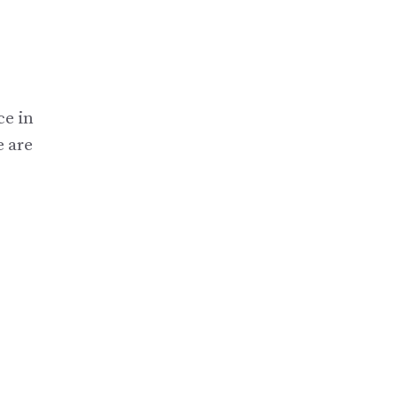
ce in
e are