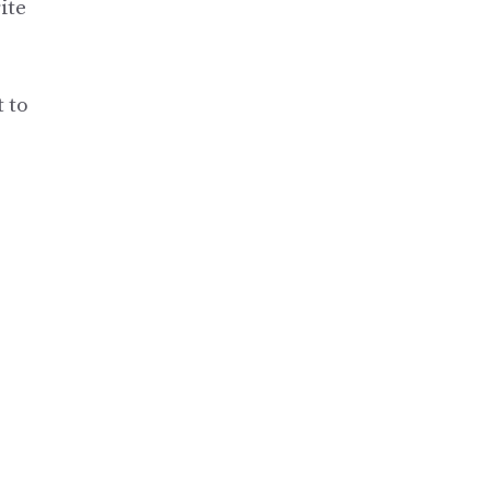
ite
 to