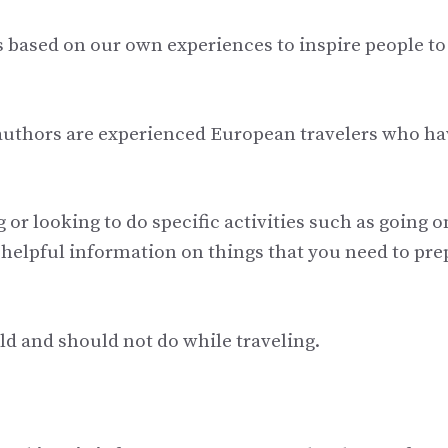
es based on our own experiences to inspire people to
 authors are experienced European travelers who ha
 or looking to do specific activities such as going o
nd helpful information on things that you need to pre
ould and should not do while traveling.