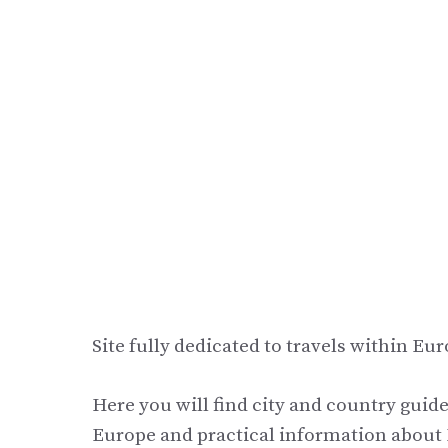
Site fully dedicated to travels within Eur
Here you will find city and country guide
Europe and practical information about E