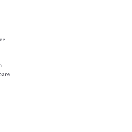
ve
n
pare