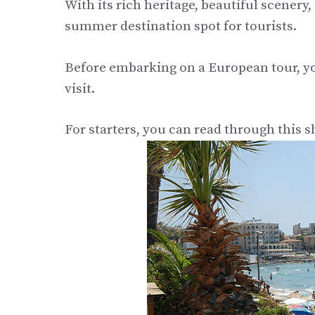
With its rich heritage, beautiful scenery
summer destination spot for tourists.
Before embarking on a European tour, yo
visit.
For starters, you can read through this sh