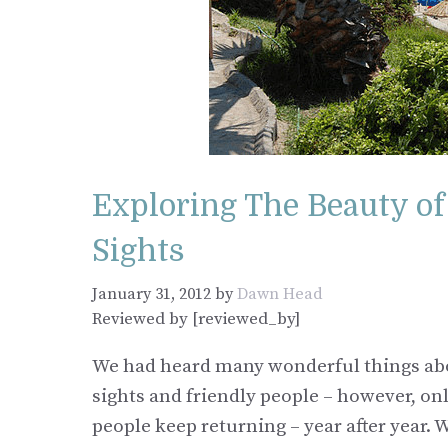
Exploring The Beauty o
Sights
January 31, 2012
by
Dawn Head
Reviewed by [reviewed_by]
We had heard many wonderful things abo
sights and friendly people – however, onl
people keep returning – year after year