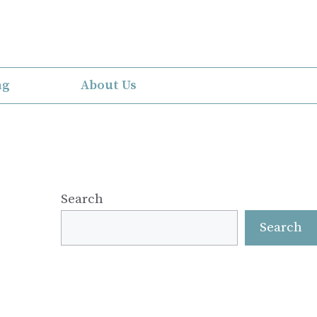
ng
About Us
Search
Search