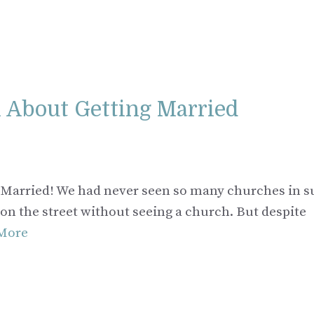
ll About Getting Married
ng Married! We had never seen so many churches in s
 on the street without seeing a church. But despite
More