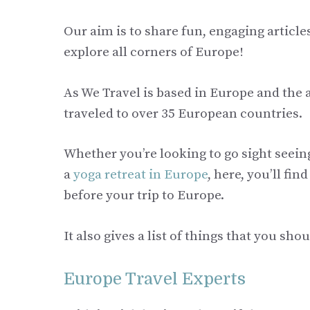
Our aim is to share fun, engaging articl
explore all corners of Europe!
As We Travel is based in Europe and the
traveled to over 35 European countries.
Whether you’re looking to go sight seeing
a
yoga retreat in Europe
, here, you’ll fi
before your trip to Europe.
It also gives a list of things that you sh
Europe Travel Experts