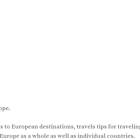
ope.
s to European destinations, travels tips for travelin
urope as a whole as well as individual countries.