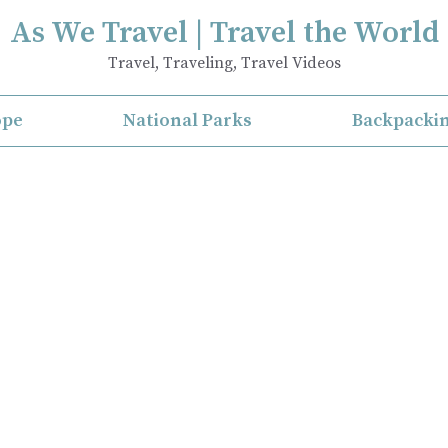
As We Travel | Travel the World
Travel, Traveling, Travel Videos
ope
National Parks
Backpacki