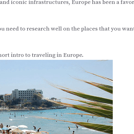
, and iconic infrastructures, Europe has been a favor
u need to research well on the places that you want
ort intro to traveling in Europe.