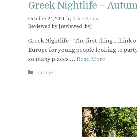
Greek Nightlife – Autu
October 24, 2011
by
Alice Benny
Reviewed by [reviewed_by]
Greek Nightlife – The first thing I thi
Europe for young people looking to party 
so many places …
Read More
Categories
Europe