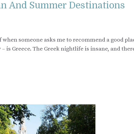
mn And Summer Destinations
nk of when someone asks me to recommend a good pla
– is Greece. The Greek nightlife is insane, and ther