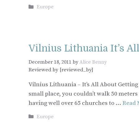
Categories
Europe
Vilnius Lithuania It’s A
December 18, 2011
by
Alice Benny
Reviewed by [reviewed_by]
Vilnius Lithuania – It’s All About Getti
small place, you couldn’t walk 50 meters
having well over 65 churches to …
Read 
Categories
Europe