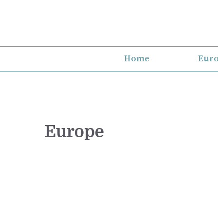
Skip
to
content
Home
Eur
Europe