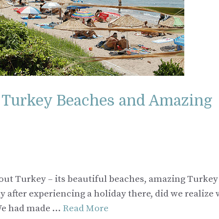
f Turkey Beaches and Amazing
ut Turkey – its beautiful beaches, amazing Turkey
y after experiencing a holiday there, did we realize
. We had made …
Read More