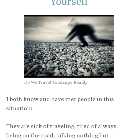
Yourself
Do We Travel To Escape Reality
I both know and have met people in this
situation:
They are sick of traveling, tired of always
being on the road, talking nothing but