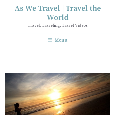
Skip
As We Travel | Travel the
to
World
content
Travel, Traveling, Travel Videos
Menu