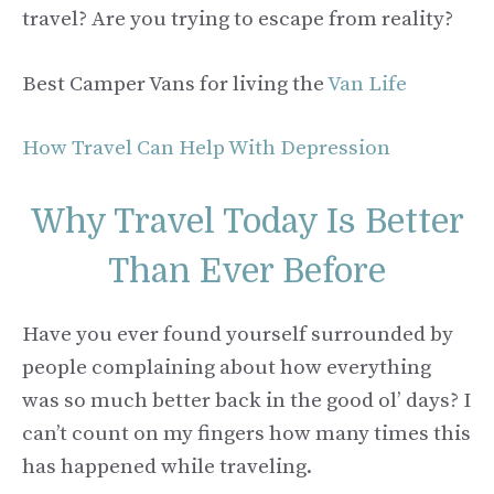
travel? Are you trying to escape from reality?
Best Camper Vans for living the
Van Life
How Travel Can Help With Depression
Why Travel Today Is Better
Than Ever Before
Have you ever found yourself surrounded by
people complaining about how everything
was so much better back in the good ol’ days? I
can’t count on my fingers how many times this
has happened while traveling.