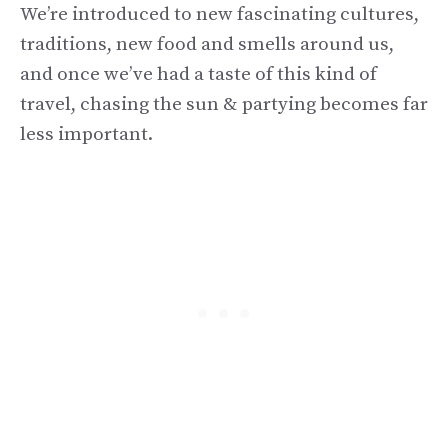
We’re introduced to new fascinating cultures,
traditions, new food and smells around us,
and once we’ve had a taste of this kind of
travel, chasing the sun & partying becomes far
less important.