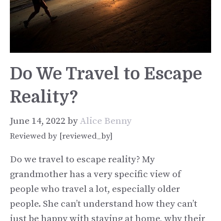
Do We Travel to Escape
Reality?
June 14, 2022
by
Alice Benny
Reviewed by [reviewed_by]
Do we travel to escape reality? My
grandmother has a very specific view of
people who travel a lot, especially older
people. She can’t understand how they can’t
just be happy with staying at home, why their