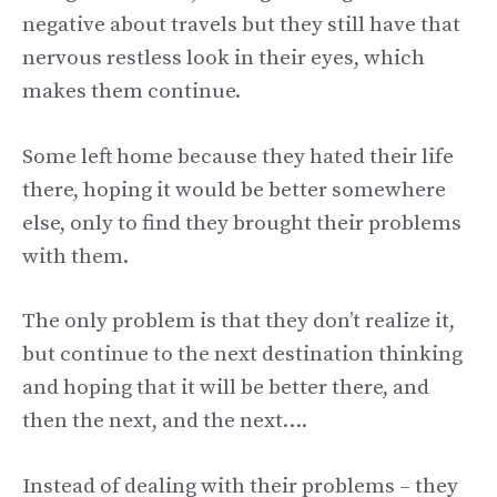
negative about travels but they still have that
nervous restless look in their eyes, which
makes them continue.
Some left home because they hated their life
there, hoping it would be better somewhere
else, only to find they brought their problems
with them.
The only problem is that they don’t realize it,
but continue to the next destination thinking
and hoping that it will be better there, and
then the next, and the next….
Instead of dealing with their problems – they