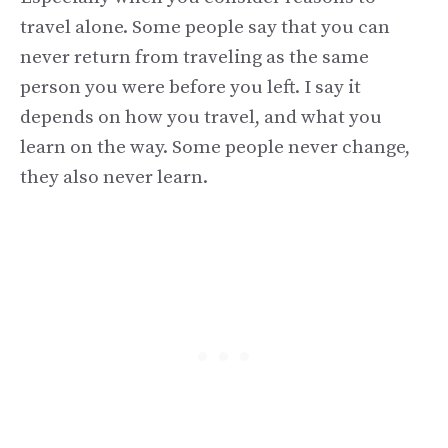
travel alone. Some people say that you can
never return from traveling as the same
person you were before you left. I say it
depends on how you travel, and what you
learn on the way. Some people never change,
they also never learn.