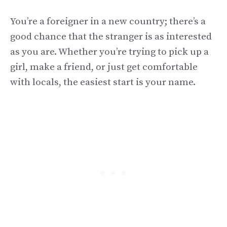
You’re a foreigner in a new country; there’s a
good chance that the stranger is as interested
as you are. Whether you’re trying to pick up a
girl, make a friend, or just get comfortable
with locals, the easiest start is your name.