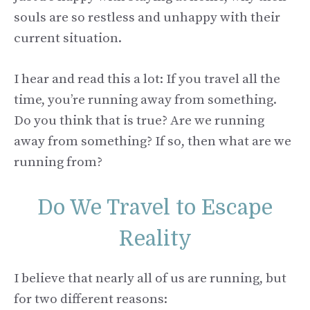
souls are so restless and unhappy with their
current situation.
I hear and read this a lot: If you travel all the
time, you’re running away from something.
Do you think that is true? Are we running
away from something? If so, then what are we
running from?
Do We Travel to Escape
Reality
I believe that nearly all of us are running, but
for two different reasons: