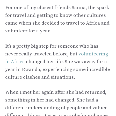
For one of my closest friends Sanna, the spark
for travel and getting to know other cultures
came when she decided to travel to Africa and
volunteer for a year.
It’s a pretty big step for someone who has
never really traveled before, but
volunteering
in Africa
changed her life. She was away for a
year in Rwanda, experiencing some incredible
culture clashes and situations.
When I met her again after she had returned,
something in her had changed. She had a
different understanding of people and valued
different things. It was a very obvious change