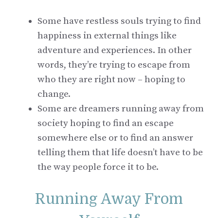
Some have restless souls trying to find
happiness in external things like
adventure and experiences. In other
words, they’re trying to escape from
who they are right now – hoping to
change.
Some are dreamers running away from
society hoping to find an escape
somewhere else or to find an answer
telling them that life doesn’t have to be
the way people force it to be.
Running Away From