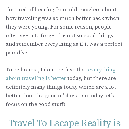
I’m tired of hearing from old travelers about
how traveling was so much better back when
they were young. For some reason, people
often seem to forget the not so good things
and remember everything as if it was a perfect
paradise.
To be honest, I don’t believe that
everything
about traveling is better
today, but there are
definitely many things today which are a lot
better than the good ol’ days – so today let’s
focus on the good stuff!
Travel To Escape Reality is