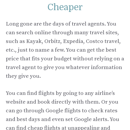
Cheaper
Long gone are the days of travel agents. You
can search online through many travel sites,
such as Kayak, Orbitz, Expedia, Costco travel,
etc., just to name a few. You can get the best
price that fits your budget without relying on a
travel agent to give you whatever information
they give you.
You can find flights by going to any airline’s
website and book directly with them. Or you
can go through Google flights to check rates
and best days and even set Google alerts. You
can find cheap flights at unappealing and