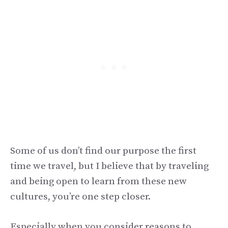
Some of us don’t find our purpose the first
time we travel, but I believe that by traveling
and being open to learn from these new
cultures, you’re one step closer.
Especially when you consider reasons to