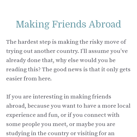
Making Friends Abroad
The hardest step is making the risky move of
trying out another country. I’ll assume you’ve
already done that, why else would you be
reading this? The good news is that it only gets
easier from here.
If you are interesting in making friends
abroad, because you want to have a more local
experience and fun, or if you connect with
some people you meet, or maybe you are
studying in the country or visiting for an