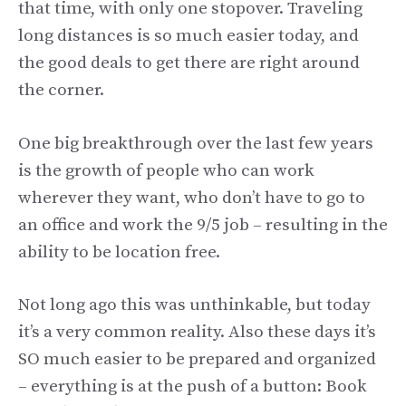
that time, with only one stopover. Traveling
long distances is so much easier today, and
the good deals to get there are right around
the corner.
One big breakthrough over the last few years
is the growth of people who can work
wherever they want, who don’t have to go to
an office and work the 9/5 job – resulting in the
ability to be location free.
Not long ago this was unthinkable, but today
it’s a very common reality. Also these days it’s
SO much easier to be prepared and organized
– everything is at the push of a button: Book