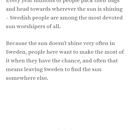
Every year millions of people pack their bags
and head towards wherever the sun is shining
– Swedish people are among the most devoted
sun worshipers of all.
Because the sun doesn’t shine very often in
Sweden, people here want to make the most of
it when they have the chance, and often that
means leaving Sweden to find the sun
somewhere else.