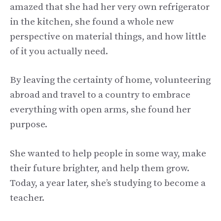
amazed that she had her very own refrigerator
in the kitchen, she found a whole new
perspective on material things, and how little
of it you actually need.
By leaving the certainty of home, volunteering
abroad and travel to a country to embrace
everything with open arms, she found her
purpose.
She wanted to help people in some way, make
their future brighter, and help them grow.
Today, a year later, she’s studying to become a
teacher.