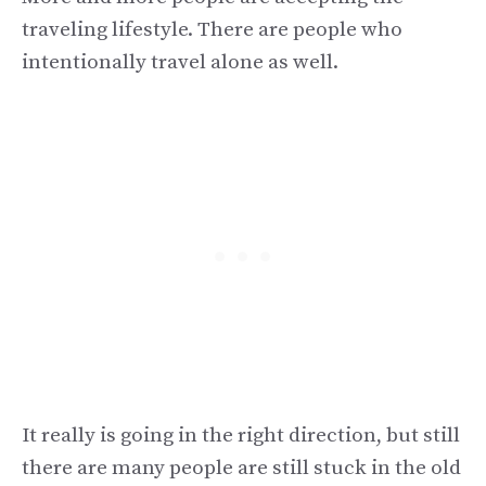
traveling lifestyle. There are people who
intentionally travel alone as well.
It really is going in the right direction, but still
there are many people are still stuck in the old