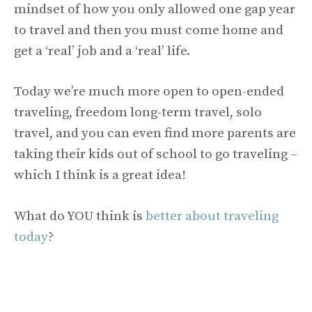
mindset of how you only allowed one gap year
to travel and then you must come home and
get a ‘real’ job and a ‘real’ life.
Today we’re much more open to open-ended
traveling, freedom long-term travel, solo
travel, and you can even find more parents are
taking their kids out of school to go traveling –
which I think is a great idea!
What do YOU think is
better about traveling
today
?