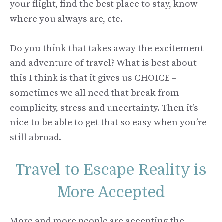
your flight, find the best place to stay, know
where you always are, etc.
Do you think that takes away the excitement
and adventure of travel? What is best about
this I think is that it gives us CHOICE –
sometimes we all need that break from
complicity, stress and uncertainty. Then it’s
nice to be able to get that so easy when you’re
still abroad.
Travel to Escape Reality is
More Accepted
More and more people are accepting the