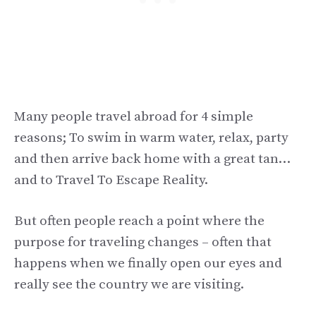
Many people travel abroad for 4 simple
reasons; To swim in warm water, relax, party
and then arrive back home with a great tan…
and to Travel To Escape Reality.
But often people reach a point where the
purpose for traveling changes – often that
happens when we finally open our eyes and
really see the country we are visiting.