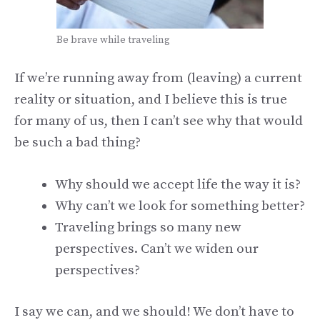
Be brave while traveling
If we’re running away from (leaving) a current
reality or situation, and I believe this is true
for many of us, then I can’t see why that would
be such a bad thing?
Why should we accept life the way it is?
Why can’t we look for something better?
Traveling brings so many new
perspectives. Can’t we widen our
perspectives?
I say we can, and we should! We don’t have to