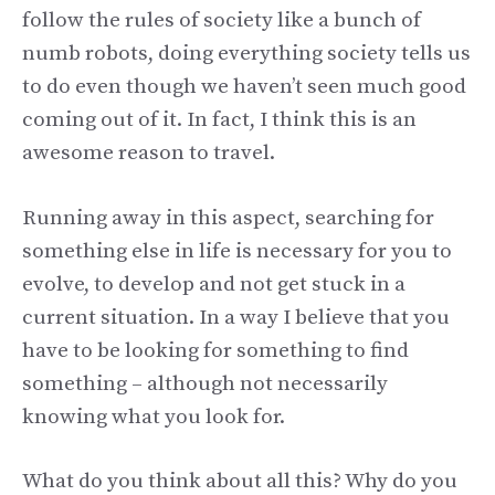
follow the rules of society like a bunch of
numb robots, doing everything society tells us
to do even though we haven’t seen much good
coming out of it. In fact, I think this is an
awesome reason to travel.
Running away in this aspect, searching for
something else in life is necessary for you to
evolve, to develop and not get stuck in a
current situation. In a way I believe that you
have to be looking for something to find
something – although not necessarily
knowing what you look for.
What do you think about all this? Why do you