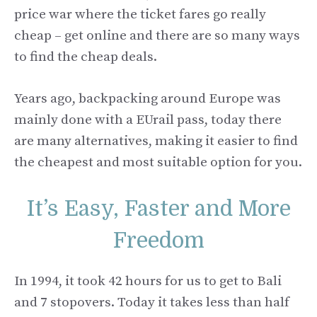
price war where the ticket fares go really
cheap – get online and there are so many ways
to find the cheap deals.
Years ago, backpacking around Europe was
mainly done with a EUrail pass, today there
are many alternatives, making it easier to find
the cheapest and most suitable option for you.
It’s Easy, Faster and More
Freedom
In 1994, it took 42 hours for us to get to Bali
and 7 stopovers. Today it takes less than half