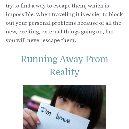
try to find a way to escape them, which is
impossible. When traveling it is easier to block
out your personal problems because of all the
new, exciting, external things going on, but
you will never escape them.
Running Away From
Reality