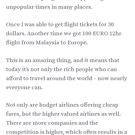
unpopular times in many places.
Once I was able to get flight tickets for 30
dollars. Another time we got 100 EURO 12hr
flight from Malaysia to Europe.
This is an amazing thing, and it means that
today it’s not only the rich people who can
afford to travel around the world – now nearly
everyone can.
Not only are budget airlines offering cheap
fares, but the higher valued airlines as well.
There are more companies and the
competition is higher, which often results in a