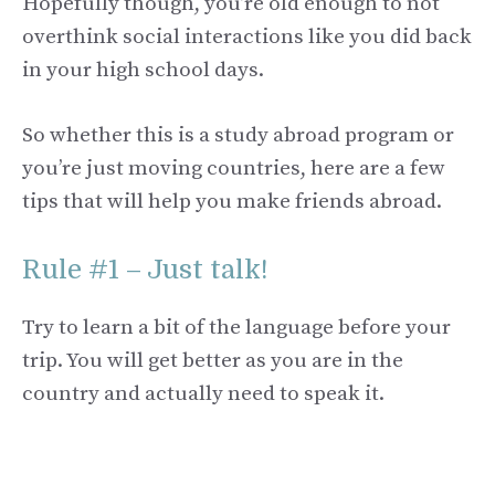
Hopefully though, you’re old enough to not
overthink social interactions like you did back
in your high school days.
So whether this is a study abroad program or
you’re just moving countries, here are a few
tips that will help you make friends abroad.
Rule #1 – Just talk!
Try to learn a bit of the language before your
trip. You will get better as you are in the
country and actually need to speak it.