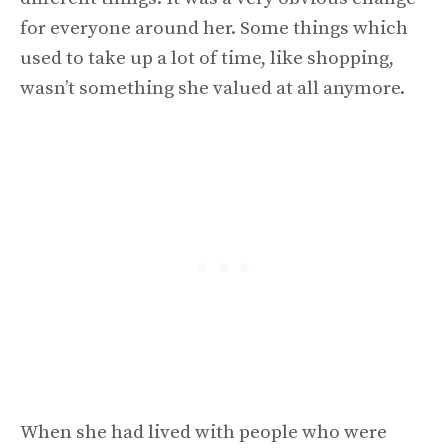
for everyone around her. Some things which
used to take up a lot of time, like shopping,
wasn’t something she valued at all anymore.
When she had lived with people who were