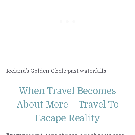
Iceland’s Golden Circle past waterfalls
When Travel Becomes
About More – Travel To
Escape Reality