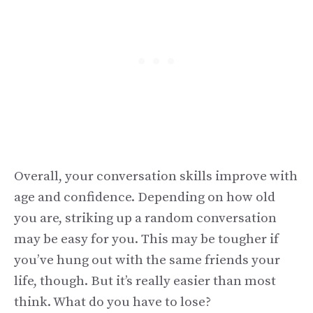
Overall, your conversation skills improve with
age and confidence. Depending on how old
you are, striking up a random conversation
may be easy for you. This may be tougher if
you’ve hung out with the same friends your
life, though. But it’s really easier than most
think. What do you have to lose?