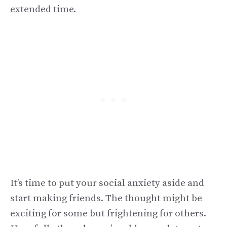
extended time.
It’s time to put your social anxiety aside and
start making friends. The thought might be
exciting for some but frightening for others.