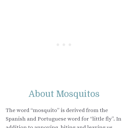
About Mosquitos
The word “mosquito” is derived from the
Spanish and Portuguese word for “little fly”. In
addition to annoying, biting and leaving us