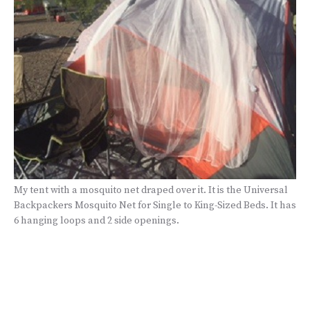
My tent with a mosquito net draped over it. It is the Universal
Backpackers Mosquito Net for Single to King-Sized Beds. It has
6 hanging loops and 2 side openings.