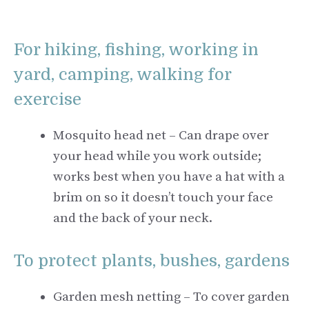
For hiking, fishing, working in
yard, camping, walking for
exercise
Mosquito head net – Can drape over
your head while you work outside;
works best when you have a hat with a
brim on so it doesn’t touch your face
and the back of your neck.
To protect plants, bushes, gardens
Garden mesh netting – To cover garden