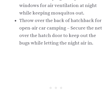
windows for air ventilation at night
while keeping mosquitos out.
Throw over the back of hatchback for
open-air car camping – Secure the net
over the hatch door to keep out the
bugs while letting the night air in.