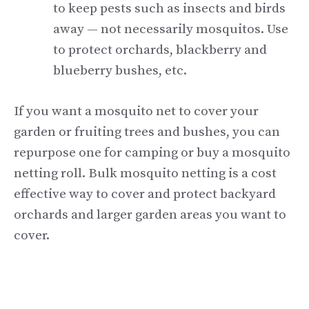
to keep pests such as insects and birds
away — not necessarily mosquitos. Use
to protect orchards, blackberry and
blueberry bushes, etc.
If you want a mosquito net to cover your
garden or fruiting trees and bushes, you can
repurpose one for camping or buy a mosquito
netting roll. Bulk mosquito netting is a cost
effective way to cover and protect backyard
orchards and larger garden areas you want to
cover.