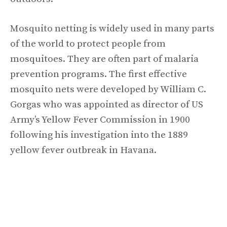
Mosquito netting is widely used in many parts
of the world to protect people from
mosquitoes. They are often part of malaria
prevention programs. The first effective
mosquito nets were developed by William C.
Gorgas who was appointed as director of US
Army’s Yellow Fever Commission in 1900
following his investigation into the 1889
yellow fever outbreak in Havana.