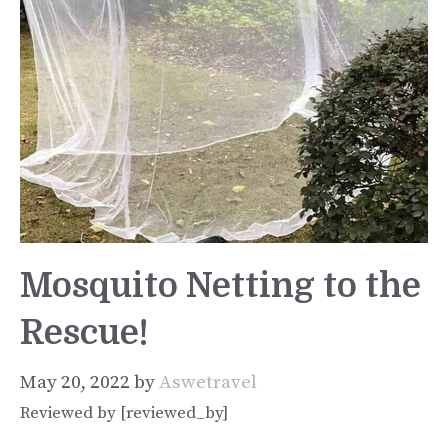
Mosquito Netting to the
Rescue!
May 20, 2022
by
Aswetravel
Reviewed by [reviewed_by]