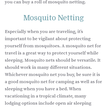
you can buy a roll of mosquito netting.
Mosquito Netting
Especially when you are traveling, it’s
important to be vigilant about protecting
yourself from mosquitoes. A mosquito net for
travel is a great way to protect yourself while
sleeping. Mosquito nets should be versatile. It
should work in many different situations.
Whichever mosquito net you buy, be sure it is
a good mosquito net for camping as well as for
sleeping when you have a bed. When
vacationing in a tropical climate, many
lodging options include open air sleeping