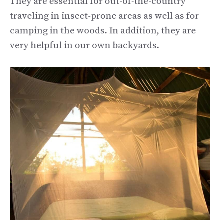
They are essential for out-of-the-country
traveling in insect-prone areas as well as for
camping in the woods. In addition, they are
very helpful in our own backyards.