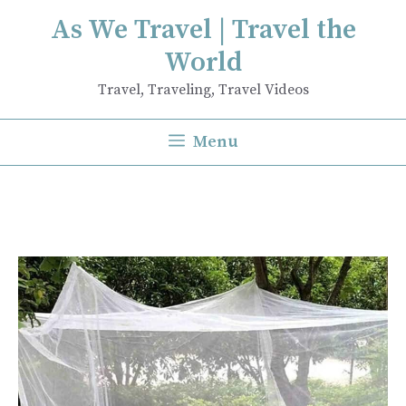
Skip
As We Travel | Travel the
to
World
content
Travel, Traveling, Travel Videos
Menu