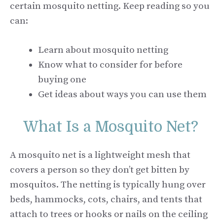
certain mosquito netting. Keep reading so you
can:
Learn about mosquito netting
Know what to consider for before
buying one
Get ideas about ways you can use them
What Is a Mosquito Net?
A mosquito net is a lightweight mesh that
covers a person so they don’t get bitten by
mosquitos. The netting is typically hung over
beds, hammocks, cots, chairs, and tents that
attach to trees or hooks or nails on the ceiling