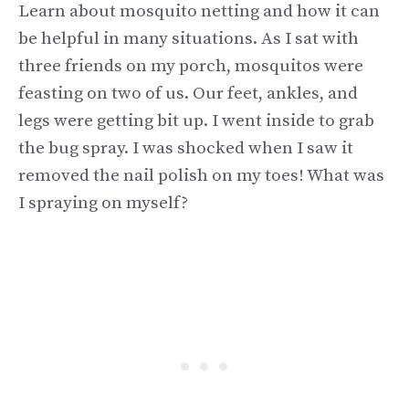
Learn about mosquito netting and how it can
be helpful in many situations. As I sat with
three friends on my porch, mosquitos were
feasting on two of us. Our feet, ankles, and
legs were getting bit up. I went inside to grab
the bug spray. I was shocked when I saw it
removed the nail polish on my toes! What was
I spraying on myself?