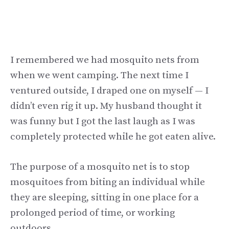
I remembered we had mosquito nets from
when we went camping. The next time I
ventured outside, I draped one on myself — I
didn’t even rig it up. My husband thought it
was funny but I got the last laugh as I was
completely protected while he got eaten alive.
The purpose of a mosquito net is to stop
mosquitoes from biting an individual while
they are sleeping, sitting in one place for a
prolonged period of time, or working
outdoors.