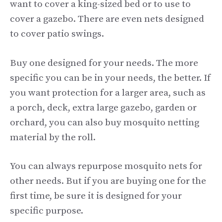
want to cover a king-sized bed or to use to
cover a gazebo. There are even nets designed
to cover patio swings.
Buy one designed for your needs. The more
specific you can be in your needs, the better. If
you want protection for a larger area, such as
a porch, deck, extra large gazebo, garden or
orchard, you can also buy mosquito netting
material by the roll.
You can always repurpose mosquito nets for
other needs. But if you are buying one for the
first time, be sure it is designed for your
specific purpose.