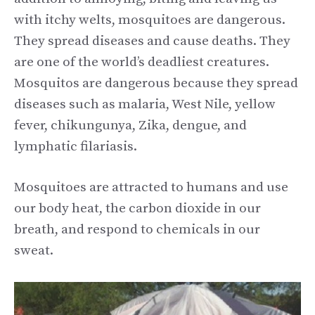
with itchy welts, mosquitoes are dangerous.
They spread diseases and cause deaths. They
are one of the world’s deadliest creatures.
Mosquitos are dangerous because they spread
diseases such as malaria, West Nile, yellow
fever, chikungunya, Zika, dengue, and
lymphatic filariasis.
Mosquitoes are attracted to humans and use
our body heat, the carbon dioxide in our
breath, and respond to chemicals in our
sweat.