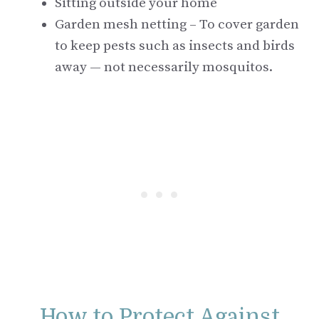
Sitting outside your home
Garden mesh netting – To cover garden
to keep pests such as insects and birds
away — not necessarily mosquitos.
How to Protect Against