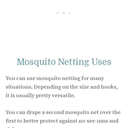
Mosquito Netting Uses
You can use mosquito netting for many
situations. Depending on the size and hooks,
it is usually pretty versatile.
You can drape a second mosquito net over the
first to better protect against no-see-ums and