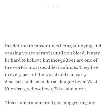
In addition to mosquitoes being annoying and
causing you to scratch until you bleed, it may
be hard to believe but mosquitoes are one of
the world’s most deadliest animals. They live
in every part of the world and can carry
diseases such as malaria, dengue fever, West
Nile virus, yellow fever, Zika, and more.
This is not a sponsored post suggesting any