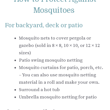
Mosquitoes
For backyard, deck or patio
Mosquito nets to cover pergola or
gazebo (sold in 8 × 8, 10 × 10, or 12 × 12
sizes)
Patio swing mosquito netting
Mosquito curtains for patio, porch, etc.
– You can also use mosquito netting
material in a roll and make your own.
Surround a hot tub
Umbrella mosquito netting for patio