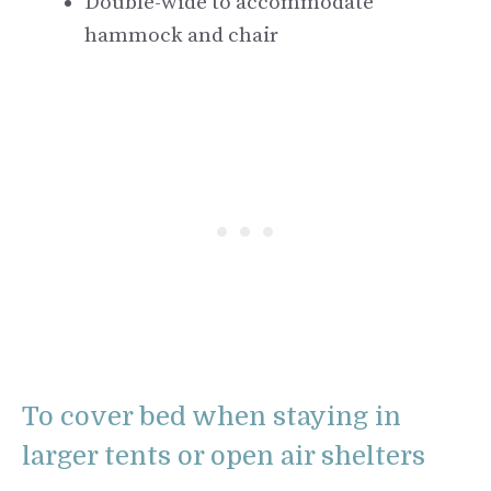
Double-wide to accommodate
hammock and chair
To cover bed when staying in
larger tents or open air shelters