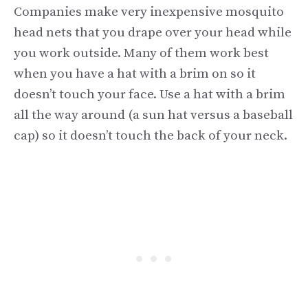
Companies make very inexpensive mosquito
head nets that you drape over your head while
you work outside. Many of them work best
when you have a hat with a brim on so it
doesn’t touch your face. Use a hat with a brim
all the way around (a sun hat versus a baseball
cap) so it doesn’t touch the back of your neck.