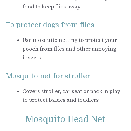
food to keep flies away
To protect dogs from flies
Use mosquito netting to protect your
pooch from flies and other annoying
insects
Mosquito net for stroller
Covers stroller, car seat or pack ‘n play
to protect babies and toddlers
Mosquito Head Net