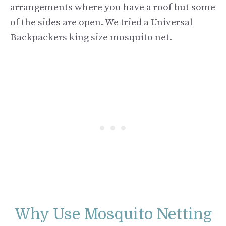
arrangements where you have a roof but some
of the sides are open. We tried a Universal
Backpackers king size mosquito net.
Why Use Mosquito Netting