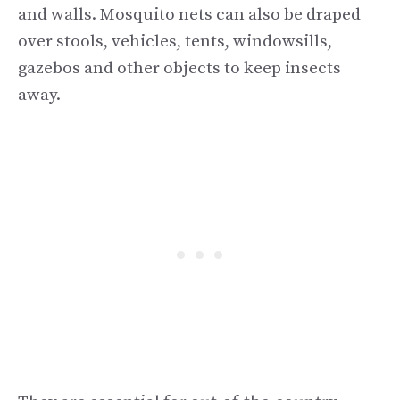
and walls. Mosquito nets can also be draped
over stools, vehicles, tents, windowsills,
gazebos and other objects to keep insects
away.