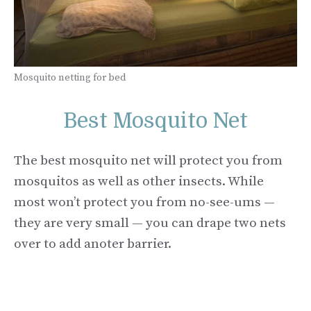
Mosquito netting for bed
Best Mosquito Net
The best mosquito net will protect you from
mosquitos as well as other insects. While
most won’t protect you from no-see-ums —
they are very small — you can drape two nets
over to add anoter barrier.