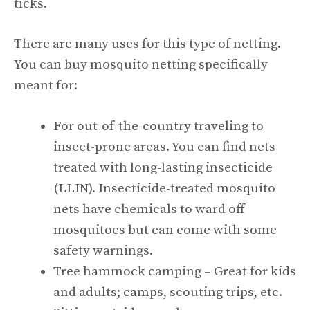
ticks.
There are many uses for this type of netting.
You can buy mosquito netting specifically
meant for:
For out-of-the-country traveling to
insect-prone areas. You can find nets
treated with long-lasting insecticide
(LLIN). Insecticide-treated mosquito
nets have chemicals to ward off
mosquitoes but can come with some
safety warnings.
Tree hammock camping – Great for kids
and adults; camps, scouting trips, etc.