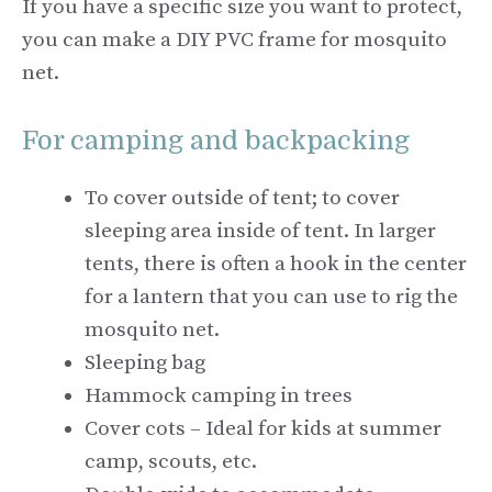
If you have a specific size you want to protect,
you can make a DIY PVC frame for mosquito
net.
For camping and backpacking
To cover outside of tent; to cover
sleeping area inside of tent. In larger
tents, there is often a hook in the center
for a lantern that you can use to rig the
mosquito net.
Sleeping bag
Hammock camping in trees
Cover cots – Ideal for kids at summer
camp, scouts, etc.