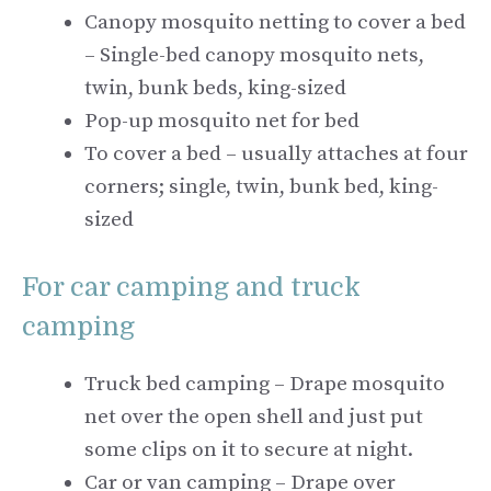
Canopy mosquito netting to cover a bed
– Single-bed canopy mosquito nets,
twin, bunk beds, king-sized
Pop-up mosquito net for bed
To cover a bed – usually attaches at four
corners; single, twin, bunk bed, king-
sized
For car camping and truck
camping
Truck bed camping – Drape mosquito
net over the open shell and just put
some clips on it to secure at night.
Car or van camping – Drape over