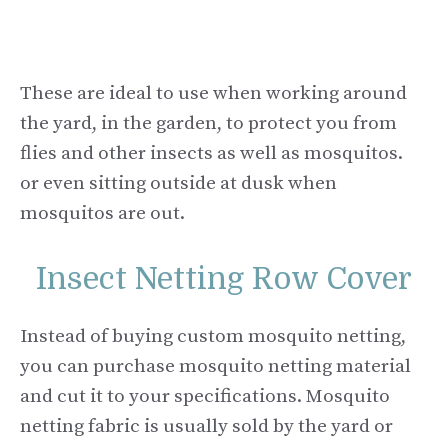
These are ideal to use when working around
the yard, in the garden, to protect you from
flies and other insects as well as mosquitos.
or even sitting outside at dusk when
mosquitos are out.
Insect Netting Row Cover
Instead of buying custom mosquito netting,
you can purchase mosquito netting material
and cut it to your specifications. Mosquito
netting fabric is usually sold by the yard or