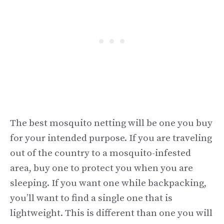
The best mosquito netting will be one you buy
for your intended purpose. If you are traveling
out of the country to a mosquito-infested
area, buy one to protect you when you are
sleeping. If you want one while backpacking,
you’ll want to find a single one that is
lightweight. This is different than one you will