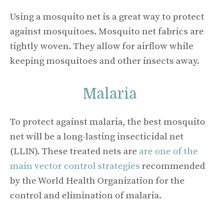
Using a mosquito net is a great way to protect
against mosquitoes. Mosquito net fabrics are
tightly woven. They allow for airflow while
keeping mosquitoes and other insects away.
Malaria
To protect against malaria, the best mosquito
net will be a long-lasting insecticidal net
(LLIN). These treated nets are
are one of the
main vector control strategies
recommended
by the World Health Organization for the
control and elimination of malaria.