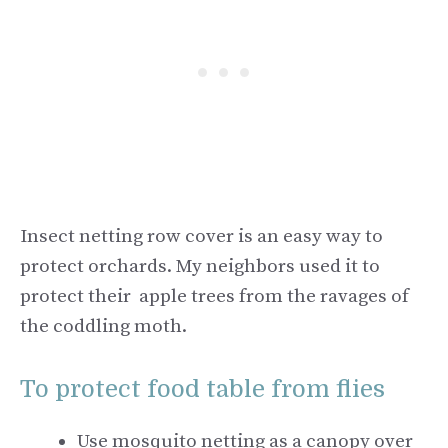
Insect netting row cover is an easy way to
protect orchards. My neighbors used it to
protect their apple trees from the ravages of
the coddling moth.
To protect food table from flies
Use mosquito netting as a canopy over