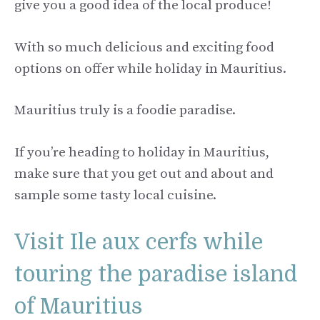
give you a good idea of the local produce!
With so much delicious and exciting food
options on offer while holiday in Mauritius.
Mauritius truly is a foodie paradise.
If you’re heading to holiday in Mauritius,
make sure that you get out and about and
sample some tasty local cuisine.
Visit Ile aux cerfs while
touring the paradise island
of Mauritius