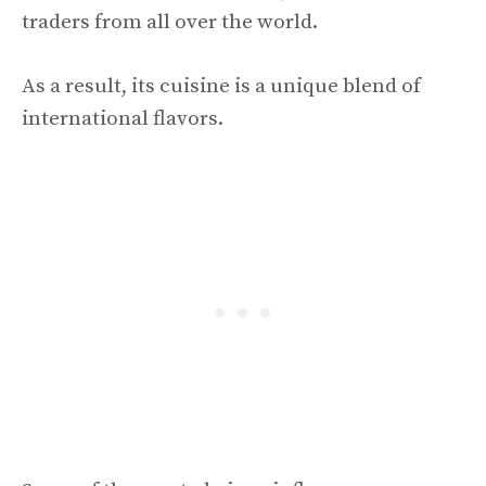
traders from all over the world.
As a result, its cuisine is a unique blend of
international flavors.