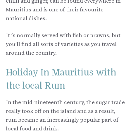
chilli and ginger, can be found everywhere in
Mauritius and is one of their favourite
national dishes.
It is normally served with fish or prawns, but
you’ll find all sorts of varieties as you travel
around the country.
Holiday In Mauritius with
the local Rum
In the mid-nineteenth century, the sugar trade
really took off on the island and as a result,
rum became an increasingly popular part of
local food and drink.