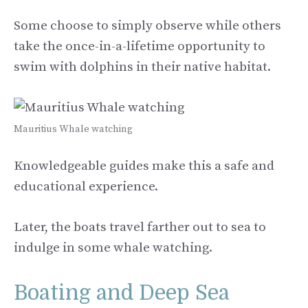
Some choose to simply observe while others
take the once-in-a-lifetime opportunity to
swim with dolphins in their native habitat.
Mauritius Whale watching
Knowledgeable guides make this a safe and
educational experience.
Later, the boats travel farther out to sea to
indulge in some whale watching.
Boating and Deep Sea