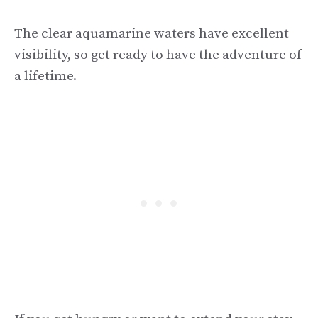
The clear aquamarine waters have excellent
visibility, so get ready to have the adventure of
a lifetime.