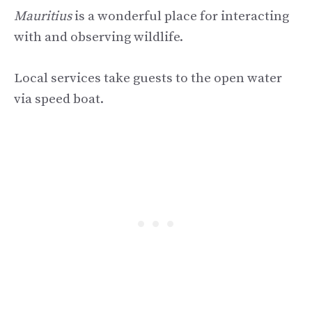
Mauritius
is a wonderful place for interacting
with and observing wildlife.
Local services take guests to the open water
via speed boat.