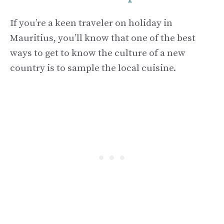
If you’re a keen traveler on holiday in
Mauritius, you’ll know that one of the best
ways to get to know the culture of a new
country is to sample the local cuisine.