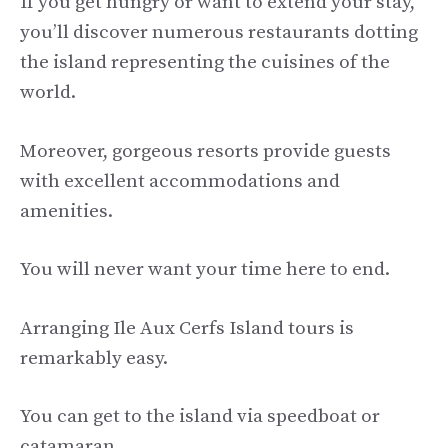
If you get hungry or want to extend your stay,
you’ll discover numerous restaurants dotting
the island representing the cuisines of the
world.
Moreover, gorgeous resorts provide guests
with excellent accommodations and
amenities.
You will never want your time here to end.
Arranging Ile Aux Cerfs Island tours is
remarkably easy.
You can get to the island via speedboat or
catamaran.