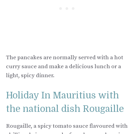
The pancakes are normally served with a hot
curry sauce and make a delicious lunch or a
light, spicy dinner.
Holiday In Mauritius with
the national dish Rougaille
Rougaille, a spicy tomato sauce flavoured with