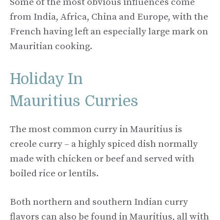
Some of the most obvious influences come
from India, Africa, China and Europe, with the
French having left an especially large mark on
Mauritian cooking.
Holiday In
Mauritius Curries
The most common curry in Mauritius is
creole curry – a highly spiced dish normally
made with chicken or beef and served with
boiled rice or lentils.
Both northern and southern Indian curry
flavors can also be found in Mauritius, all with