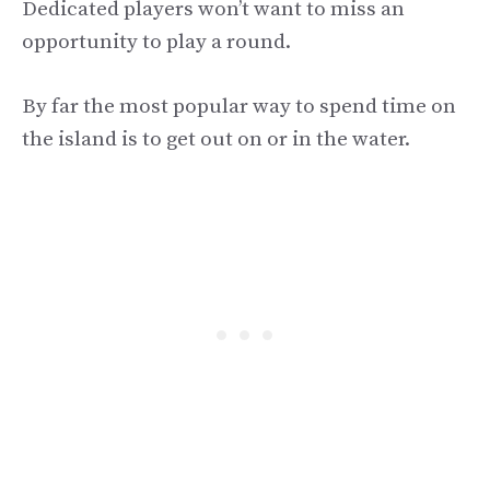
Dedicated players won’t want to miss an
opportunity to play a round.
By far the most popular way to spend time on
the island is to get out on or in the water.