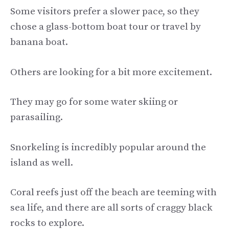
Some visitors prefer a slower pace, so they
chose a glass-bottom boat tour or travel by
banana boat.
Others are looking for a bit more excitement.
They may go for some water skiing or
parasailing.
Snorkeling is incredibly popular around the
island as well.
Coral reefs just off the beach are teeming with
sea life, and there are all sorts of craggy black
rocks to explore.