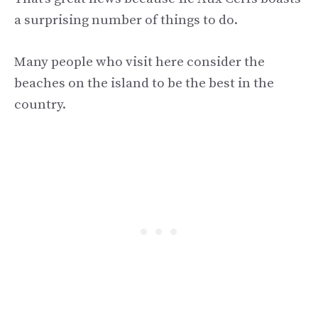
a surprising number of things to do.
Many people who visit here consider the
beaches on the island to be the best in the
country.