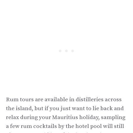
Rum tours are available in distilleries across
the island, but if you just want to lie back and
relax during your Mauritius holiday, sampling
a few rum cocktails by the hotel pool will still