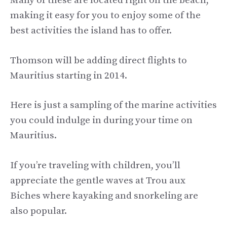
Many of these are located right on the beach,
making it easy for you to enjoy some of the
best activities the island has to offer.
Thomson will be adding direct flights to
Mauritius starting in 2014.
Here is just a sampling of the marine activities
you could indulge in during your time on
Mauritius.
If you’re traveling with children, you’ll
appreciate the gentle waves at Trou aux
Biches where kayaking and snorkeling are
also popular.