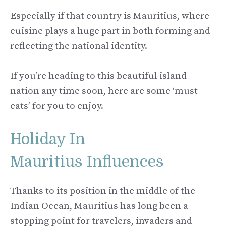
Especially if that country is Mauritius, where
cuisine plays a huge part in both forming and
reflecting the national identity.
If you’re heading to this beautiful island
nation any time soon, here are some ‘must
eats’ for you to enjoy.
Holiday In
Mauritius Influences
Thanks to its position in the middle of the
Indian Ocean, Mauritius has long been a
stopping point for travelers, invaders and