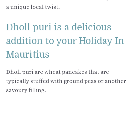
a unique local twist.
Dholl puri is a delicious
addition to your Holiday In
Mauritius
Dholl puri are wheat pancakes that are
typically stuffed with ground peas or another
savoury filling.