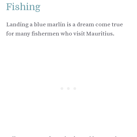
Fishing
Landing a blue marlin is a dream come true
for many fishermen who visit Mauritius.