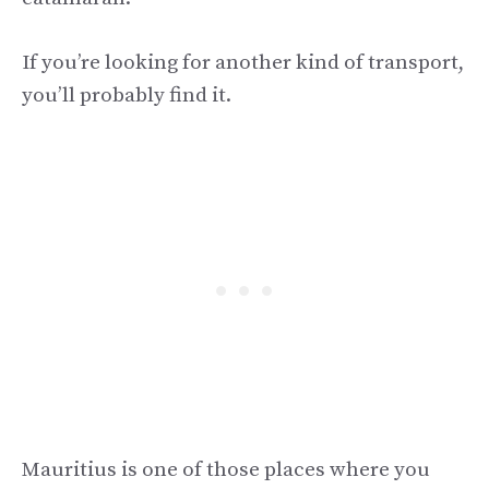
If you’re looking for another kind of transport,
you’ll probably find it.
Mauritius is one of those places where you