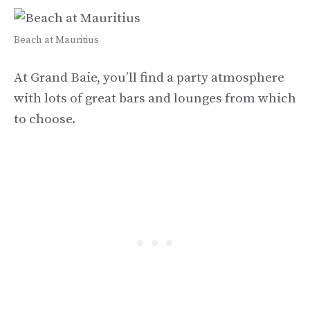
Beach at Mauritius
At Grand Baie, you’ll find a party atmosphere
with lots of great bars and lounges from which
to choose.