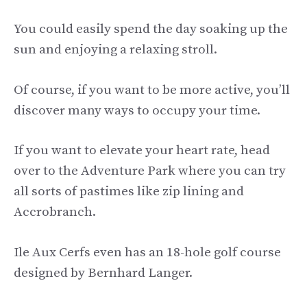
You could easily spend the day soaking up the
sun and enjoying a relaxing stroll.
Of course, if you want to be more active, you’ll
discover many ways to occupy your time.
If you want to elevate your heart rate, head
over to the Adventure Park where you can try
all sorts of pastimes like zip lining and
Accrobranch.
Ile Aux Cerfs even has an 18-hole golf course
designed by Bernhard Langer.