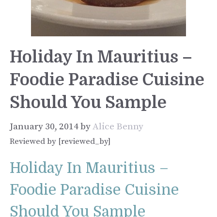
Holiday In Mauritius –
Foodie Paradise Cuisine
Should You Sample
January 30, 2014
by
Alice Benny
Reviewed by [reviewed_by]
Holiday In Mauritius –
Foodie Paradise Cuisine
Should You Sample