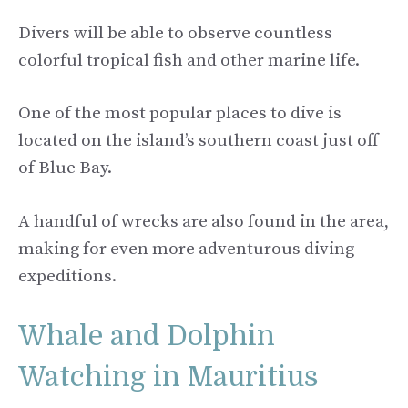
Divers will be able to observe countless
colorful tropical fish and other marine life.
One of the most popular places to dive is
located on the island’s southern coast just off
of Blue Bay.
A handful of wrecks are also found in the area,
making for even more adventurous diving
expeditions.
Whale and Dolphin
Watching in Mauritius