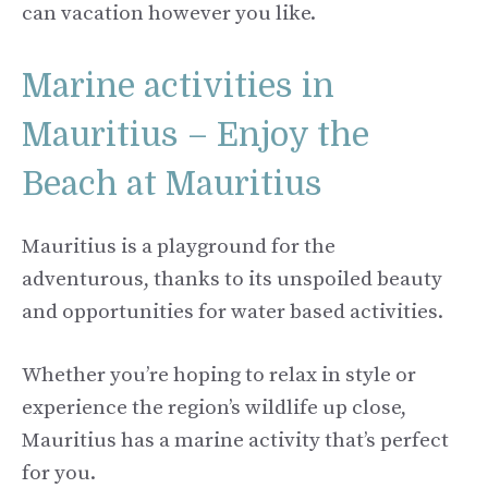
can vacation however you like.
Marine activities in
Mauritius – Enjoy the
Beach at Mauritius
Mauritius is a playground for the
adventurous, thanks to its unspoiled beauty
and opportunities for water based activities.
Whether you’re hoping to relax in style or
experience the region’s wildlife up close,
Mauritius has a marine activity that’s perfect
for you.