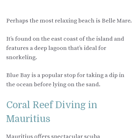
Perhaps the most relaxing beach is Belle Mare.
It’s found on the east coast of the island and
features a deep lagoon that’s ideal for
snorkeling.
Blue Bay is a popular stop for taking a dip in
the ocean before lying on the sand.
Coral Reef Diving in
Mauritius
Mauritius offers spectacular scuba