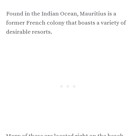
Found in the Indian Ocean, Mauritius is a
former French colony that boasts a variety of
desirable resorts.