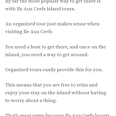
By far the most popular way to get there is
with Ile Aux Cerfs Island tours.
An organized tour just makes sense when
visiting Ile Aux Cerfs
You need a boat to get there, and once on the
island, you need a way to get around.
Organized tours easily provide this for you.
This means that you are free to relax and
enjoy your stay on the island without having
to worry about a thing.
That’s great news because Ile Aux Cerfs boasts