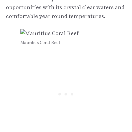
opportunities with its crystal clear waters and
comfortable year round temperatures.
Mauritius Coral Reef