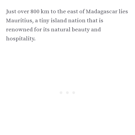
Just over 800 km to the east of Madagascar lies
Mauritius, a tiny island nation that is
renowned for its natural beauty and
hospitality.