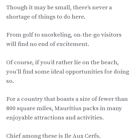
Though it may be small, there’s never a
shortage of things to do here.
From golf to snorkeling, on-the-go visitors
will find no end of excitement.
Of course, if you’d rather lie on the beach,
you’ll find some ideal opportunities for doing
so.
For a country that boasts a size of fewer than
800 square miles, Mauritius packs in many
enjoyable attractions and activities.
Chief among these is Ile Aux Cerfs.