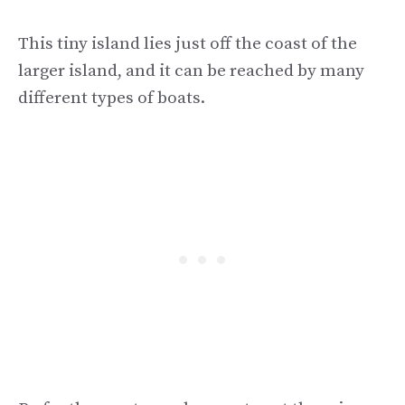
This tiny island lies just off the coast of the
larger island, and it can be reached by many
different types of boats.