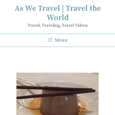
Skip
As We Travel | Travel the
to
World
content
Travel, Traveling, Travel Videos
Menu