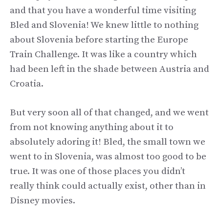
and that you have a wonderful time visiting
Bled and Slovenia! We knew little to nothing
about Slovenia before starting the Europe
Train Challenge. It was like a country which
had been left in the shade between Austria and
Croatia.
But very soon all of that changed, and we went
from not knowing anything about it to
absolutely adoring it! Bled, the small town we
went to in Slovenia, was almost too good to be
true. It was one of those places you didn’t
really think could actually exist, other than in
Disney movies.