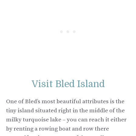
Visit Bled Island
One of Bled’s most beautiful attributes is the
tiny island situated right in the middle of the
milky turquoise lake – you can reach it either
by renting a rowing boat and row there