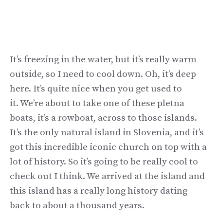
It’s freezing in the water, but it’s really warm
outside, so I need to cool down. Oh, it’s deep
here. It’s quite nice when you get used to
it. We’re about to take one of these pletna
boats, it’s a rowboat, across to those islands.
It’s the only natural island in Slovenia, and it’s
got this incredible iconic church on top with a
lot of history. So it’s going to be really cool to
check out I think. We arrived at the island and
this island has a really long history dating
back to about a thousand years.