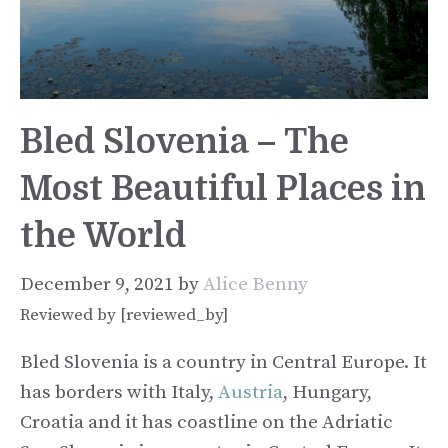
Bled Slovenia – The
Most Beautiful Places in
the World
December 9, 2021
by
Alice Benny
Reviewed by [reviewed_by]
Bled Slovenia is a country in Central Europe. It
has borders with Italy,
Austria
, Hungary,
Croatia and it has coastline on the Adriatic