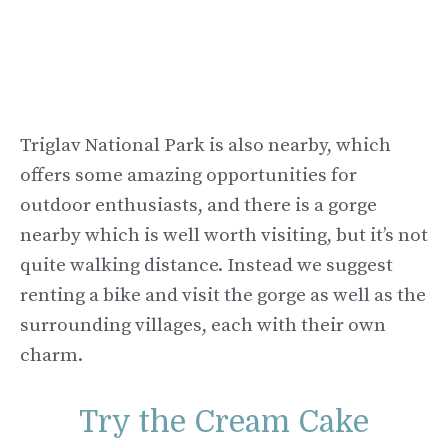
Triglav National Park is also nearby, which
offers some amazing opportunities for
outdoor enthusiasts, and there is a gorge
nearby which is well worth visiting, but it’s not
quite walking distance. Instead we suggest
renting a bike and visit the gorge as well as the
surrounding villages, each with their own
charm.
Try the Cream Cake