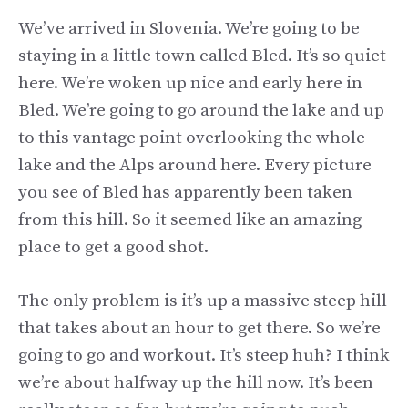
We’ve arrived in Slovenia. We’re going to be
staying in a little town called Bled. It’s so quiet
here. We’re woken up nice and early here in
Bled. We’re going to go around the lake and up
to this vantage point overlooking the whole
lake and the Alps around here. Every picture
you see of Bled has apparently been taken
from this hill. So it seemed like an amazing
place to get a good shot.
The only problem is it’s up a massive steep hill
that takes about an hour to get there. So we’re
going to go and workout. It’s steep huh? I think
we’re about halfway up the hill now. It’s been