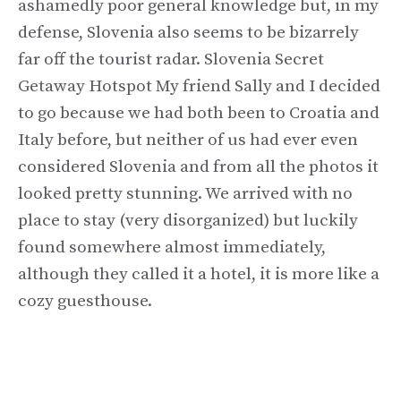
ashamedly poor general knowledge but, in my
defense, Slovenia also seems to be bizarrely
far off the tourist radar. Slovenia Secret
Getaway Hotspot My friend Sally and I decided
to go because we had both been to Croatia and
Italy before, but neither of us had ever even
considered Slovenia and from all the photos it
looked pretty stunning. We arrived with no
place to stay (very disorganized) but luckily
found somewhere almost immediately,
although they called it a hotel, it is more like a
cozy guesthouse.