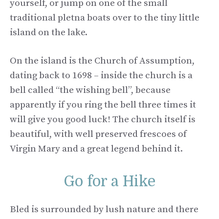
yourself, or jump on one of the small
traditional pletna boats over to the tiny little
island on the lake.
On the island is the Church of Assumption,
dating back to 1698 – inside the church is a
bell called “the wishing bell”, because
apparently if you ring the bell three times it
will give you good luck! The church itself is
beautiful, with well preserved frescoes of
Virgin Mary and a great legend behind it.
Go for a Hike
Bled is surrounded by lush nature and there