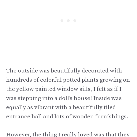
The outside was beautifully decorated with
hundreds of colorful potted plants growing on
the yellow painted window sills, I felt as if I
was stepping into a doll’s house! Inside was
equally as vibrant with a beautifully tiled
entrance hall and lots of wooden furnishings.
However, the thing I really loved was that they