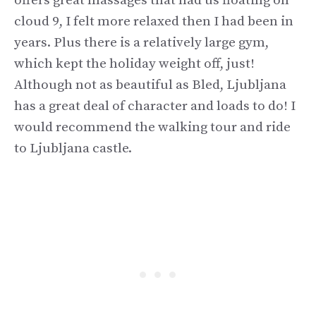
offers great massages that had us floating on
cloud 9, I felt more relaxed then I had been in
years. Plus there is a relatively large gym,
which kept the holiday weight off, just!
Although not as beautiful as Bled, Ljubljana
has a great deal of character and loads to do! I
would recommend the walking tour and ride
to Ljubljana castle.