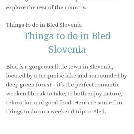
explore the rest of the country.
Things to do in Bled Slovenia
Things to do in Bled
Slovenia
Bled is a gorgeous little town in Slovenia,
located by a turquoise lake and surrounded by
deep green forest – it’s the perfect romantic
weekend break to take, to both enjoy nature,
relaxation and good food. Here are some fun
things to do on a weekend trip to Bled.