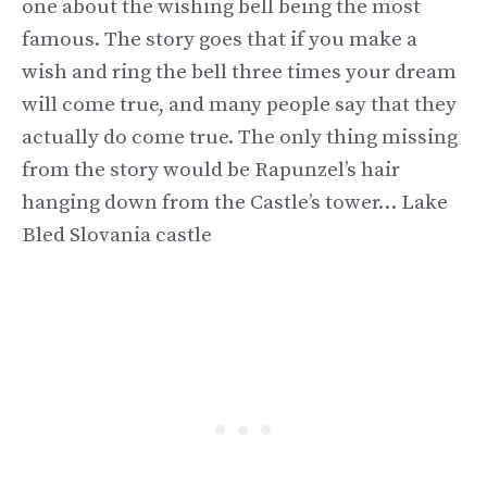
one about the wishing bell being the most
famous. The story goes that if you make a
wish and ring the bell three times your dream
will come true, and many people say that they
actually do come true. The only thing missing
from the story would be Rapunzel’s hair
hanging down from the Castle’s tower… Lake
Bled Slovania castle