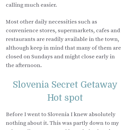
calling much easier.
Most other daily necessities such as
convenience stores, supermarkets, cafes and
restaurants are readily available in the town,
although keep in mind that many of them are
closed on Sundays and might close early in
the afternoon.
Slovenia Secret Getaway
Hot spot
Before I went to Slovenia I knew absolutely
nothing about it. This was partly down to my