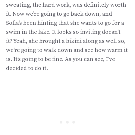
sweating, the hard work, was definitely worth
it. Now we’re going to go back down, and
Sofia’s been hinting that she wants to go for a
swim in the lake. It looks so inviting doesn’t
it? Yeah, she brought a bikini along as well so,
we’re going to walk down and see how warm it
is. It’s going to be fine. As you can see, I’ve
decided to do it.