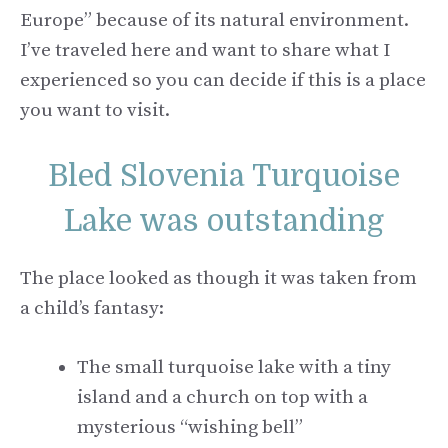
Europe” because of its natural environment.
I’ve traveled here and want to share what I
experienced so you can decide if this is a place
you want to visit.
Bled Slovenia Turquoise
Lake was outstanding
The place looked as though it was taken from
a child’s fantasy:
The small turquoise lake with a tiny
island and a church on top with a
mysterious “wishing bell”