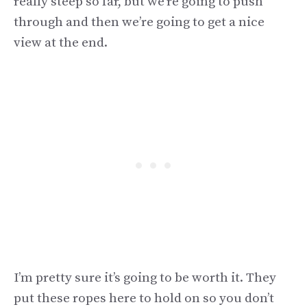
really steep so far, but we’re going to push
through and then we’re going to get a nice
view at the end.
I’m pretty sure it’s going to be worth it. They
put these ropes here to hold on so you don’t