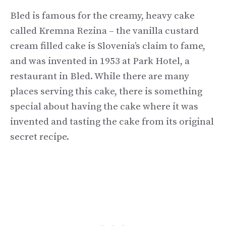
Bled is famous for the creamy, heavy cake
called Kremna Rezina – the vanilla custard
cream filled cake is Slovenia’s claim to fame,
and was invented in 1953 at Park Hotel, a
restaurant in Bled. While there are many
places serving this cake, there is something
special about having the cake where it was
invented and tasting the cake from its original
secret recipe.