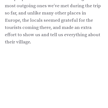
most outgoing ones we’ve met during the trip
so far, and unlike many other places in
Europe, the locals seemed grateful for the
tourists coming there, and made an extra
effort to show us and tell us everything about
their village.