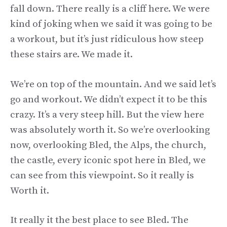
fall down. There really is a cliff here. We were
kind of joking when we said it was going to be
a workout, but it’s just ridiculous how steep
these stairs are. We made it.
We’re on top of the mountain. And we said let’s
go and workout. We didn’t expect it to be this
crazy. It’s a very steep hill. But the view here
was absolutely worth it. So we’re overlooking
now, overlooking Bled, the Alps, the church,
the castle, every iconic spot here in Bled, we
can see from this viewpoint. So it really is
Worth it.
It really it the best place to see Bled. The