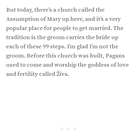
But today, there’s a church called the
Assumption of Mary up here, and it’s a very
popular place for people to get married. The
tradition is the groom carries the bride up
each of these 99 steps. I’m glad I’m not the
groom. Before this church was built, Pagans
used to come and worship the goddess of love
and fertility called Živa.