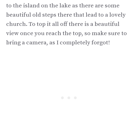
to the island on the lake as there are some
beautiful old steps there that lead to a lovely
church. To top it all off there is a beautiful
view once you reach the top, so make sure to
bring a camera, as I completely forgot!