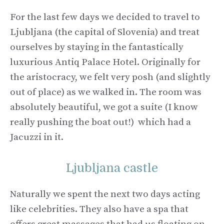
For the last few days we decided to travel to
Ljubljana (the capital of Slovenia) and treat
ourselves by staying in the fantastically
luxurious Antiq Palace Hotel. Originally for
the aristocracy, we felt very posh (and slightly
out of place) as we walked in. The room was
absolutely beautiful, we got a suite (I know
really pushing the boat out!) which had a
Jacuzzi in it.
Ljubljana castle
Naturally we spent the next two days acting
like celebrities. They also have a spa that