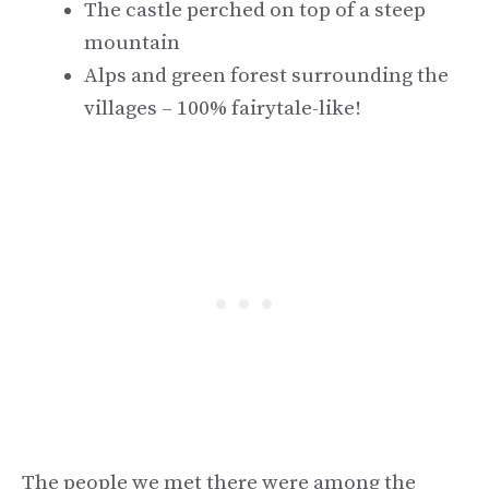
The castle perched on top of a steep
mountain
Alps and green forest surrounding the
villages – 100% fairytale-like!
The people we met there were among the