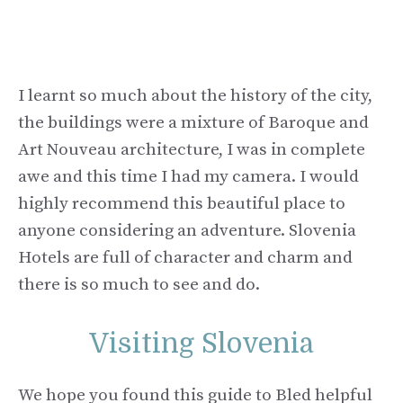
I learnt so much about the history of the city,
the buildings were a mixture of Baroque and
Art Nouveau architecture, I was in complete
awe and this time I had my camera. I would
highly recommend this beautiful place to
anyone considering an adventure. Slovenia
Hotels are full of character and charm and
there is so much to see and do.
Visiting Slovenia
We hope you found this guide to Bled helpful