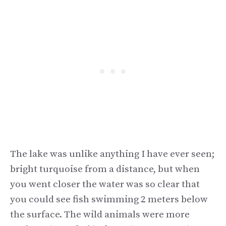
The lake was unlike anything I have ever seen;
bright turquoise from a distance, but when
you went closer the water was so clear that
you could see fish swimming 2 meters below
the surface. The wild animals were more