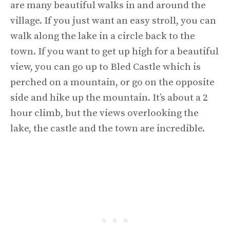
are many beautiful walks in and around the
village. If you just want an easy stroll, you can
walk along the lake in a circle back to the
town. If you want to get up high for a beautiful
view, you can go up to Bled Castle which is
perched on a mountain, or go on the opposite
side and hike up the mountain. It’s about a 2
hour climb, but the views overlooking the
lake, the castle and the town are incredible.