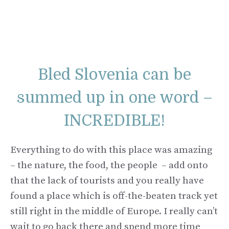
Bled Slovenia can be
summed up in one word –
INCREDIBLE!
Everything to do with this place was amazing
– the nature, the food, the people – add onto
that the lack of tourists and you really have
found a place which is off-the-beaten track yet
still right in the middle of Europe. I really can’t
wait to go back there and spend more time