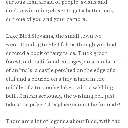
curious than afraid of people; swans and
ducks swimming closer to get a better look,
curious of you and your camera.
Lake Bled Slovania, the small town we
went. Coming to Bled felt as though you had
entered a book of fairy tales. Thick green
forest, old traditional cottages, an abundance
of animals, a castle perched on the edge of a
cliff and a church on a tiny island in the
middle of a turquoise lake – with a wishing
bell…I mean seriously, the wishing bell just
takes the prize! This place cannot be for real?!
There are a lot of legends about Bled, with the