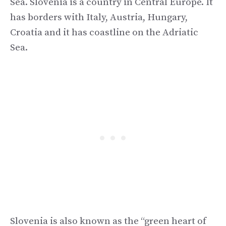
Sea. Slovenia is a country in Central Europe. It
has borders with Italy, Austria, Hungary,
Croatia and it has coastline on the Adriatic
Sea.
Slovenia is also known as the “green heart of