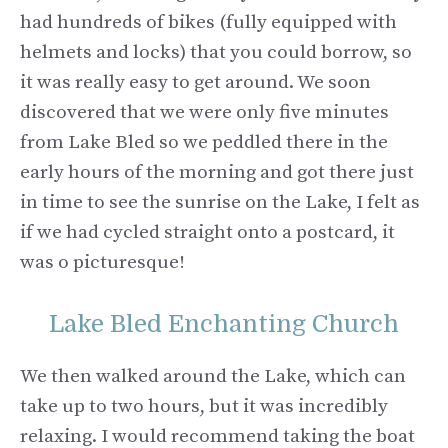
had hundreds of bikes (fully equipped with
helmets and locks) that you could borrow, so
it was really easy to get around. We soon
discovered that we were only five minutes
from Lake Bled so we peddled there in the
early hours of the morning and got there just
in time to see the sunrise on the Lake, I felt as
if we had cycled straight onto a postcard, it
was o picturesque!
Lake Bled Enchanting Church
We then walked around the Lake, which can
take up to two hours, but it was incredibly
relaxing. I would recommend taking the boat