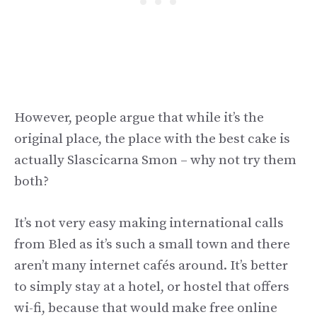
However, people argue that while it’s the
original place, the place with the best cake is
actually Slascicarna Smon – why not try them
both?
It’s not very easy making international calls
from Bled as it’s such a small town and there
aren’t many internet cafés around. It’s better
to simply stay at a hotel, or hostel that offers
wi-fi, because that would make free online