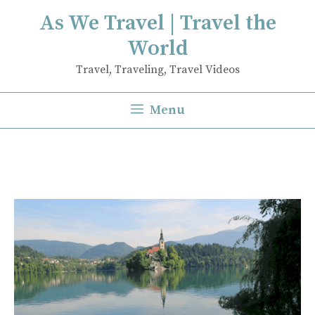
Skip
As We Travel | Travel the
to
World
content
Travel, Traveling, Travel Videos
Menu