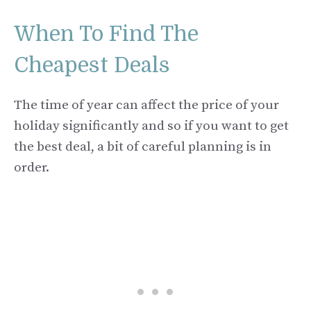
When To Find The
Cheapest Deals
The time of year can affect the price of your
holiday significantly and so if you want to get
the best deal, a bit of careful planning is in
order.