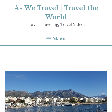
Skip
As We Travel | Travel the
to
World
content
Travel, Traveling, Travel Videos
Menu