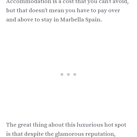
Accommodation is a cost that you can’t avoid,
but that doesn’t mean you have to pay over
and above to stay in Marbella Spain.
The great thing about this luxurious hot spot
is that despite the glamorous reputation,