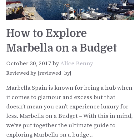
How to Explore
Marbella on a Budget
October 30, 2017
by
Alice Benny
Reviewed by [reviewed_by]
Marbella Spain is known for being a hub when
it comes to glamour and excess but that
doesn’t mean you can’t experience luxury for
less. Marbella on a Budget – With this in mind,
we’ve put together the ultimate guide to
exploring Marbella on a budget.