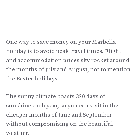
One way to save money on your Marbella
holiday is to avoid peak travel times. Flight
and accommodation prices sky rocket around
the months of July and August, not to mention
the Easter holidays.
The sunny climate boasts 320 days of
sunshine each year, so you can visit in the
cheaper months of June and September
without compromising on the beautiful
weather.