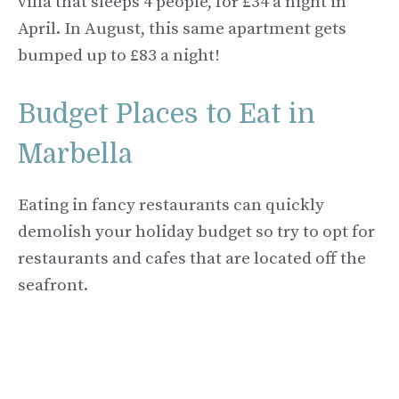
villa that sleeps 4 people, for £34 a night in
April. In August, this same apartment gets
bumped up to £83 a night!
Budget Places to Eat in
Marbella
Eating in fancy restaurants can quickly
demolish your holiday budget so try to opt for
restaurants and cafes that are located off the
seafront.