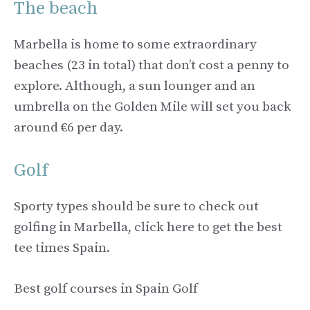
The beach
Marbella is home to some extraordinary
beaches (23 in total) that don’t cost a penny to
explore. Although, a sun lounger and an
umbrella on the Golden Mile will set you back
around €6 per day.
Golf
Sporty types should be sure to check out
golfing in Marbella, click here to get the best
tee times Spain.
Best golf courses in Spain Golf