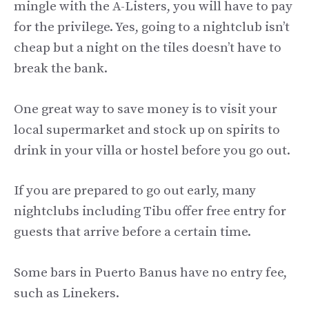
mingle with the A-Listers, you will have to pay
for the privilege. Yes, going to a nightclub isn’t
cheap but a night on the tiles doesn’t have to
break the bank.
One great way to save money is to visit your
local supermarket and stock up on spirits to
drink in your villa or hostel before you go out.
If you are prepared to go out early, many
nightclubs including Tibu offer free entry for
guests that arrive before a certain time.
Some bars in Puerto Banus have no entry fee,
such as Linekers.