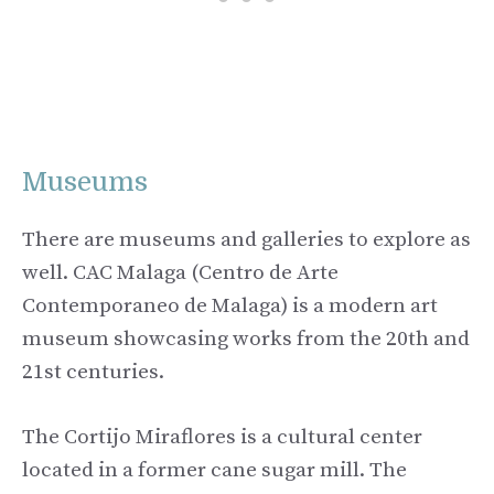
Museums
There are museums and galleries to explore as
well. CAC Malaga (Centro de Arte
Contemporaneo de Malaga) is a modern art
museum showcasing works from the 20th and
21st centuries.
The Cortijo Miraflores is a cultural center
located in a former cane sugar mill. The