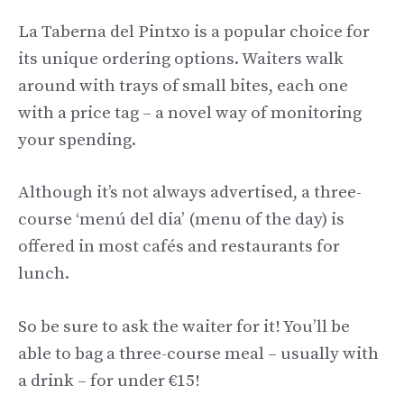
La Taberna del Pintxo is a popular choice for
its unique ordering options. Waiters walk
around with trays of small bites, each one
with a price tag – a novel way of monitoring
your spending.
Although it’s not always advertised, a three-
course ‘menú del dia’ (menu of the day) is
offered in most cafés and restaurants for
lunch.
So be sure to ask the waiter for it! You’ll be
able to bag a three-course meal – usually with
a drink – for under €15!