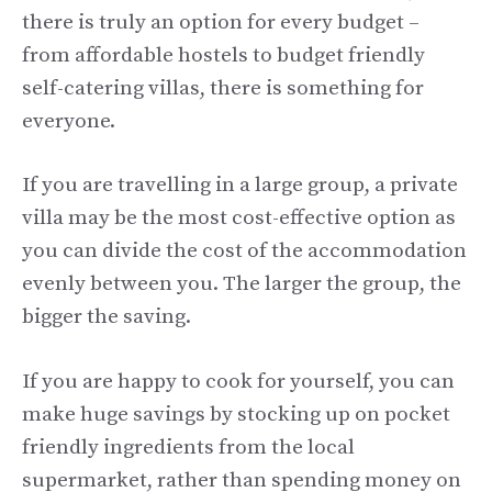
there is truly an option for every budget –
from affordable hostels to budget friendly
self-catering villas, there is something for
everyone.
If you are travelling in a large group, a private
villa may be the most cost-effective option as
you can divide the cost of the accommodation
evenly between you. The larger the group, the
bigger the saving.
If you are happy to cook for yourself, you can
make huge savings by stocking up on pocket
friendly ingredients from the local
supermarket, rather than spending money on