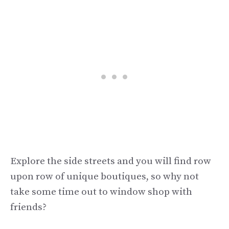
Explore the side streets and you will find row
upon row of unique boutiques, so why not
take some time out to window shop with
friends?