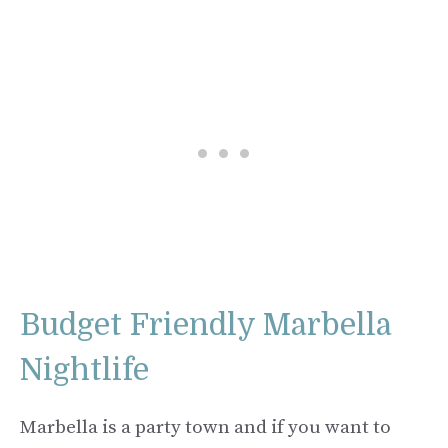
Budget Friendly Marbella
Nightlife
Marbella is a party town and if you want to