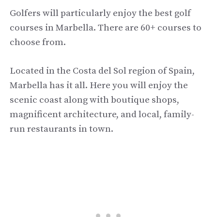
Golfers will particularly enjoy the best golf
courses in Marbella. There are 60+ courses to
choose from.
Located in the Costa del Sol region of Spain,
Marbella has it all. Here you will enjoy the
scenic coast along with boutique shops,
magnificent architecture, and local, family-
run restaurants in town.