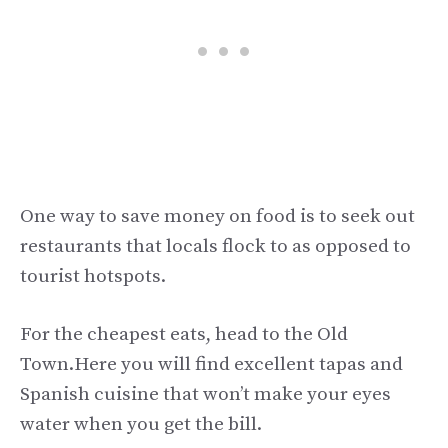
One way to save money on food is to seek out
restaurants that locals flock to as opposed to
tourist hotspots.
For the cheapest eats, head to the Old
Town.Here you will find excellent tapas and
Spanish cuisine that won’t make your eyes
water when you get the bill.