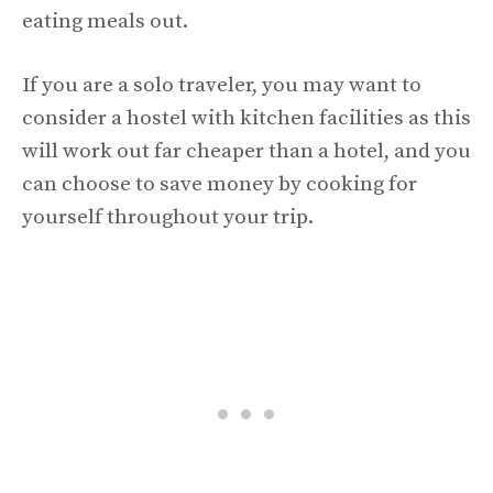
eating meals out.
If you are a solo traveler, you may want to
consider a hostel with kitchen facilities as this
will work out far cheaper than a hotel, and you
can choose to save money by cooking for
yourself throughout your trip.