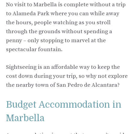
No visit to Marbella is complete without a trip
to Alameda Park where you can while away
the hours, people watching as you stroll
through the grounds without spending a
penny – only stopping to marvel at the
spectacular fountain.
Sightseeing is an affordable way to keep the
cost down during your trip, so why not explore
the nearby town of San Pedro de Alcantara?
Budget Accommodation in
Marbella