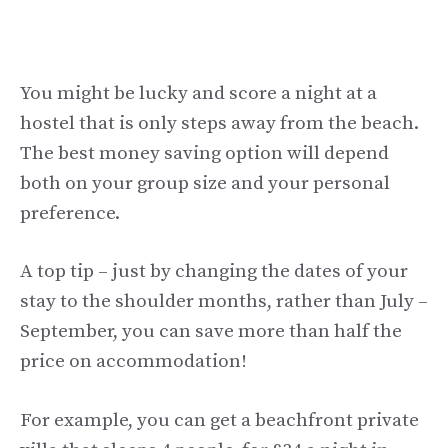
You might be lucky and score a night at a
hostel that is only steps away from the beach.
The best money saving option will depend
both on your group size and your personal
preference.
A top tip – just by changing the dates of your
stay to the shoulder months, rather than July –
September, you can save more than half the
price on accommodation!
For example, you can get a beachfront private