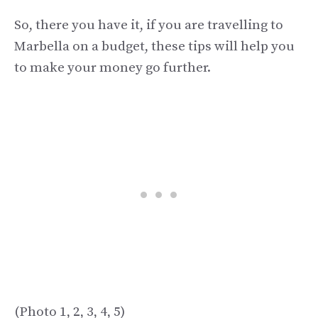
So, there you have it, if you are travelling to
Marbella on a budget, these tips will help you
to make your money go further.
(Photo 1, 2, 3, 4, 5)