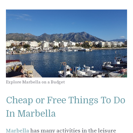
Explore Marbella on a Budget
Cheap or Free Things To Do
In Marbella
Marbella
has many activities in the leisure