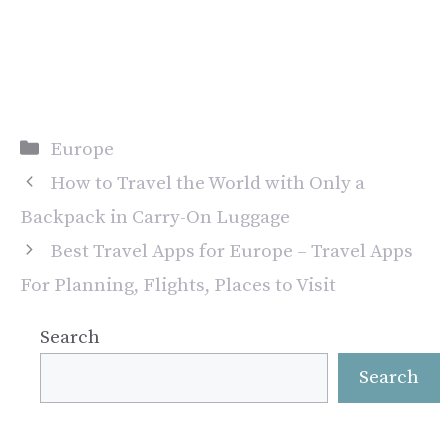
Categories
Europe
How to Travel the World with Only a
Backpack in Carry-On Luggage
Best Travel Apps for Europe – Travel Apps
For Planning, Flights, Places to Visit
Search
Search