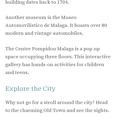
building dates back to 1704.
Another museum is the Museo
Automovilistico de Malaga. It boasts over 80
modern and vintage automobiles.
The Centre Pompidou Malaga is a pop-up
space occupying three floors. This interactive
gallery has hands-on activities for children
and teens.
Explore the City
Why not go for a stroll around the city? Head
to the charming Old Town and see the sights.