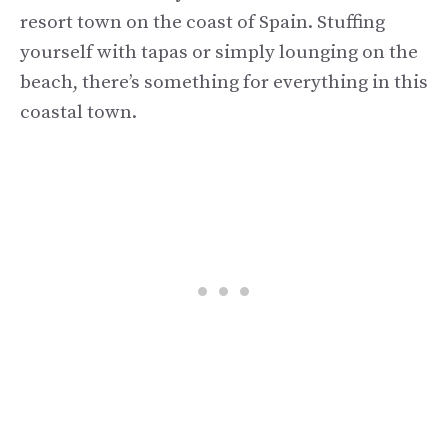
resort town on the coast of Spain. Stuffing
yourself with tapas or simply lounging on the
beach, there’s something for everything in this
coastal town.